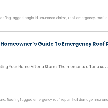
Roofing
Tagged
eagle id
,
insurance claims
,
roof emergency
,
roof l
a Homeowner’s Guide To Emergency Roof 
ecting Your Home After a Storm. The moments after a seve
una
,
Roofing
Tagged
emergency roof repair
,
hail damage
,
insuranc