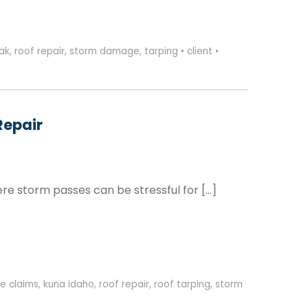
eak
,
roof repair
,
storm damage
,
tarping
•
client
•
Repair
re storm passes can be stressful for […]
e claims
,
kuna idaho
,
roof repair
,
roof tarping
,
storm