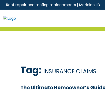
Skip
Roof repair and roofing replacements | Meridian, ID
to
content
Tag:
INSURANCE CLAIMS
The Ultimate Homeowner’s Guide T