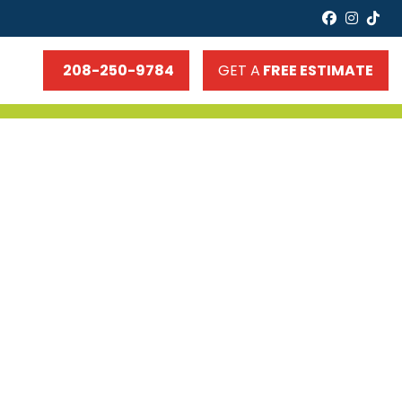
faceboo
insta
tik
208-250-9784
GET A
FREE ESTIMATE