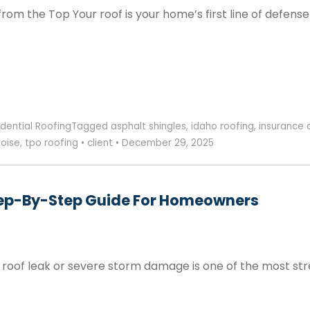
rom the Top Your roof is your home’s first line of defen
idential Roofing
Tagged
asphalt shingles
,
idaho roofing
,
insurance 
boise
,
tpo roofing
•
client
•
December 29, 2025
Step-By-Step Guide For Homeowners
oof leak or severe storm damage is one of the most str