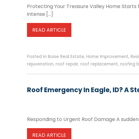
Protecting Your Treasure Valley Home Starts f
intense […]
READ ARTICLE
Posted in
Boise Real Estate
,
Home Improvement
,
Res
rejuvenation
,
roof repair
,
roof replacement
,
roofing 
Roof Emergency In Eagle, ID? A 
Responding to Urgent Roof Damage A sudden r
READ ARTICLE