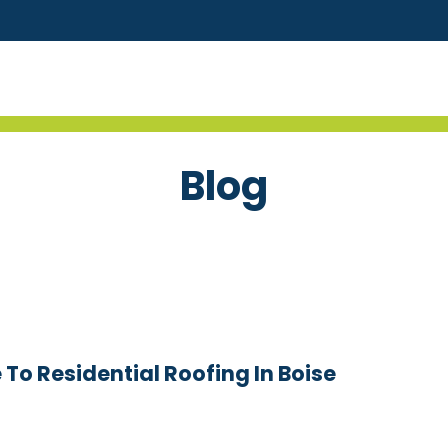
Blog
o Residential Roofing In Boise