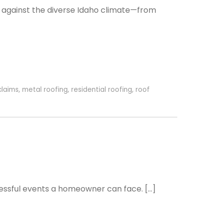
se against the diverse Idaho climate—from
claims
,
metal roofing
,
residential roofing
,
roof
essful events a homeowner can face. […]