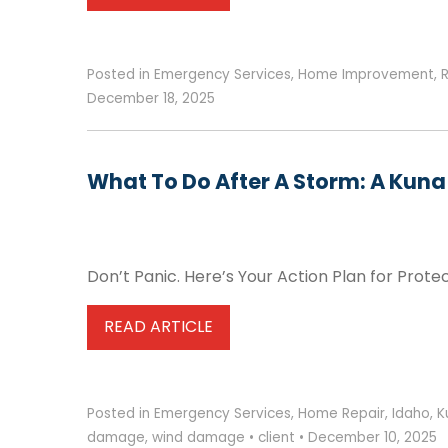
Posted in
Emergency Services
,
Home Improvement
,
December 18, 2025
What To Do After A Storm: A Kun
Don’t Panic. Here’s Your Action Plan for Prot
READ ARTICLE
Posted in
Emergency Services
,
Home Repair
,
Idaho
,
K
damage
,
wind damage
•
client
•
December 10, 2025