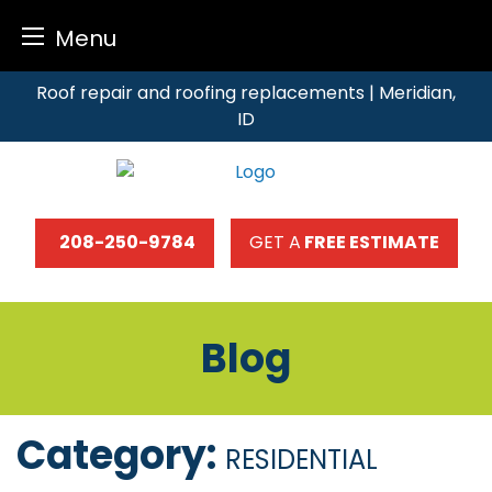
Menu
Skip
Roof repair and roofing replacements | Meridian,
to
ID
content
208-250-9784
GET A
FREE ESTIMATE
Blog
Category:
RESIDENTIAL