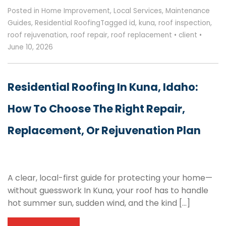
Posted in
Home Improvement
,
Local Services
,
Maintenance
Guides
,
Residential Roofing
Tagged
id
,
kuna
,
roof inspection
,
roof rejuvenation
,
roof repair
,
roof replacement
•
client
•
June 10, 2026
Residential Roofing In Kuna, Idaho:
How To Choose The Right Repair,
Replacement, Or Rejuvenation Plan
A clear, local-first guide for protecting your home—
without guesswork In Kuna, your roof has to handle
hot summer sun, sudden wind, and the kind […]