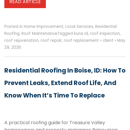
READ ARTICLE
Posted in
Home Improvement
,
Local Services
,
Residential
Roofing
,
Roof Maintenance
Tagged
kuna id
,
roof inspection
,
roof rejuvenation
,
roof repair
,
roof replacement
•
client
•
May
29, 2026
Residential Roofing In Boise, ID: How To
Prevent Leaks, Extend Roof Life, And
Know When It’s Time To Replace
A practical roofing guide for Treasure Valley
homeowners and property managers Boise-area