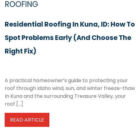
ROOFING
Residential Roofing In Kuna, ID: How To
Spot Problems Early (and Choose The
Right Fix)
A practical homeowner’s guide to protecting your
roof through Idaho wind, sun, and winter freeze-thaw
In Kuna and the surrounding Treasure Valley, your
roof […]
READ ARTICLE