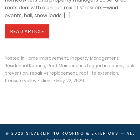
roofs deal with a unique mix of stressors—wind
events, hail, snow loads, […]
READ ARTICLE
Posted in
Home Improvement
,
Property Management
,
Residential Roofing
,
Roof Maintenance
Tagged
ice dams
,
leak
prevention
,
repair vs replacement
,
roof life extension
,
treasure valley
•
client
•
May 22, 2026
© 2026
SILVERLINING ROOFING & EXTERIORS
— ALL