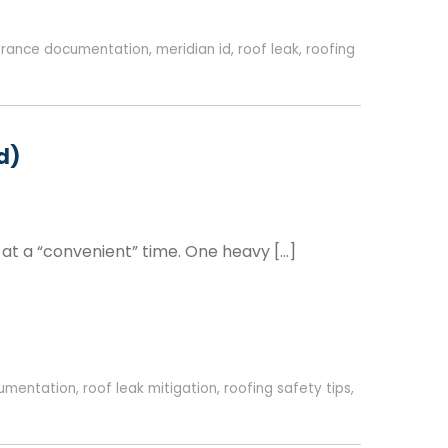
urance documentation
,
meridian id
,
roof leak
,
roofing
d)
 at a “convenient” time. One heavy […]
umentation
,
roof leak mitigation
,
roofing safety tips
,