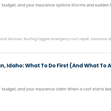
 budget, and your insurance options Storms and sudden lea
ocal Services
,
Roofing
Tagged
emergency roof repair
,
insurance c
n, Idaho: What To Do First (and What To 
 budget, and your insurance claim When a roof starts lea