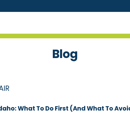
Blog
AIR
daho: What To Do First (and What To Avoi