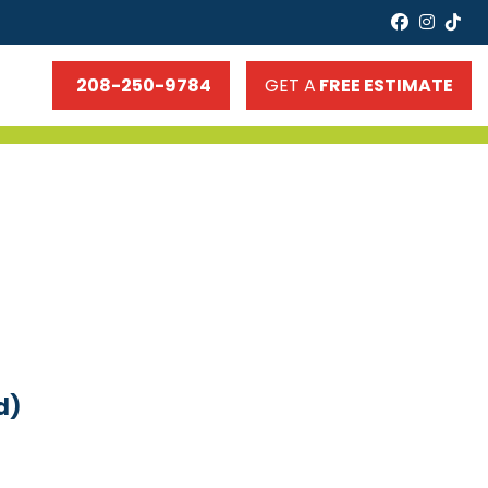
faceboo
insta
tik
208-250-9784
GET A
FREE ESTIMATE
d)