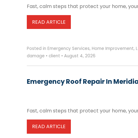
Fast, calm steps that protect your home, your
READ ARTICLE
Posted in
Emergency Services
,
Home Improvement
,
L
damage
•
client
•
August 4, 2026
Emergency Roof Repair In Meridia
Fast, calm steps that protect your home, your
READ ARTICLE