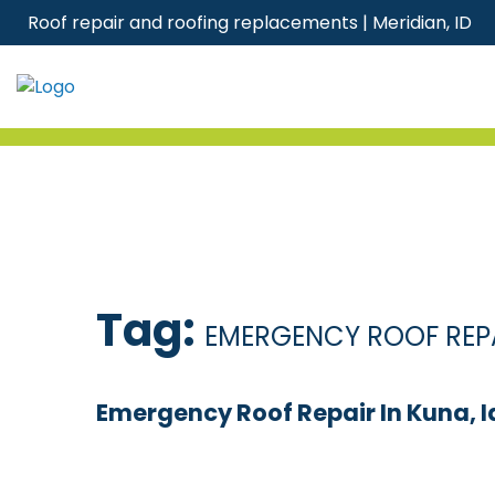
Skip
Roof repair and roofing replacements | Meridian, ID
to
content
Tag:
EMERGENCY ROOF REP
Emergency Roof Repair In Kuna, I