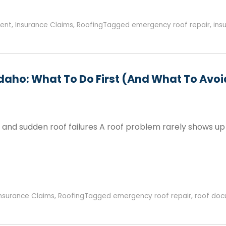
ent
,
Insurance Claims
,
Roofing
Tagged
emergency roof repair
,
ins
Idaho: What To Do First (and What To Avoi
, and sudden roof failures A roof problem rarely shows up
Insurance Claims
,
Roofing
Tagged
emergency roof repair
,
roof doc