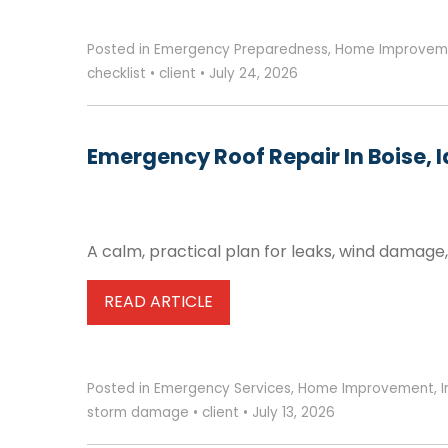
Posted in
Emergency Preparedness
,
Home Improvem
checklist
•
client
•
July 24, 2026
Emergency Roof Repair In Boise, 
A calm, practical plan for leaks, wind damage
READ ARTICLE
Posted in
Emergency Services
,
Home Improvement
,
storm damage
•
client
•
July 13, 2026