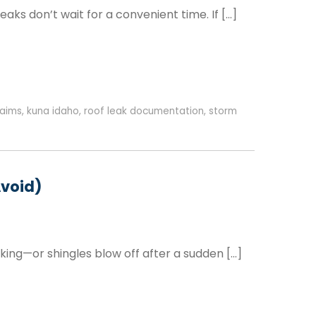
ks don’t wait for a convenient time. If […]
laims
,
kuna idaho
,
roof leak documentation
,
storm
Avoid)
king—or shingles blow off after a sudden […]