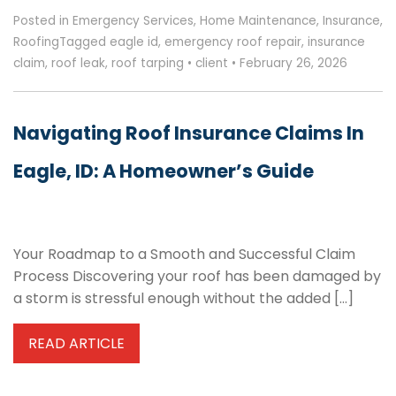
Posted in
Emergency Services
,
Home Maintenance
,
Insurance
,
Roofing
Tagged
eagle id
,
emergency roof repair
,
insurance
claim
,
roof leak
,
roof tarping
•
client
•
February 26, 2026
Navigating Roof Insurance Claims In
Eagle, ID: A Homeowner’s Guide
Your Roadmap to a Smooth and Successful Claim
Process Discovering your roof has been damaged by
a storm is stressful enough without the added […]
READ ARTICLE