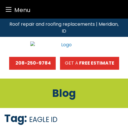
Menu
Skip
Roof repair and roofing replacements | Meridian,
to
ID
content
208-250-9784
GET A
FREE ESTIMATE
Blog
Tag:
EAGLE ID