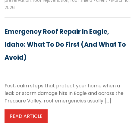
preservation
,
roof rejuvenation
,
roof shield
•
client
•
March 16,
2026
Emergency Roof Repair In Eagle,
Idaho: What To Do First (and What To
Avoid)
Fast, calm steps that protect your home when a
leak or storm damage hits In Eagle and across the
Treasure Valley, roof emergencies usually […]
READ ARTICLE