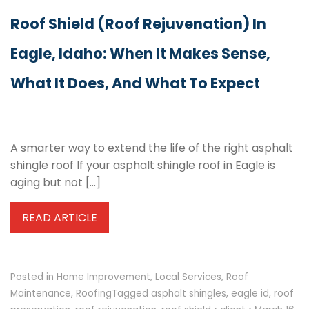
Roof Shield (Roof Rejuvenation) In
Eagle, Idaho: When It Makes Sense,
What It Does, And What To Expect
A smarter way to extend the life of the right asphalt
shingle roof If your asphalt shingle roof in Eagle is
aging but not […]
READ ARTICLE
Posted in
Home Improvement
,
Local Services
,
Roof
Maintenance
,
Roofing
Tagged
asphalt shingles
,
eagle id
,
roof