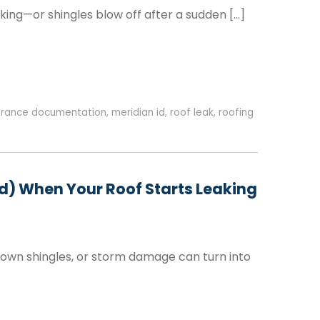
king—or shingles blow off after a sudden […]
urance documentation
,
meridian id
,
roof leak
,
roofing
id) When Your Roof Starts Leaking
lown shingles, or storm damage can turn into