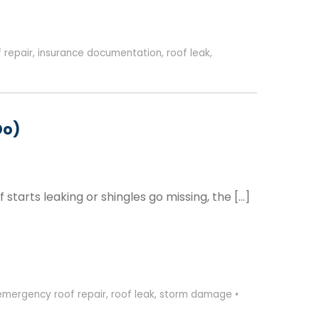
 repair
,
insurance documentation
,
roof leak
,
Do)
tarts leaking or shingles go missing, the […]
emergency roof repair
,
roof leak
,
storm damage
•