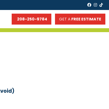
faceboo
insta
tik
208-250-9784
GET A
FREE ESTIMATE
Avoid)