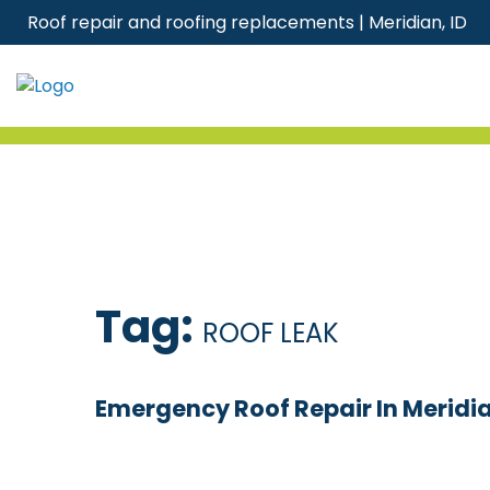
Skip
Roof repair and roofing replacements | Meridian, ID
to
content
Tag:
ROOF LEAK
Emergency Roof Repair In Meridia