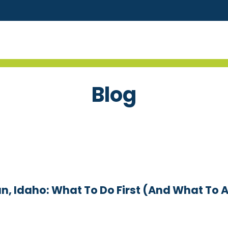
Blog
n, Idaho: What To Do First (and What To 