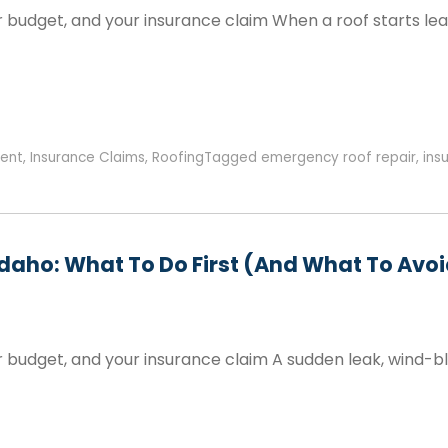
 budget, and your insurance claim When a roof starts lea
ent
,
Insurance Claims
,
Roofing
Tagged
emergency roof repair
,
ins
Idaho: What To Do First (and What To Avo
r budget, and your insurance claim A sudden leak, wind-b