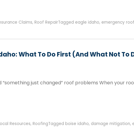
Insurance Claims
,
Roof Repair
Tagged
eagle idaho
,
emergency roof
Idaho: What To Do First (and What Not To 
d “something just changed” roof problems When your roof s
Local Resources
,
Roofing
Tagged
boise idaho
,
damage mitigation
,