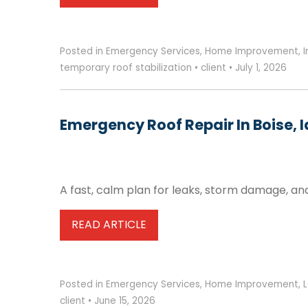
Posted in
Emergency Services
,
Home Improvement
,
temporary roof stabilization
•
client
•
July 1, 2026
Emergency Roof Repair In Boise, 
A fast, calm plan for leaks, storm damage, an
READ ARTICLE
Posted in
Emergency Services
,
Home Improvement
,
client
•
June 15, 2026