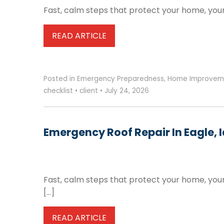
Fast, calm steps that protect your home, your
READ ARTICLE
Posted in
Emergency Preparedness
,
Home Improvem
checklist
•
client
•
July 24, 2026
Emergency Roof Repair In Eagle, 
Fast, calm steps that protect your home, you
[…]
READ ARTICLE