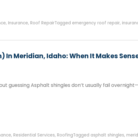
nce
,
Insurance
,
Roof Repair
Tagged
emergency roof repair
,
insura
n) In Meridian, Idaho: When It Makes Sen
hout guessing Asphalt shingles don’t usually fail overnight
nance
,
Residential Services
,
Roofing
Tagged
asphalt shingles
,
merid