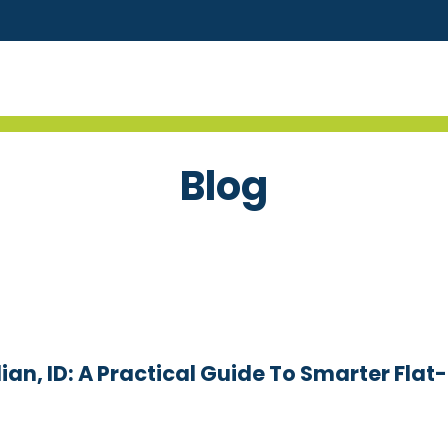
Blog
an, ID: A Practical Guide To Smarter Flat