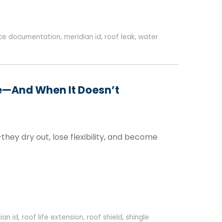
nce documentation
,
meridian id
,
roof leak
,
water
se—And When It Doesn’t
—they dry out, lose flexibility, and become
ian id
,
roof life extension
,
roof shield
,
shingle