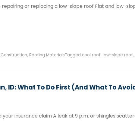
pairing or replacing a low-slope roof Flat and low-slop
,
Construction
,
Roofing Materials
Tagged
cool roof
,
low-slope roof
,
n, ID: What To Do First (and What To Avoi
our insurance claim A leak at 9 p.m. or shingles scatter