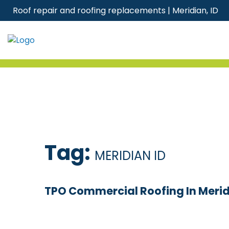
Skip
Roof repair and roofing replacements | Meridian, ID
to
content
Tag:
MERIDIAN ID
TPO Commercial Roofing In Meridi