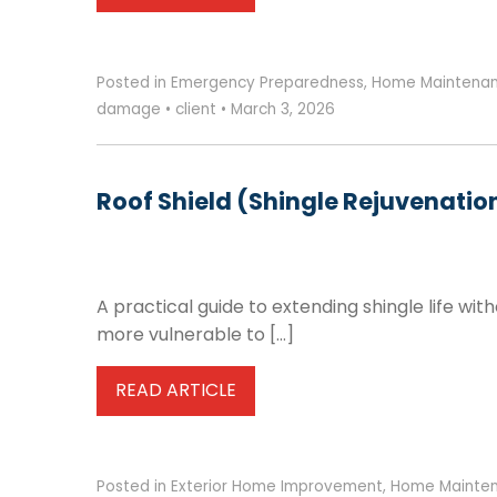
Posted in
Emergency Preparedness
,
Home Maintena
damage
•
client
•
March 3, 2026
Roof Shield (Shingle Rejuvenatio
A practical guide to extending shingle life wit
more vulnerable to […]
READ ARTICLE
Posted in
Exterior Home Improvement
,
Home Mainte