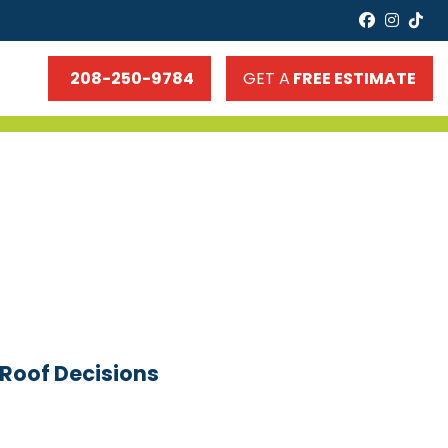
faceboo
insta
tik
208-250-9784
GET A
FREE ESTIMATE
-Roof Decisions