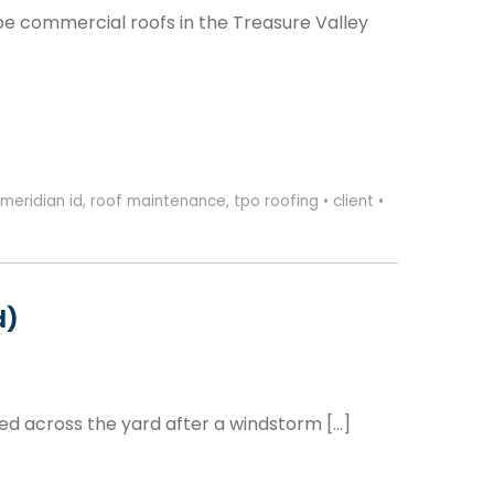
e commercial roofs in the Treasure Valley
meridian id
,
roof maintenance
,
tpo roofing
•
client
•
d)
ed across the yard after a windstorm […]