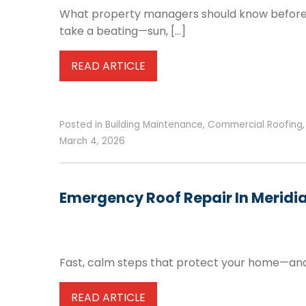
What property managers should know before re
take a beating—sun, […]
READ ARTICLE
Posted in
Building Maintenance
,
Commercial Roofing
March 4, 2026
Emergency Roof Repair In Meridia
Fast, calm steps that protect your home—and y
READ ARTICLE