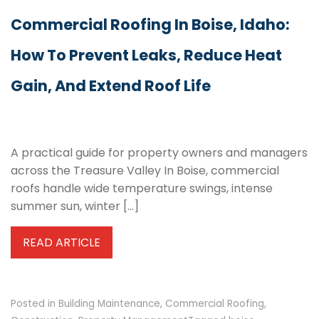
Commercial Roofing In Boise, Idaho:
How To Prevent Leaks, Reduce Heat
Gain, And Extend Roof Life
A practical guide for property owners and managers
across the Treasure Valley In Boise, commercial
roofs handle wide temperature swings, intense
summer sun, winter […]
READ ARTICLE
Posted in
Building Maintenance
,
Commercial Roofing
,