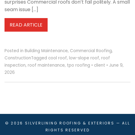
surprises Commercial roofs don’t fail politely. A small
seam issue […]
READ ARTICLE
Posted in
Building Maintenance
,
Commercial Roofing
,
Construction
Tagged
cool roof
,
low-slope roof
,
roof
inspection
,
roof maintenance
,
tpo roofing
•
client
•
June 9,
2026
© 2026
SILVERLINING ROOFING & EXTERIORS
— ALL
RIGHTS RESERVED