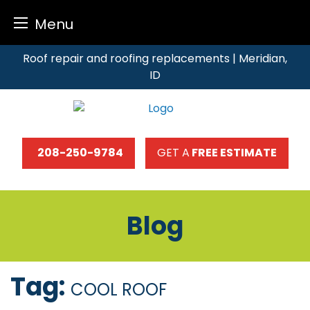
Menu
Skip
Roof repair and roofing replacements | Meridian,
to
ID
content
208-250-9784
GET A
FREE ESTIMATE
Blog
Tag:
COOL ROOF