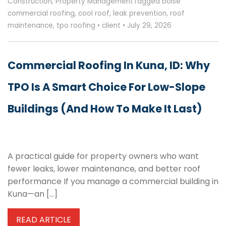
Construction
,
Property Management
Tagged
boise
commercial roofing
,
cool roof
,
leak prevention
,
roof
maintenance
,
tpo roofing
•
client
•
July 29, 2026
Commercial Roofing In Kuna, ID: Why
TPO Is A Smart Choice For Low-Slope
Buildings (and How To Make It Last)
A practical guide for property owners who want
fewer leaks, lower maintenance, and better roof
performance If you manage a commercial building in
Kuna—an […]
READ ARTICLE