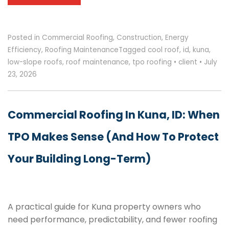
Posted in
Commercial Roofing
,
Construction
,
Energy
Efficiency
,
Roofing Maintenance
Tagged
cool roof
,
id
,
kuna
,
low-slope roofs
,
roof maintenance
,
tpo roofing
•
client
•
July
23, 2026
Commercial Roofing In Kuna, ID: When
TPO Makes Sense (and How To Protect
Your Building Long-Term)
A practical guide for Kuna property owners who
need performance, predictability, and fewer roofing