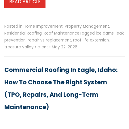
READ ARTICLE
Posted in
Home Improvement
,
Property Management
,
Residential Roofing
,
Roof Maintenance
Tagged
ice dams
,
leak
prevention
,
repair vs replacement
,
roof life extension
,
treasure valley
•
client
•
May 22, 2026
Commercial Roofing In Eagle, Idaho:
How To Choose The Right System
(TPO, Repairs, And Long-Term
Maintenance)