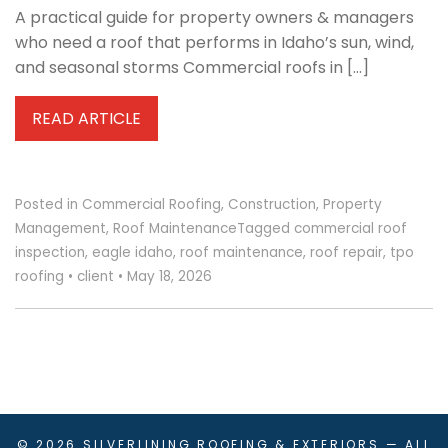
A practical guide for property owners & managers
who need a roof that performs in Idaho’s sun, wind,
and seasonal storms Commercial roofs in […]
READ ARTICLE
Posted in
Commercial Roofing
,
Construction
,
Property
Management
,
Roof Maintenance
Tagged
commercial roof
inspection
,
eagle idaho
,
roof maintenance
,
roof repair
,
tpo
roofing
•
client
•
May 18, 2026
© 2026
SILVERLINING ROOFING & EXTERIORS
— ALL