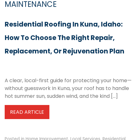
MAINTENANCE
Residential Roofing In Kuna, Idaho:
How To Choose The Right Repair,
Replacement, Or Rejuvenation Plan
A clear, local-first guide for protecting your home—
without guesswork In Kuna, your roof has to handle
hot summer sun, sudden wind, and the kind […]
READ ARTICLE
Posted in
Home Improvement
,
Local Services
,
Residential