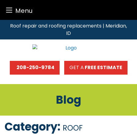
Menu
Skip
Roof repair and roofing replacements | Meridian,
to
ID
content
208-250-9784
GET A
FREE ESTIMATE
Blog
Category:
ROOF