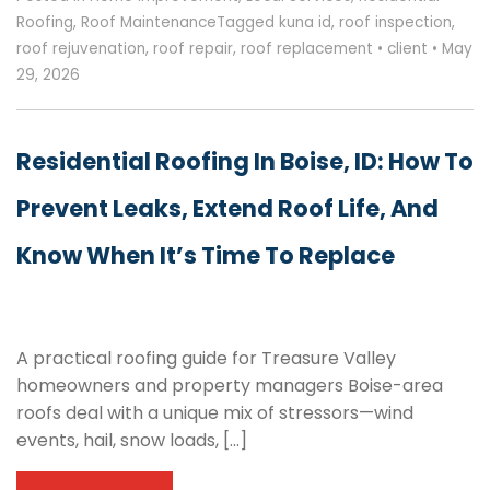
Roofing
,
Roof Maintenance
Tagged
kuna id
,
roof inspection
,
roof rejuvenation
,
roof repair
,
roof replacement
•
client
•
May
29, 2026
Residential Roofing In Boise, ID: How To
Prevent Leaks, Extend Roof Life, And
Know When It’s Time To Replace
A practical roofing guide for Treasure Valley
homeowners and property managers Boise-area
roofs deal with a unique mix of stressors—wind
events, hail, snow loads, […]