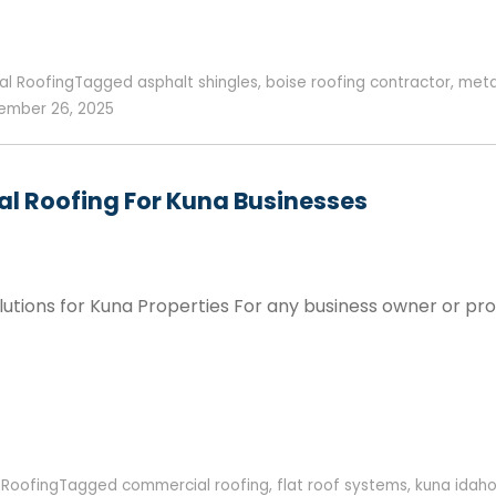
al Roofing
Tagged
asphalt shingles
,
boise roofing contractor
,
meta
mber 26, 2025
l Roofing For Kuna Businesses
utions for Kuna Properties For any business owner or pro
,
Roofing
Tagged
commercial roofing
,
flat roof systems
,
kuna idah