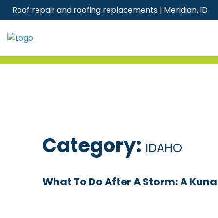
Skip
Roof repair and roofing replacements | Meridian, ID
to
content
Category:
IDAHO
What To Do After A Storm: A Kun