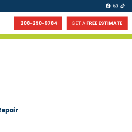
faceboo
insta
tik
208-250-9784
GET A
FREE ESTIMATE
Repair