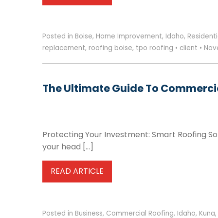
Posted in
Boise
,
Home Improvement
,
Idaho
,
Residenti
replacement
,
roofing boise
,
tpo roofing
•
client
•
Nove
The Ultimate Guide To Commercia
Protecting Your Investment: Smart Roofing Sol
your head […]
READ ARTICLE
Posted in
Business
,
Commercial Roofing
,
Idaho
,
Kuna