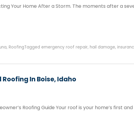
ecting Your Home After a Storm. The moments after a seve
una
,
Roofing
Tagged
emergency roof repair
,
hail damage
,
insuranc
 Roofing In Boise, Idaho
wner’s Roofing Guide Your roof is your home’s first and