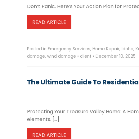
Don’t Panic. Here’s Your Action Plan for Prot
READ ARTICLE
Posted in
Emergency Services
,
Home Repair
,
Idaho
,
K
damage
,
wind damage
•
client
•
December 10, 2025
The Ultimate Guide To Residential
Protecting Your Treasure Valley Home: A Homeo
elements. […]
READ ARTICLE