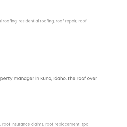
l roofing
,
residential roofing
,
roof repair
,
roof
perty manager in Kuna, Idaho, the roof over
o
,
roof insurance claims
,
roof replacement
,
tpo