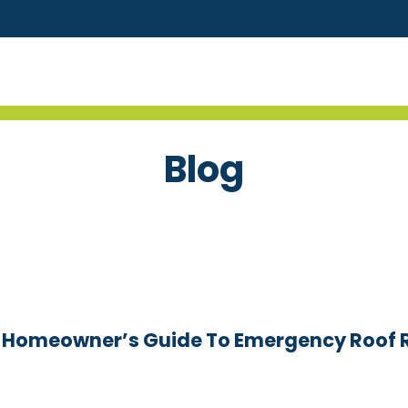
Blog
a Homeowner’s Guide To Emergency Roof 