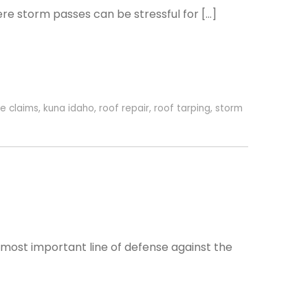
re storm passes can be stressful for […]
e claims
,
kuna idaho
,
roof repair
,
roof tarping
,
storm
 most important line of defense against the