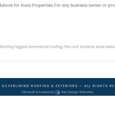
utions for Kuna Properties For any business owner or pro
,
Roofing
Tagged
commercial roofing
,
flat roof systems
,
kuna idah
6
SILVERLINING ROOFING & EXTERIORS
— ALL RIGHTS R
Site built & hosted by
Key Design Websites