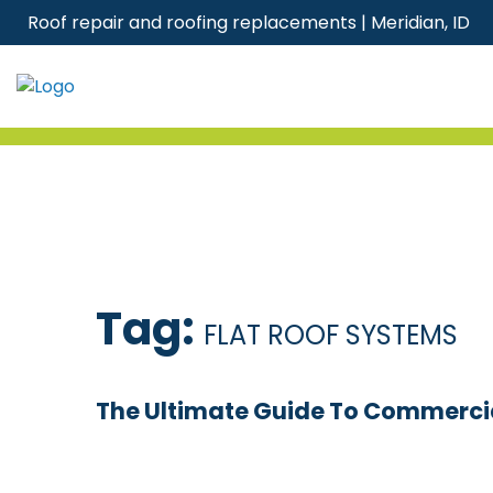
Skip
Roof repair and roofing replacements | Meridian, ID
to
content
Tag:
FLAT ROOF SYSTEMS
The Ultimate Guide To Commercia