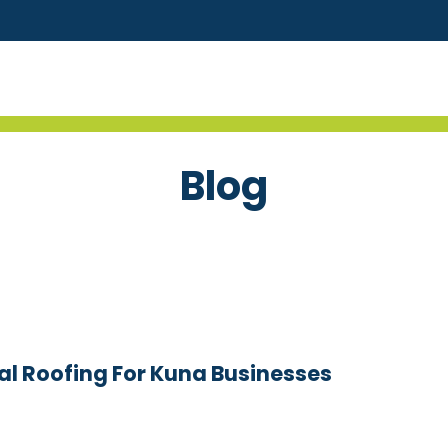
Blog
l Roofing For Kuna Businesses