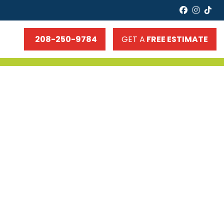
faceboo
insta
tik
208-250-9784
GET A
FREE ESTIMATE