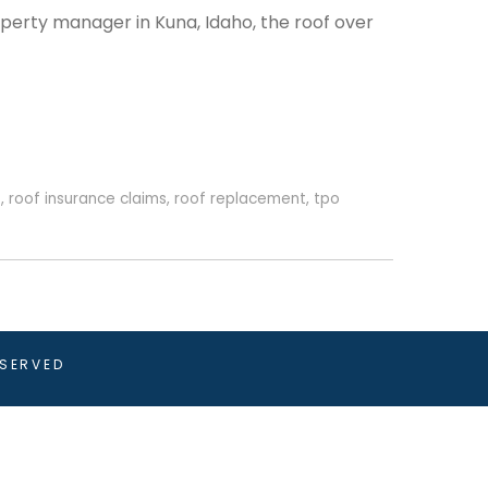
perty manager in Kuna, Idaho, the roof over
o
,
roof insurance claims
,
roof replacement
,
tpo
ESERVED