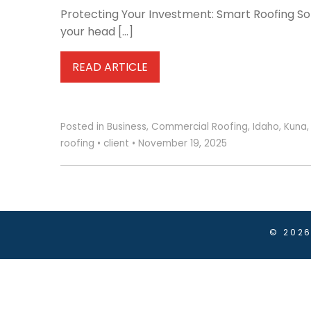
Protecting Your Investment: Smart Roofing Sol
your head […]
READ ARTICLE
Posted in
Business
,
Commercial Roofing
,
Idaho
,
Kuna
roofing
•
client
•
November 19, 2025
© 202