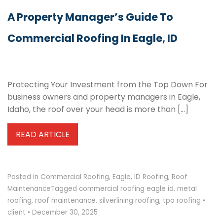
A Property Manager’s Guide To
Commercial Roofing In Eagle, ID
Protecting Your Investment from the Top Down For
business owners and property managers in Eagle,
Idaho, the roof over your head is more than […]
READ ARTICLE
Posted in
Commercial Roofing
,
Eagle
,
ID Roofing
,
Roof
Maintenance
Tagged
commercial roofing eagle id
,
metal
roofing
,
roof maintenance
,
silverlining roofing
,
tpo roofing
•
client
•
December 30, 2025