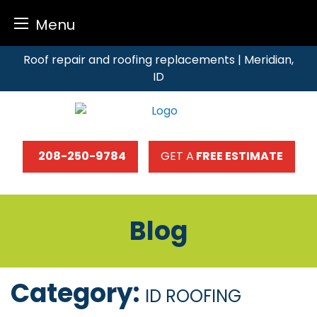
Menu
Skip
Roof repair and roofing replacements | Meridian,
to
ID
content
208-250-9784
GET A
FREE ESTIMATE
Blog
Category:
ID ROOFING