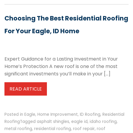
Choosing The Best Residential Roofing
For Your Eagle, ID Home
Expert Guidance for a Lasting Investment in Your
Home’s Protection A new roof is one of the most
significant investments you’ll make in your […]
READ ARTICLE
Posted in
Eagle
,
Home Improvement
,
ID Roofing
,
Residential
Roofing
Tagged
asphalt shingles
,
eagle id
,
idaho roofing
,
metal roofing
,
residential roofing
,
roof repair
,
roof