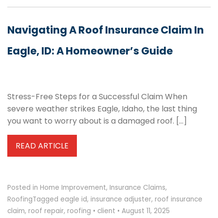
Navigating A Roof Insurance Claim In
Eagle, ID: A Homeowner’s Guide
Stress-Free Steps for a Successful Claim When
severe weather strikes Eagle, Idaho, the last thing
you want to worry about is a damaged roof. […]
READ ARTICLE
Posted in
Home Improvement
,
Insurance Claims
,
Roofing
Tagged
eagle id
,
insurance adjuster
,
roof insurance
claim
,
roof repair
,
roofing
•
client
•
August 11, 2025