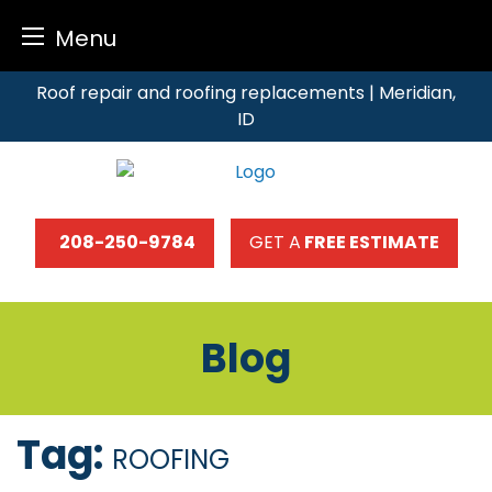
Menu
Skip
Roof repair and roofing replacements | Meridian,
to
ID
content
208-250-9784
GET A
FREE ESTIMATE
Blog
Tag:
ROOFING