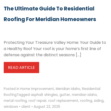
The Ultimate Guide To Residential
Roofing For Meridian Homeowners
Protecting Your Treasure Valley Home: Your Guide to
a Healthy Roof Your roof is your home’s first line of
defense against the distinct seasons […]
READ ARTICLE
Posted in
Home Improvement
,
Meridian Idaho
,
Residential
Roofing
Tagged
asphalt shingles
,
gutter
,
meridian idaho
,
metal roofing
,
roof repair
,
roof replacement
,
roofing
,
siding
,
windows
•
client
•
August 22, 2025