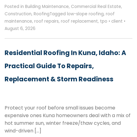
Posted in
Building Maintenance
,
Commercial Real Estate
,
Construction
,
Roofing
Tagged
low-slope roofing
,
roof
maintenance
,
roof repairs
,
roof replacement
,
tpo
•
client
•
August 6, 2026
Residential Roofing In Kuna, Idaho: A
Practical Guide To Repairs,
Replacement & Storm Readiness
Protect your roof before small issues become
expensive ones Kuna homeowners deal with a mix of
hot summer sun, winter freeze/thaw cycles, and
wind-driven […]