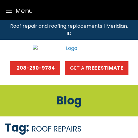
Menu
Skip
Roof repair and roofing replacements | Meridian,
to
ID
content
208-250-9784
GET A
FREE ESTIMATE
Blog
Tag:
ROOF REPAIRS