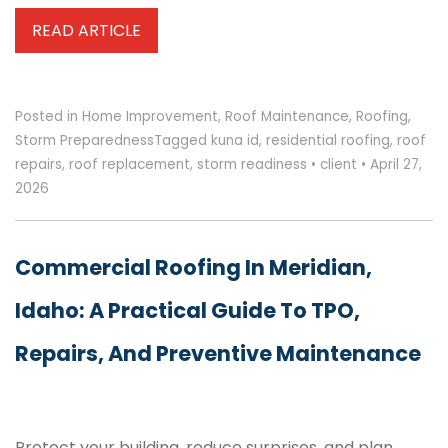
READ ARTICLE
Posted in
Home Improvement
,
Roof Maintenance
,
Roofing
,
Storm Preparedness
Tagged
kuna id
,
residential roofing
,
roof
repairs
,
roof replacement
,
storm readiness
•
client
•
April 27,
2026
Commercial Roofing In Meridian,
Idaho: A Practical Guide To TPO,
Repairs, And Preventive Maintenance
Protect your building, reduce surprises, and plan