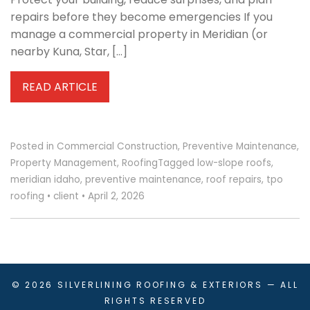
repairs before they become emergencies If you
manage a commercial property in Meridian (or
nearby Kuna, Star, […]
READ ARTICLE
Posted in
Commercial Construction
,
Preventive Maintenance
,
Property Management
,
Roofing
Tagged
low-slope roofs
,
meridian idaho
,
preventive maintenance
,
roof repairs
,
tpo
roofing
•
client
•
April 2, 2026
© 2026
SILVERLINING ROOFING & EXTERIORS
— ALL
RIGHTS RESERVED