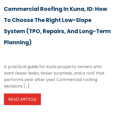
Commercial Roofing In Kuna, ID: How
To Choose The Right Low-Slope
System (TPO, Repairs, And Long-Term
Planning)
A practical guide for Kuna property owners who
want fewer leaks, fewer surprises, and a roof that
performs year after year Commercial roofing
decisions […]
READ ARTICLE