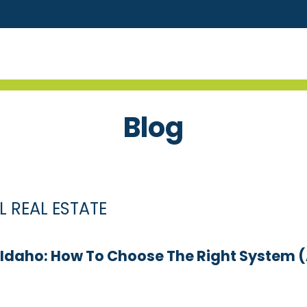
Blog
 REAL ESTATE
, Idaho: How To Choose The Right Syste