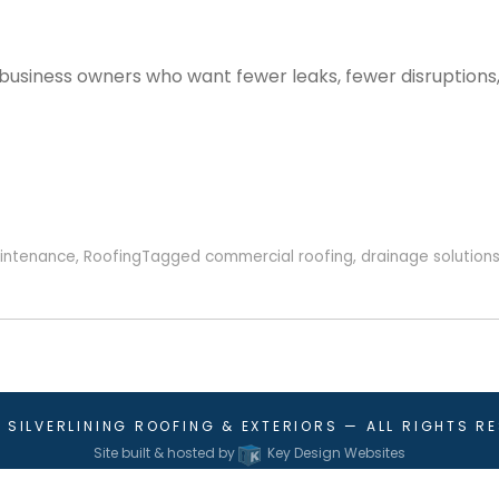
usiness owners who want fewer leaks, fewer disruptions,
intenance
,
Roofing
Tagged
commercial roofing
,
drainage solution
6
SILVERLINING ROOFING & EXTERIORS
— ALL RIGHTS R
Site built & hosted by
Key Design Websites