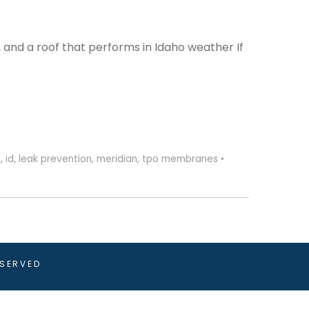
 and a roof that performs in Idaho weather If
s
,
id
,
leak prevention
,
meridian
,
tpo membranes
•
ESERVED