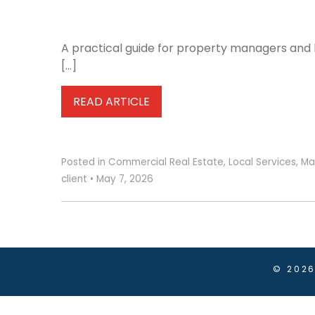
A practical guide for property managers and b
[…]
READ ARTICLE
Posted in
Commercial Real Estate
,
Local Services
,
Ma
client
•
May 7, 2026
© 202