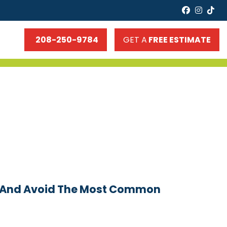
faceboo
insta
tik
208-250-9784
GET A
FREE ESTIMATE
m (and Avoid The Most Common