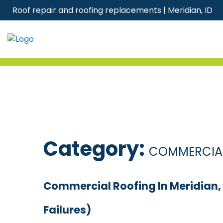
Skip
Roof repair and roofing replacements | Meridian, ID
to
content
Category:
COMMERCIAL
Commercial Roofing In Meridian
Failures)