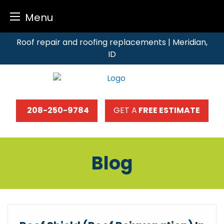
Menu
Skip
Roof repair and roofing replacements | Meridian,
to
ID
content
208-250-9784
GET A
FREE ESTIMATE
Blog