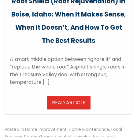
Roof Shield (Roof Rejuvenation) In
Boise, Idaho: When It Makes Sense,
When It Doesn’t, And How To Get
The Best Results
A smart middle option between “ignore it” and
“replace the whole roof” Asphalt shingle roofs in
the Treasure Valley deal with strong sun,
temperature […]
READ ARTICLE
Posted in
Home Improvement
,
Home Maintenance
,
Local
Services
,
Roofing
Tagged
asphalt shingles
,
boise
,
roof