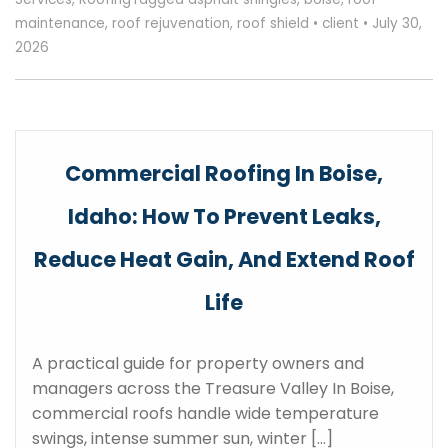
maintenance
,
roof rejuvenation
,
roof shield
•
client
•
July 30,
2026
Commercial Roofing In Boise,
Idaho: How To Prevent Leaks,
Reduce Heat Gain, And Extend Roof
Life
A practical guide for property owners and
managers across the Treasure Valley In Boise,
commercial roofs handle wide temperature
swings, intense summer sun, winter […]