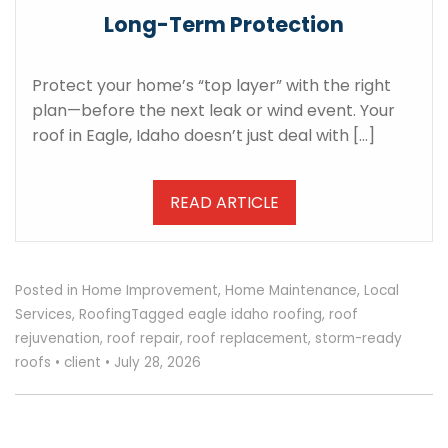
Long-Term Protection
Protect your home’s “top layer” with the right
plan—before the next leak or wind event. Your
roof in Eagle, Idaho doesn’t just deal with […]
READ ARTICLE
Posted in
Home Improvement
,
Home Maintenance
,
Local
Services
,
Roofing
Tagged
eagle idaho roofing
,
roof
rejuvenation
,
roof repair
,
roof replacement
,
storm-ready
roofs
•
client
•
July 28, 2026