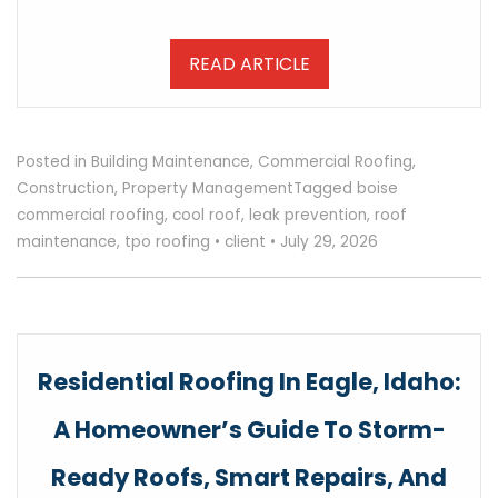
READ ARTICLE
Posted in
Building Maintenance
,
Commercial Roofing
,
Construction
,
Property Management
Tagged
boise
commercial roofing
,
cool roof
,
leak prevention
,
roof
maintenance
,
tpo roofing
•
client
•
July 29, 2026
Residential Roofing In Eagle, Idaho:
A Homeowner’s Guide To Storm-
Ready Roofs, Smart Repairs, And