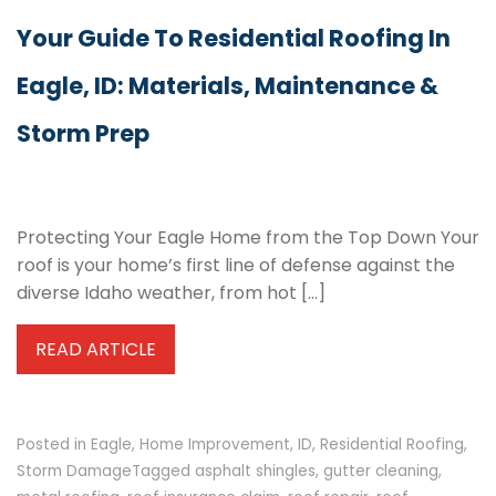
Your Guide To Residential Roofing In
Eagle, ID: Materials, Maintenance &
Storm Prep
Protecting Your Eagle Home from the Top Down Your
roof is your home’s first line of defense against the
diverse Idaho weather, from hot […]
READ ARTICLE
Posted in
Eagle
,
Home Improvement
,
ID
,
Residential Roofing
,
Storm Damage
Tagged
asphalt shingles
,
gutter cleaning
,