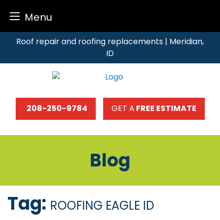
Menu
Skip
Roof repair and roofing replacements | Meridian,
to
ID
content
208-250-9784
GET A
FREE ESTIMATE
Blog
Tag:
ROOFING EAGLE ID