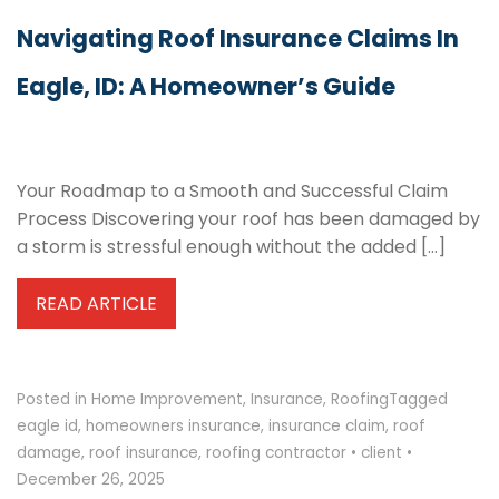
Navigating Roof Insurance Claims In
Eagle, ID: A Homeowner’s Guide
Your Roadmap to a Smooth and Successful Claim
Process Discovering your roof has been damaged by
a storm is stressful enough without the added […]
READ ARTICLE
Posted in
Home Improvement
,
Insurance
,
Roofing
Tagged
eagle id
,
homeowners insurance
,
insurance claim
,
roof
damage
,
roof insurance
,
roofing contractor
•
client
•
December 26, 2025