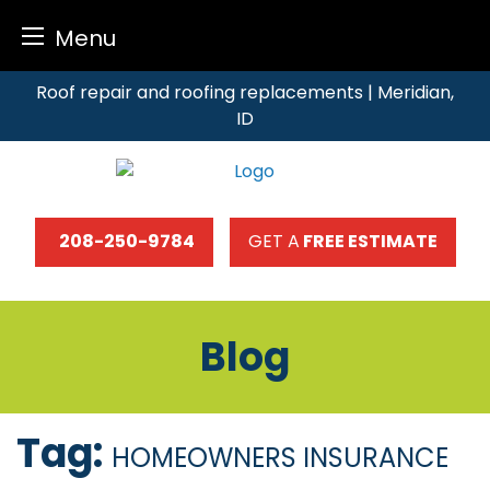
Menu
Skip
Roof repair and roofing replacements | Meridian,
to
ID
content
208-250-9784
GET A
FREE ESTIMATE
Blog
Tag:
HOMEOWNERS INSURANCE