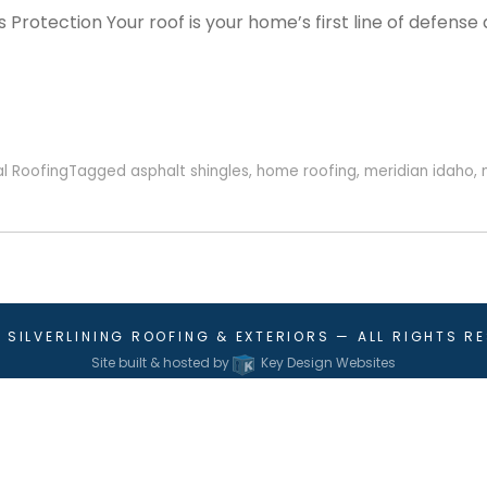
Protection Your roof is your home’s first line of defense 
al Roofing
Tagged
asphalt shingles
,
home roofing
,
meridian idaho
,
6
SILVERLINING ROOFING & EXTERIORS
— ALL RIGHTS R
Site built & hosted by
Key Design Websites