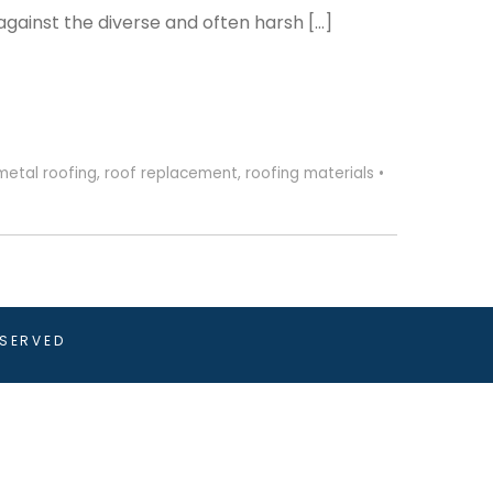
against the diverse and often harsh […]
metal roofing
,
roof replacement
,
roofing materials
•
ESERVED