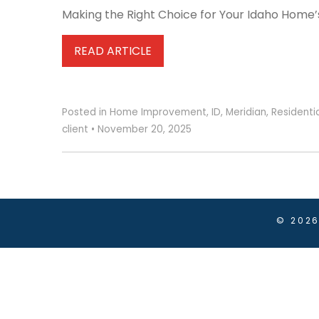
Making the Right Choice for Your Idaho Home’s 
READ ARTICLE
Posted in
Home Improvement
,
ID
,
Meridian
,
Residenti
client
•
November 20, 2025
© 202