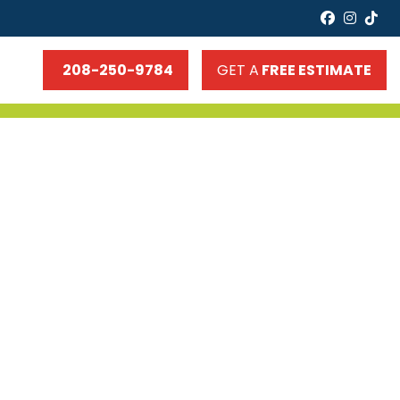
faceboo
insta
tik
208-250-9784
GET A
FREE ESTIMATE