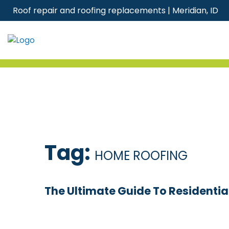
Skip
Roof repair and roofing replacements | Meridian, ID
to
content
Tag:
HOME ROOFING
The Ultimate Guide To Residential