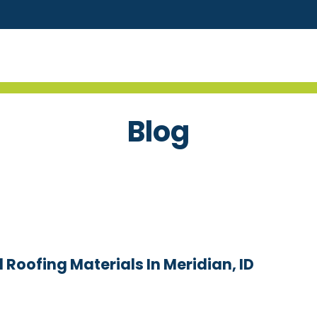
Blog
 Roofing Materials In Meridian, ID