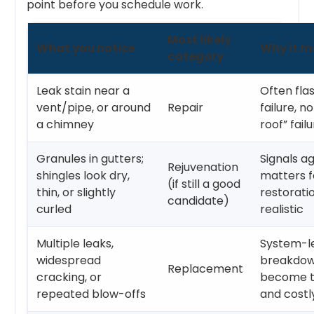
point before you schedule work.
Most likely
What you notice
Why it m
category
Leak stain near a
Often fla
vent/pipe, or around
Repair
failure, n
a chimney
roof” fail
Granules in gutters;
Signals ag
Rejuvenation
shingles look dry,
matters 
(if still a good
thin, or slightly
restoratio
candidate)
curled
realistic
Multiple leaks,
System-l
widespread
breakdown
Replacement
cracking, or
become 
repeated blow-offs
and costl