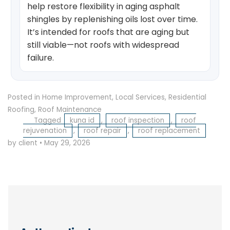
help restore flexibility in aging asphalt
shingles by replenishing oils lost over time.
It’s intended for roofs that are aging but
still viable—not roofs with widespread
failure.
Posted in
Home Improvement
,
Local Services
,
Residential
Roofing
,
Roof Maintenance
Tagged
kuna id
,
roof inspection
,
roof
rejuvenation
,
roof repair
,
roof replacement
by client
•
May 29, 2026