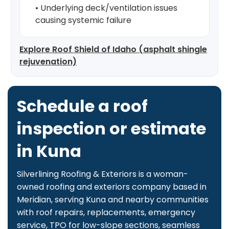
• Underlying deck/ventilation issues
causing systemic failure
Explore Roof Shield of Idaho (asphalt shingle
rejuvenation)
Schedule a roof
inspection or estimate
in Kuna
Silverlining Roofing & Exteriors is a woman-
owned roofing and exteriors company based in
Meridian, serving Kuna and nearby communities
with roof repairs, replacements, emergency
service, TPO for low-slope sections, seamless