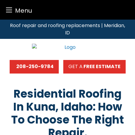
Menu
Skip
Roof repair and roofing replacements | Meridian,
to
ID
content
208-250-9784
GET A
FREE ESTIMATE
Residential Roofing
In Kuna, Idaho: How
To Choose The Right
Repair,