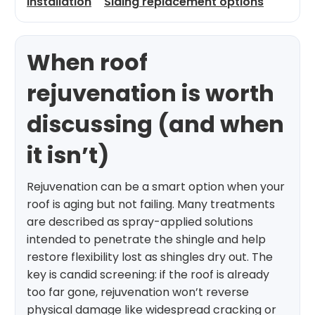
installation
Siding replacement options
When roof
rejuvenation is worth
discussing (and when
it isn’t)
Rejuvenation can be a smart option when your
roof is aging but not failing. Many treatments
are described as spray-applied solutions
intended to penetrate the shingle and help
restore flexibility lost as shingles dry out. The
key is candid screening: if the roof is already
too far gone, rejuvenation won’t reverse
physical damage like widespread cracking or