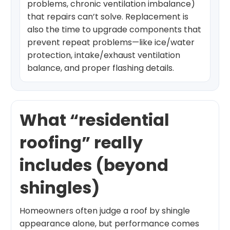
problems, chronic ventilation imbalance)
that repairs can’t solve. Replacement is
also the time to upgrade components that
prevent repeat problems—like ice/water
protection, intake/exhaust ventilation
balance, and proper flashing details.
What “residential
roofing” really
includes (beyond
shingles)
Homeowners often judge a roof by shingle
appearance alone, but performance comes