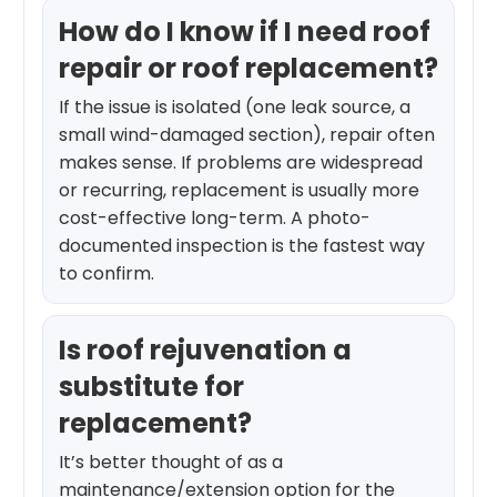
How do I know if I need roof
repair or roof replacement?
If the issue is isolated (one leak source, a
small wind-damaged section), repair often
makes sense. If problems are widespread
or recurring, replacement is usually more
cost-effective long-term. A photo-
documented inspection is the fastest way
to confirm.
Is roof rejuvenation a
substitute for
replacement?
It’s better thought of as a
maintenance/extension option for the