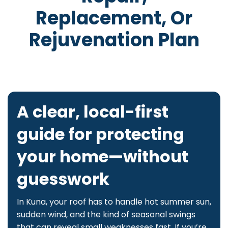
Replacement, Or
Rejuvenation Plan
A clear, local-first
guide for protecting
your home—without
guesswork
In Kuna, your roof has to handle hot summer sun,
sudden wind, and the kind of seasonal swings
that can reveal small weaknesses fast. If you’re