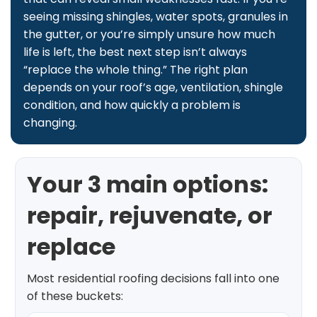
seeing missing shingles, water spots, granules in
the gutter, or you’re simply unsure how much
life is left, the best next step isn’t always
“replace the whole thing.” The right plan
depends on your roof’s age, ventilation, shingle
condition, and how quickly a problem is
changing.
Your 3 main options:
repair, rejuvenate, or
replace
Most residential roofing decisions fall into one
of these buckets: