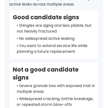
active leaks across multiple areas.
Good candidate signs
• Shingles are aging and less pliable, but
not heavily fractured
• No widespread active leaking
• You want to extend service life while
planning a future replacement
Not a good candidate
signs
• Severe granule loss with exposed mat in
multiple areas
• Widespread cracking, brittle breakage,
or repeated storm blow-offs