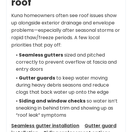
roof
Kuna homeowners often see roof issues show
up alongside exterior drainage and envelope
problems—especially after seasonal storms or
rapid thaw/freeze periods. A few local
priorities that pay off:
•
Seamless gutters
sized and pitched
correctly to prevent overflow at fascia and
entry doors
•
Gutter guards
to keep water moving
during heavy debris seasons and reduce
clogs that back water up onto the edge
•
Siding and window checks
so water isn’t
sneaking in behind trim and showing up as
“roof leak” symptoms
Seamless gutter installation
Gutter guard