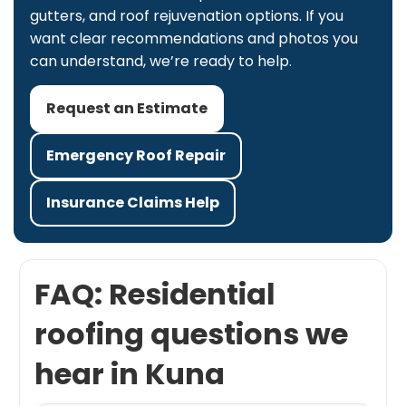
gutters, and roof rejuvenation options. If you
want clear recommendations and photos you
can understand, we’re ready to help.
Request an Estimate
Emergency Roof Repair
Insurance Claims Help
FAQ: Residential
roofing questions we
hear in Kuna