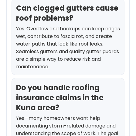
Can clogged gutters cause
roof problems?
Yes. Overflow and backups can keep edges
wet, contribute to fascia rot, and create
water paths that look like roof leaks.
Seamless gutters and quality gutter guards
are a simple way to reduce risk and
maintenance.
Do you handle roofing
insurance claims in the
Kuna area?
Yes—many homeowners want help
documenting storm-related damage and
understanding the scope of work. The goal