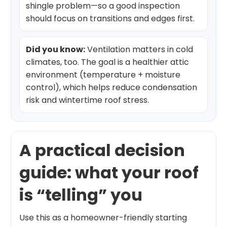
shingle problem—so a good inspection
should focus on transitions and edges first.
Did you know:
Ventilation matters in cold
climates, too. The goal is a healthier attic
environment (temperature + moisture
control), which helps reduce condensation
risk and wintertime roof stress.
A practical decision
guide: what your roof
is “telling” you
Use this as a homeowner-friendly starting