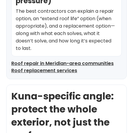
pressure)
The best contractors can explain a repair
option, an “extend roof life” option (when
appropriate), and a replacement option—
along with what each solves, what it
doesn’t solve, and how long it’s expected
to last.
Roof repair in Meridian-area communities
Roof replacement services
Kuna-specific angle:
protect the whole
exterior, not just the