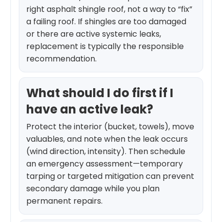
right asphalt shingle roof, not a way to “fix”
a failing roof. If shingles are too damaged
or there are active systemic leaks,
replacement is typically the responsible
recommendation.
What should I do first if I
have an active leak?
Protect the interior (bucket, towels), move
valuables, and note when the leak occurs
(wind direction, intensity). Then schedule
an emergency assessment—temporary
tarping or targeted mitigation can prevent
secondary damage while you plan
permanent repairs.