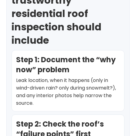
trustworthy
residential roof
inspection should
include
Step 1: Document the “why
now” problem
Leak location, when it happens (only in
wind-driven rain? only during snowmelt?),
and any interior photos help narrow the
source.
Step 2: Check the roof’s
“failure points” first