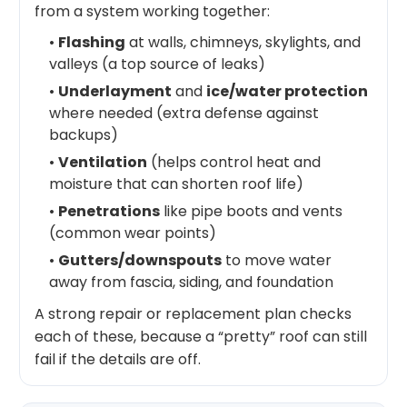
from a system working together:
•
Flashing
at walls, chimneys, skylights, and
valleys (a top source of leaks)
•
Underlayment
and
ice/water protection
where needed (extra defense against
backups)
•
Ventilation
(helps control heat and
moisture that can shorten roof life)
•
Penetrations
like pipe boots and vents
(common wear points)
•
Gutters/downspouts
to move water
away from fascia, siding, and foundation
A strong repair or replacement plan checks
each of these, because a “pretty” roof can still
fail if the details are off.