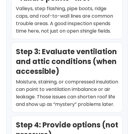
Valleys, step flashing, pipe boots, ridge
caps, and roof-to-wall lines are common
trouble areas. A good inspection spends
time here, not just on open shingle fields.
Step 3: Evaluate ventilation
and attic conditions (when
accessible)
Moisture, staining, or compressed insulation
can point to ventilation imbalance or air
leakage. Those issues can shorten roof life
and show up as “mystery” problems later.
Step 4: Provide options (not