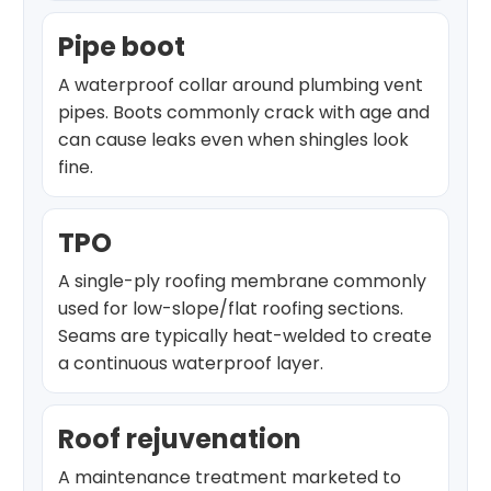
Pipe boot
A waterproof collar around plumbing vent
pipes. Boots commonly crack with age and
can cause leaks even when shingles look
fine.
TPO
A single-ply roofing membrane commonly
used for low-slope/flat roofing sections.
Seams are typically heat-welded to create
a continuous waterproof layer.
Roof rejuvenation
A maintenance treatment marketed to