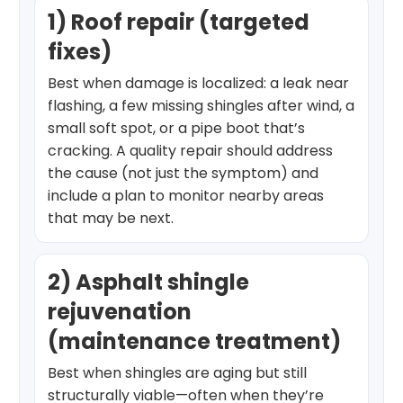
1) Roof repair (targeted
fixes)
Best when damage is localized: a leak near
flashing, a few missing shingles after wind, a
small soft spot, or a pipe boot that’s
cracking. A quality repair should address
the cause (not just the symptom) and
include a plan to monitor nearby areas
that may be next.
2) Asphalt shingle
rejuvenation
(maintenance treatment)
Best when shingles are aging but still
structurally viable—often when they’re