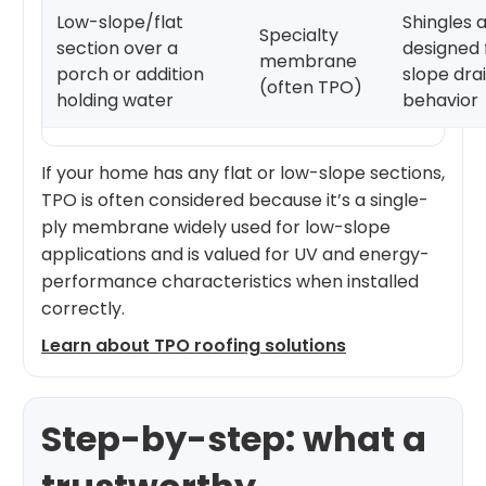
Low-slope/flat
Shingles 
Specialty
section over a
designed 
membrane
porch or addition
slope dra
(often TPO)
holding water
behavior
If your home has any flat or low-slope sections,
TPO is often considered because it’s a single-
ply membrane widely used for low-slope
applications and is valued for UV and energy-
performance characteristics when installed
correctly.
Learn about TPO roofing solutions
Step-by-step: what a