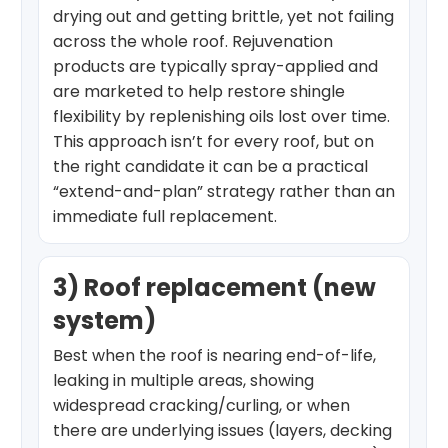
drying out and getting brittle, yet not failing
across the whole roof. Rejuvenation
products are typically spray-applied and
are marketed to help restore shingle
flexibility by replenishing oils lost over time.
This approach isn’t for every roof, but on
the right candidate it can be a practical
“extend-and-plan” strategy rather than an
immediate full replacement.
3) Roof replacement (new
system)
Best when the roof is nearing end-of-life,
leaking in multiple areas, showing
widespread cracking/curling, or when
there are underlying issues (layers, decking