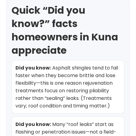
Quick “Did you
know?” facts
homeowners in Kuna
appreciate
Did you know:
Asphalt shingles tend to fail
faster when they become brittle and lose
flexibility—this is one reason rejuvenation
treatments focus on restoring pliability
rather than “sealing” leaks. (Treatments
vary; roof condition and timing matter.)
Did you know:
Many “roof leaks” start as
flashing or penetration issues—not a field-