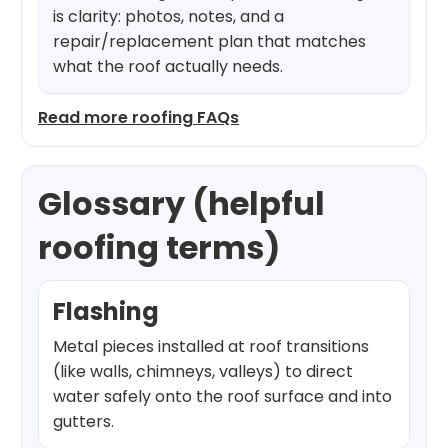
is clarity: photos, notes, and a
repair/replacement plan that matches
what the roof actually needs.
Read more roofing FAQs
Glossary (helpful
roofing terms)
Flashing
Metal pieces installed at roof transitions
(like walls, chimneys, valleys) to direct
water safely onto the roof surface and into
gutters.