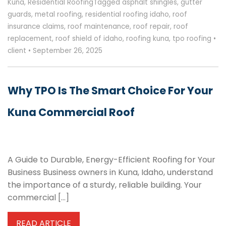
Kuna
,
Residential Roofing
Tagged
asphalt shingles
,
gutter
guards
,
metal roofing
,
residential roofing idaho
,
roof
insurance claims
,
roof maintenance
,
roof repair
,
roof
replacement
,
roof shield of idaho
,
roofing kuna
,
tpo roofing
•
client
•
September 26, 2025
Why TPO Is The Smart Choice For Your
Kuna Commercial Roof
A Guide to Durable, Energy-Efficient Roofing for Your
Business Business owners in Kuna, Idaho, understand
the importance of a sturdy, reliable building. Your
commercial […]
READ ARTICLE