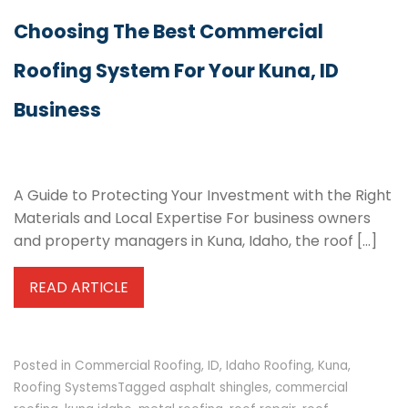
Choosing The Best Commercial
Roofing System For Your Kuna, ID
Business
A Guide to Protecting Your Investment with the Right
Materials and Local Expertise For business owners
and property managers in Kuna, Idaho, the roof […]
READ ARTICLE
Posted in
Commercial Roofing
,
ID
,
Idaho Roofing
,
Kuna
,
Roofing Systems
Tagged
asphalt shingles
,
commercial