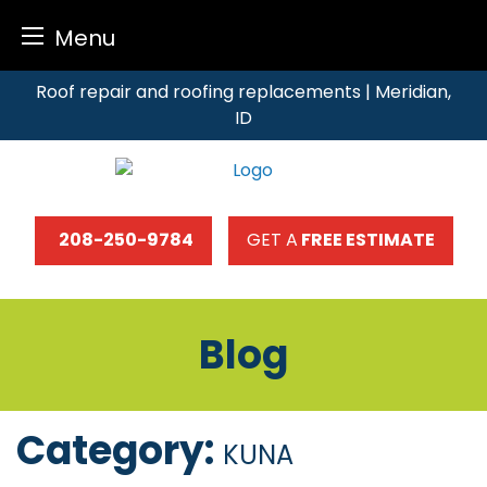
Menu
Skip
Roof repair and roofing replacements | Meridian,
to
ID
content
208-250-9784
GET A
FREE ESTIMATE
Blog
Category:
KUNA