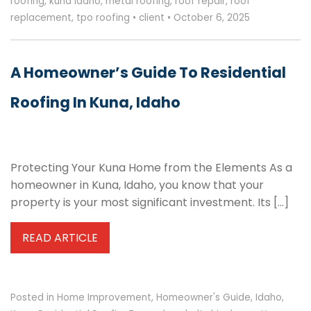
roofing
,
kuna idaho
,
metal roofing
,
roof repair
,
roof
replacement
,
tpo roofing
•
client
•
October 6, 2025
A Homeowner’s Guide To Residential
Roofing In Kuna, Idaho
Protecting Your Kuna Home from the Elements As a
homeowner in Kuna, Idaho, you know that your
property is your most significant investment. Its […]
READ ARTICLE
Posted in
Home Improvement
,
Homeowner's Guide
,
Idaho
,