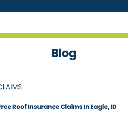
Blog
CLAIMS
ee Roof Insurance Claims In Eagle, ID