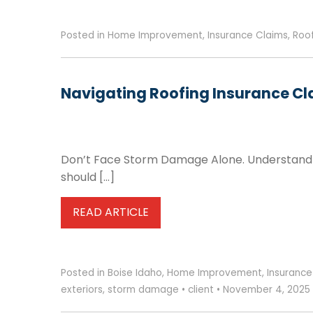
Posted in
Home Improvement
,
Insurance Claims
,
Roo
Navigating Roofing Insurance Cl
Don’t Face Storm Damage Alone. Understand Y
should […]
READ ARTICLE
Posted in
Boise Idaho
,
Home Improvement
,
Insurance
exteriors
,
storm damage
•
client
•
November 4, 2025