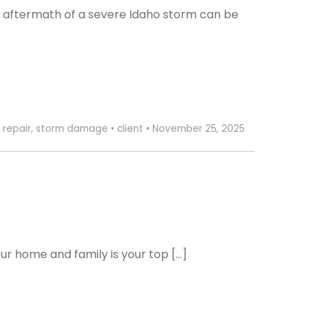
 aftermath of a severe Idaho storm can be
 repair
,
storm damage
•
client
•
November 25, 2025
ur home and family is your top […]