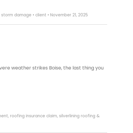
,
storm damage
•
client
•
November 21, 2025
e weather strikes Boise, the last thing you
ment
,
roofing insurance claim
,
silverlining roofing &