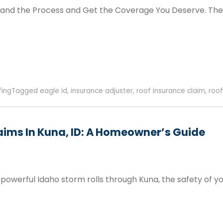
and the Process and Get the Coverage You Deserve. The
fing
Tagged
eagle id
,
insurance adjuster
,
roof insurance claim
,
roof
aims In Kuna, ID: A Homeowner’s Guide
owerful Idaho storm rolls through Kuna, the safety of yo