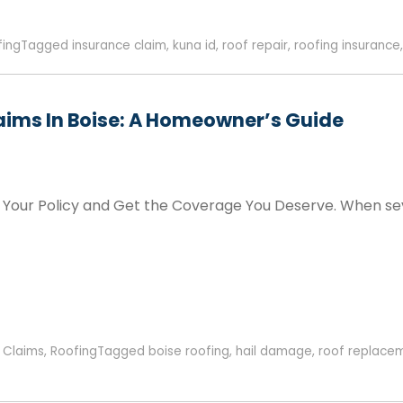
fing
Tagged
insurance claim
,
kuna id
,
roof repair
,
roofing insurance
aims In Boise: A Homeowner’s Guide
our Policy and Get the Coverage You Deserve. When sever
 Claims
,
Roofing
Tagged
boise roofing
,
hail damage
,
roof replace