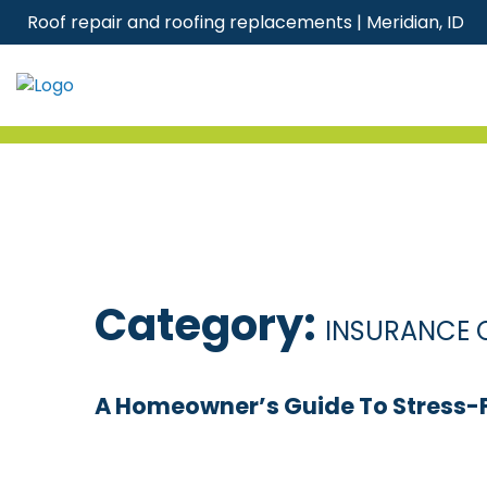
Skip
Roof repair and roofing replacements | Meridian, ID
to
content
Category:
INSURANCE 
A Homeowner’s Guide To Stress-Fr