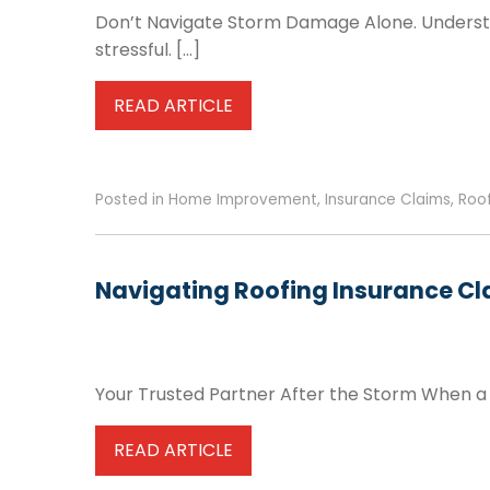
Don’t Navigate Storm Damage Alone. Underst
stressful. […]
READ ARTICLE
Posted in
Home Improvement
,
Insurance Claims
,
Roo
Navigating Roofing Insurance Cl
Your Trusted Partner After the Storm When a p
READ ARTICLE