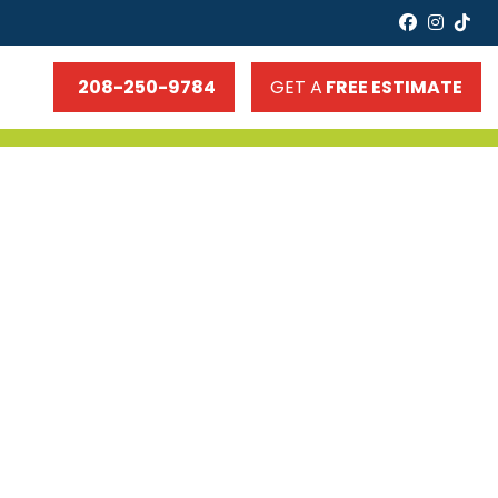
faceboo
insta
tik
208-250-9784
GET A
FREE ESTIMATE