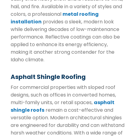
hail, and fire. Available in a variety of styles and
colors, a professional
metal roofing
installation
provides a sleek, modern look
while delivering decades of low-maintenance
performance. Reflective coatings can also be
applied to enhance its energy efficiency,
making it another strong contender for the
Idaho climate.
Asphalt Shingle Roofing
For commercial properties with sloped roof
designs, such as offices in converted homes,
multi-family units, or retail spaces,
asphalt
shingle roofs
remain a cost-effective and
versatile option. Modern architectural shingles
are engineered for durability and can withstand
harsh weather conditions. With a wide range of