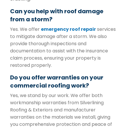
Can you help with roof damage
from a storm?
Yes. We offer
emergency roof repair
services
to mitigate damage after a storm. We also
provide thorough inspections and
documentation to assist with the insurance
claim process, ensuring your property is
restored properly.
Do you offer warranties on your
commercial roofing work?
Yes, we stand by our work. We offer both
workmanship warranties from Silverlining
Roofing & Exteriors and manufacturer
warranties on the materials we install, giving
you comprehensive protection and peace of