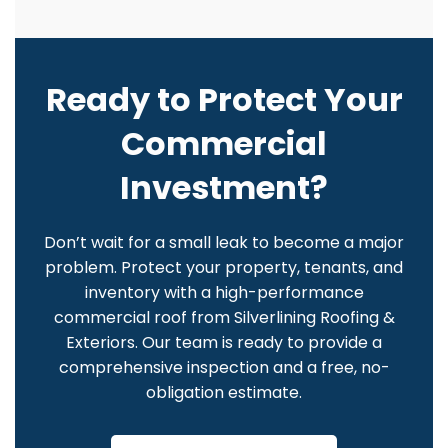
Ready to Protect Your
Commercial
Investment?
Don’t wait for a small leak to become a major
problem. Protect your property, tenants, and
inventory with a high-performance
commercial roof from Silverlining Roofing &
Exteriors. Our team is ready to provide a
comprehensive inspection and a free, no-
obligation estimate.