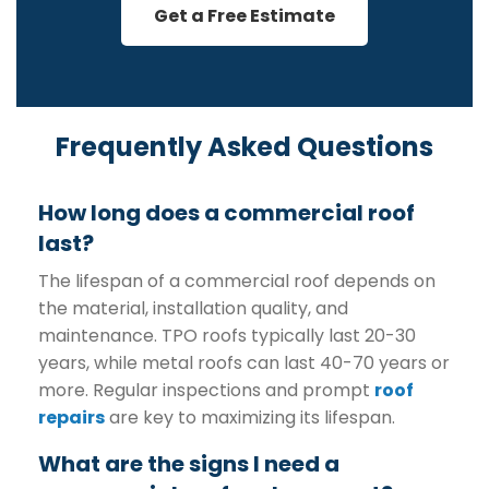
Get a Free Estimate
Frequently Asked Questions
How long does a commercial roof
last?
The lifespan of a commercial roof depends on
the material, installation quality, and
maintenance. TPO roofs typically last 20-30
years, while metal roofs can last 40-70 years or
more. Regular inspections and prompt
roof
repairs
are key to maximizing its lifespan.
What are the signs I need a