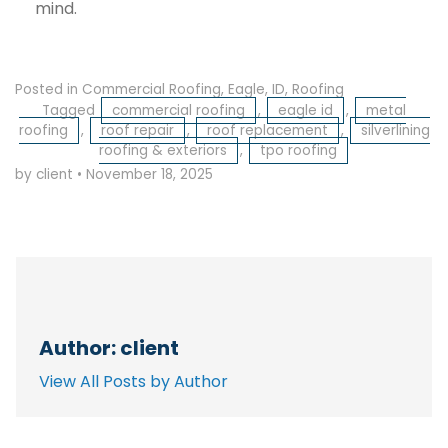
mind.
Posted in
Commercial Roofing
,
Eagle
,
ID
,
Roofing
Tagged
commercial roofing
,
eagle id
,
metal
roofing
,
roof repair
,
roof replacement
,
silverlining
roofing & exteriors
,
tpo roofing
by client
•
November 18, 2025
Author: client
View All Posts by Author