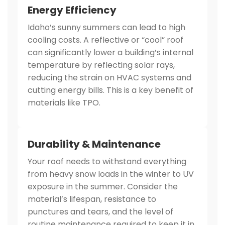
Energy Efficiency
Idaho’s sunny summers can lead to high
cooling costs. A reflective or “cool” roof
can significantly lower a building’s internal
temperature by reflecting solar rays,
reducing the strain on HVAC systems and
cutting energy bills. This is a key benefit of
materials like TPO.
Durability & Maintenance
Your roof needs to withstand everything
from heavy snow loads in the winter to UV
exposure in the summer. Consider the
material’s lifespan, resistance to
punctures and tears, and the level of
routine maintenance required to keep it in