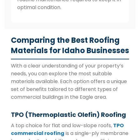
optimal condition.
Comparing the Best Roofing
Materials for Idaho Businesses
With a clear understanding of your property’s
needs, you can explore the most suitable
materials available. Each option offers a unique
set of benefits tailored to different types of
commercial buildings in the Eagle area.
TPO (Thermoplastic Olefin) Roofing
A top choice for flat and low-slope roofs,
TPO
commercial roofing
is a single-ply membrane