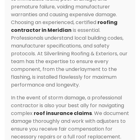
premature failure, voiding manufacturer
warranties and causing expensive damage.
Choosing an experienced, certified
roofing
contractor in Meridian
is essential.
Professionals understand local building codes,
manufacturer specifications, and safety
protocols. At Silverlining Roofing & Exteriors, our
team has the expertise to ensure every
component, from the underlayment to the
flashing, is installed flawlessly for maximum
performance and longevity.
In the event of storm damage, a professional
contractor is also your best ally for navigating
complex
roof insurance claims
. We document
damage thoroughly and work with adjusters to
ensure you receive fair compensation for
necessary repairs or a full roof replacement.