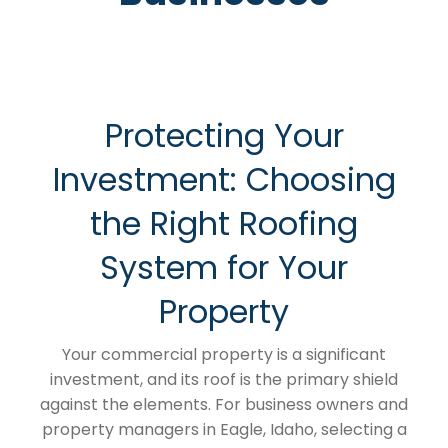
Protecting Your
Investment: Choosing
the Right Roofing
System for Your
Property
Your commercial property is a significant
investment, and its roof is the primary shield
against the elements. For business owners and
property managers in Eagle, Idaho, selecting a