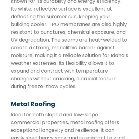
known for its durability and energy efficiency.
Its white, reflective surface is excellent at
deflecting the summer sun, keeping your
building cooler. TPO membranes are also highly
resistant to punctures, chemical exposure, and
UV degradation. The seams are heat-welded to
create a strong, monolithic barrier against
moisture, making it a reliable solution for Idaho’s
weather extremes. Its flexibility allows it to
expand and contract with temperature
changes without cracking, a crucial feature
during freeze-thaw cycles.
Metal Roofing
Ideal for both sloped and low-slope
commercial properties, metal roofing offers
exceptional longevity and resilience. It can
easily shed heavy snow and is resistant to wind,