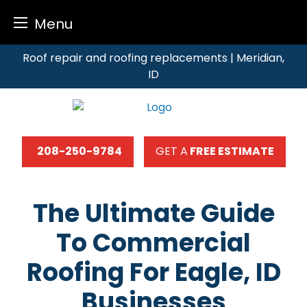
Menu
Skip
Roof repair and roofing replacements | Meridian,
to
ID
content
208-250-9784
GET A
FREE ESTIMATE
The Ultimate Guide
To Commercial
Roofing For Eagle, ID
Businesses