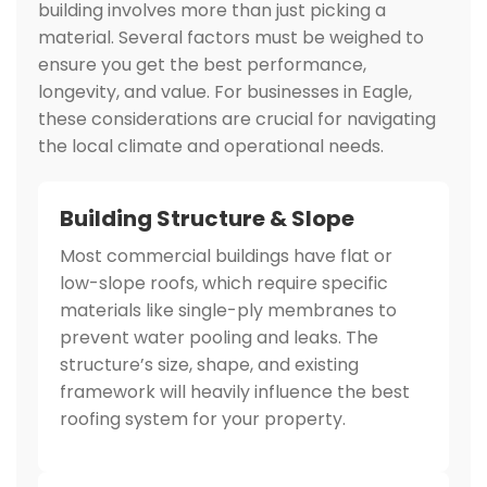
building involves more than just picking a
material. Several factors must be weighed to
ensure you get the best performance,
longevity, and value. For businesses in Eagle,
these considerations are crucial for navigating
the local climate and operational needs.
Building Structure & Slope
Most commercial buildings have flat or
low-slope roofs, which require specific
materials like single-ply membranes to
prevent water pooling and leaks. The
structure’s size, shape, and existing
framework will heavily influence the best
roofing system for your property.