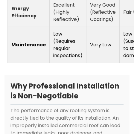
Excellent
Very Good
Energy
(Highly
(Reflective
Fair
Efficiency
Reflective)
Coatings)
Low
Low
(Requires
(Sus
Maintenance
Very Low
regular
to s
inspections)
dam
Why Professional Installation
is Non-Negotiable
The performance of any roofing system is
directly tied to the quality of its installation. An
improperly installed commercial roof can lead
to immediate leaks, poor drainage, and