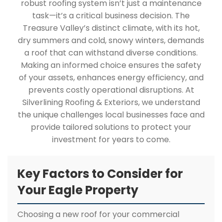
robust roofing system isn’t just a maintenance
task—it’s a critical business decision. The
Treasure Valley’s distinct climate, with its hot,
dry summers and cold, snowy winters, demands
a roof that can withstand diverse conditions.
Making an informed choice ensures the safety
of your assets, enhances energy efficiency, and
prevents costly operational disruptions. At
Silverlining Roofing & Exteriors, we understand
the unique challenges local businesses face and
provide tailored solutions to protect your
investment for years to come.
Key Factors to Consider for
Your Eagle Property
Choosing a new roof for your commercial