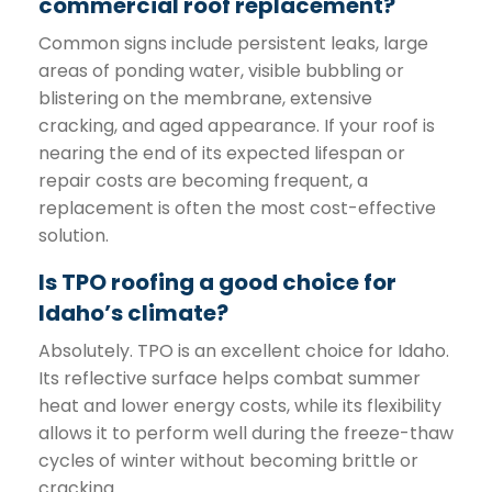
commercial roof replacement?
Common signs include persistent leaks, large
areas of ponding water, visible bubbling or
blistering on the membrane, extensive
cracking, and aged appearance. If your roof is
nearing the end of its expected lifespan or
repair costs are becoming frequent, a
replacement is often the most cost-effective
solution.
Is TPO roofing a good choice for
Idaho’s climate?
Absolutely. TPO is an excellent choice for Idaho.
Its reflective surface helps combat summer
heat and lower energy costs, while its flexibility
allows it to perform well during the freeze-thaw
cycles of winter without becoming brittle or
cracking.