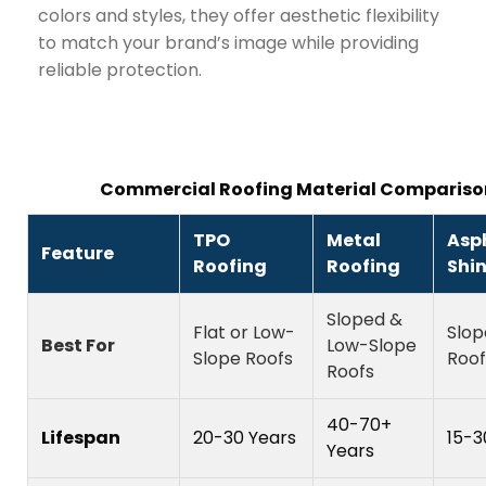
colors and styles, they offer aesthetic flexibility
to match your brand’s image while providing
reliable protection.
Commercial Roofing Material Compariso
TPO
Metal
Asp
Feature
Roofing
Roofing
Shi
Sloped &
Flat or Low-
Slop
Best For
Low-Slope
Slope Roofs
Roof
Roofs
40-70+
Lifespan
20-30 Years
15-3
Years