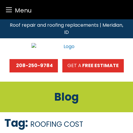
Menu
Skip
Roof repair and roofing replacements | Meridian,
to
ID
content
208-250-9784
GET A
FREE ESTIMATE
Blog
Tag:
ROOFING COST