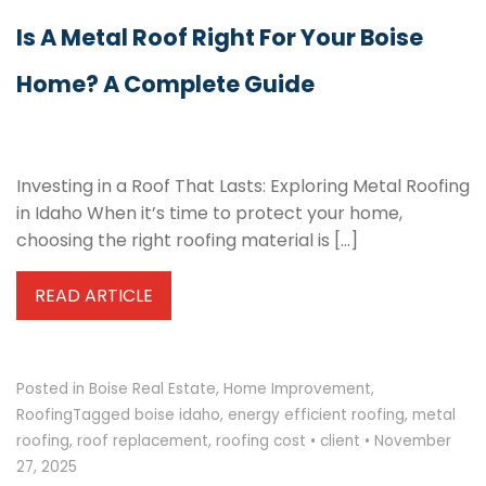
Is A Metal Roof Right For Your Boise
Home? A Complete Guide
Investing in a Roof That Lasts: Exploring Metal Roofing
in Idaho When it’s time to protect your home,
choosing the right roofing material is […]
READ ARTICLE
Posted in
Boise Real Estate
,
Home Improvement
,
Roofing
Tagged
boise idaho
,
energy efficient roofing
,
metal
roofing
,
roof replacement
,
roofing cost
•
client
•
November
27, 2025