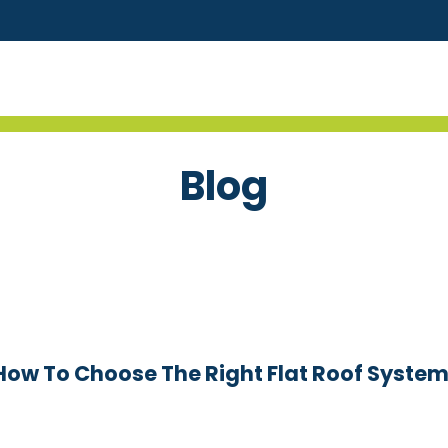
Blog
 How To Choose The Right Flat Roof System