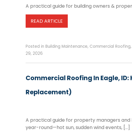
A practical guide for building owners & prope
READ ARTICLE
Posted in
Building Maintenance
,
Commercial Roofing
29, 2026
Commercial Roofing In Eagle, ID:
Replacement)
A practical guide for property managers and
year-round—hot sun, sudden wind events, […]