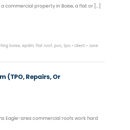
 commercial property in Boise, a flat or […]
fing boise
,
epdm
,
flat roof
,
pvc
,
tpo
•
client
•
June
m (TPO, Repairs, Or
ons Eagle-area commercial roofs work hard