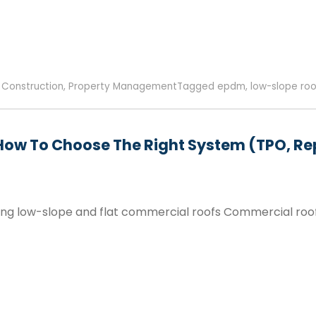
,
Construction
,
Property Management
Tagged
epdm
,
low-slope roo
How To Choose The Right System (TPO, Rep
g low-slope and flat commercial roofs Commercial roofing 