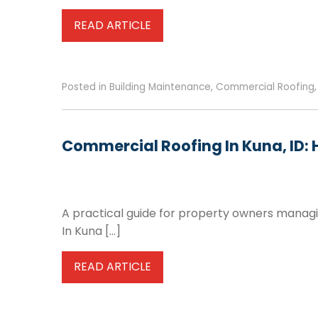
READ ARTICLE
Posted in
Building Maintenance
,
Commercial Roofing
Commercial Roofing In Kuna, ID: 
A practical guide for property owners managin
In Kuna […]
READ ARTICLE