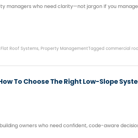
rty managers who need clarity—not jargon If you manage a
,
Flat Roof Systems
,
Property Management
Tagged
commercial roo
 How To Choose The Right Low-Slope Syste
 building owners who need confident, code-aware decisi