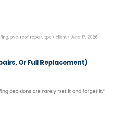
fing
,
pvc
,
roof repair
,
tpo
•
client
•
June 17, 2026
airs, Or Full Replacement)
decisions are rarely “set it and forget it.”