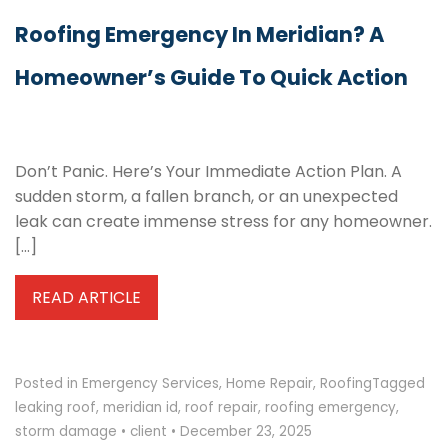
Roofing Emergency In Meridian? A
Homeowner’s Guide To Quick Action
Don’t Panic. Here’s Your Immediate Action Plan. A
sudden storm, a fallen branch, or an unexpected
leak can create immense stress for any homeowner.
[…]
READ ARTICLE
Posted in
Emergency Services
,
Home Repair
,
Roofing
Tagged
leaking roof
,
meridian id
,
roof repair
,
roofing emergency
,
storm damage
•
client
•
December 23, 2025