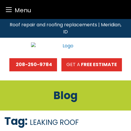
Menu
Skip
Roof repair and roofing replacements | Meridian,
to
ID
content
208-250-9784
GET A
FREE ESTIMATE
Blog
Tag:
LEAKING ROOF