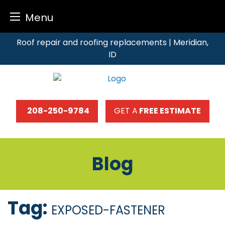
Menu
Skip
Roof repair and roofing replacements | Meridian,
to
ID
content
208-250-9784
GET A
FREE ESTIMATE
Blog
Tag:
EXPOSED-FASTENER