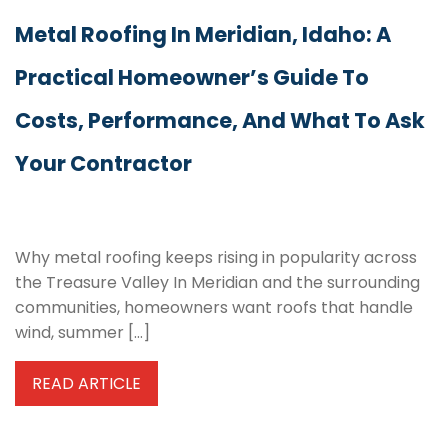
Metal Roofing In Meridian, Idaho: A
Practical Homeowner’s Guide To
Costs, Performance, And What To Ask
Your Contractor
Why metal roofing keeps rising in popularity across
the Treasure Valley In Meridian and the surrounding
communities, homeowners want roofs that handle
wind, summer […]
READ ARTICLE