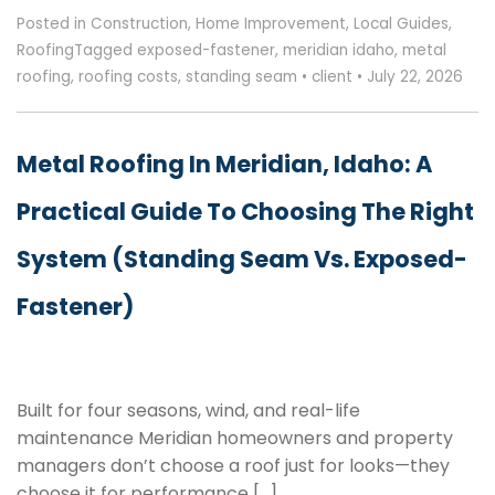
Posted in
Construction
,
Home Improvement
,
Local Guides
,
Roofing
Tagged
exposed-fastener
,
meridian idaho
,
metal
roofing
,
roofing costs
,
standing seam
•
client
•
July 22, 2026
Metal Roofing In Meridian, Idaho: A
Practical Guide To Choosing The Right
System (Standing Seam Vs. Exposed-
Fastener)
Built for four seasons, wind, and real-life
maintenance Meridian homeowners and property
managers don’t choose a roof just for looks—they
choose it for performance […]