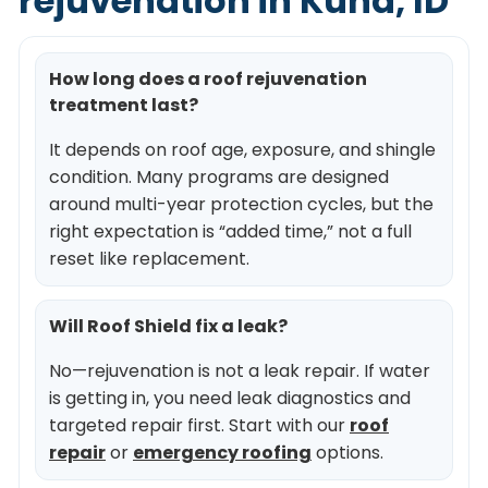
rejuvenation in Kuna, ID
How long does a roof rejuvenation
treatment last?
It depends on roof age, exposure, and shingle
condition. Many programs are designed
around multi-year protection cycles, but the
right expectation is “added time,” not a full
reset like replacement.
Will Roof Shield fix a leak?
No—rejuvenation is not a leak repair. If water
is getting in, you need leak diagnostics and
targeted repair first. Start with our
roof
repair
or
emergency roofing
options.