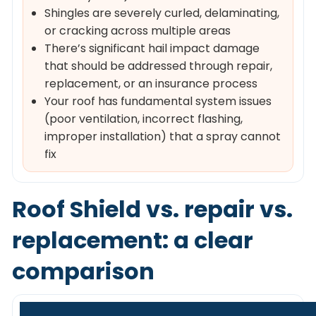
Shingles are severely curled, delaminating,
or cracking across multiple areas
There’s significant hail impact damage
that should be addressed through repair,
replacement, or an insurance process
Your roof has fundamental system issues
(poor ventilation, incorrect flashing,
improper installation) that a spray cannot
fix
Roof Shield vs. repair vs.
replacement: a clear
comparison