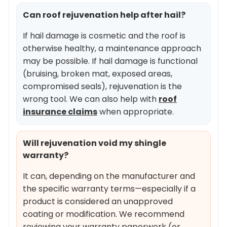
Can roof rejuvenation help after hail?
If hail damage is cosmetic and the roof is
otherwise healthy, a maintenance approach
may be possible. If hail damage is functional
(bruising, broken mat, exposed areas,
compromised seals), rejuvenation is the
wrong tool. We can also help with
roof
insurance claims
when appropriate.
Will rejuvenation void my shingle
warranty?
It can, depending on the manufacturer and
the specific warranty terms—especially if a
product is considered an unapproved
coating or modification. We recommend
reviewing your warranty paperwork (or