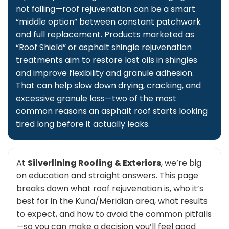
not failing—roof rejuvenation can be a smart
“middle option” between constant patchwork
and full replacement. Products marketed as
“Roof Shield” or asphalt shingle rejuvenation
treatments aim to restore lost oils in shingles
and improve flexibility and granule adhesion.
That can help slow down drying, cracking, and
excessive granule loss—two of the most
common reasons an asphalt roof starts looking
tired long before it actually leaks.
At
Silverlining Roofing & Exteriors
, we’re big
on education and straight answers. This page
breaks down what roof rejuvenation is, who it’s
best for in the Kuna/Meridian area, what results
to expect, and how to avoid the common pitfalls
—so you can make a decision you’ll feel good