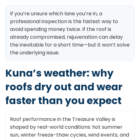
If you’re unsure which lane you’re in, a
professional inspection is the fastest way to
avoid spending money twice. If the roof is
already compromised, rejuvenation can delay
the inevitable for a short time—but it won’t solve
the underlying issue.
Kuna’s weather: why
roofs dry out and wear
faster than you expect
Roof performance in the Treasure Valley is
shaped by real-world conditions: hot summer
sun, winter freeze-thaw cycles, wind events, and