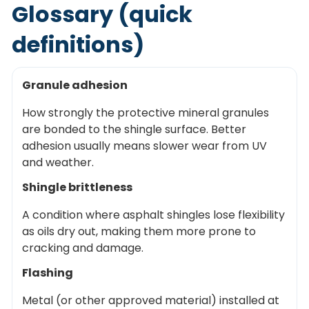
Glossary (quick
definitions)
Granule adhesion
How strongly the protective mineral granules
are bonded to the shingle surface. Better
adhesion usually means slower wear from UV
and weather.
Shingle brittleness
A condition where asphalt shingles lose flexibility
as oils dry out, making them more prone to
cracking and damage.
Flashing
Metal (or other approved material) installed at