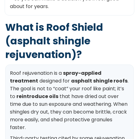
about for years.
What is Roof Shield
(asphalt shingle
rejuvenation)?
Roof rejuvenation is a
spray-applied
treatment
designed for
asphalt shingle roofs
.
The goal is not to “coat” your roof like paint; it’s
to
reintroduce oils
that have dried out over
time due to sun exposure and weathering. When
shingles dry out, they can become brittle, crack
more easily, and shed protective granules
faster.
Third-party testing cited by some rejuvenation