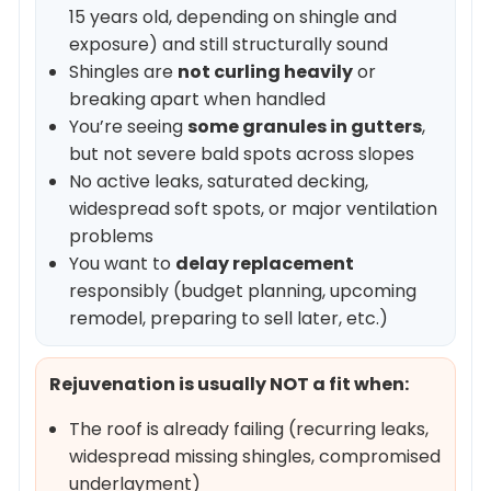
15 years old, depending on shingle and
exposure) and still structurally sound
Shingles are
not curling heavily
or
breaking apart when handled
You’re seeing
some granules in gutters
,
but not severe bald spots across slopes
No active leaks, saturated decking,
widespread soft spots, or major ventilation
problems
You want to
delay replacement
responsibly (budget planning, upcoming
remodel, preparing to sell later, etc.)
Rejuvenation is usually NOT a fit when:
The roof is already failing (recurring leaks,
widespread missing shingles, compromised
underlayment)