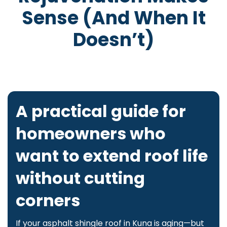
Sense (and When It
Doesn’t)
A practical guide for
homeowners who
want to extend roof life
without cutting
corners
If your asphalt shingle roof in Kuna is aging—but