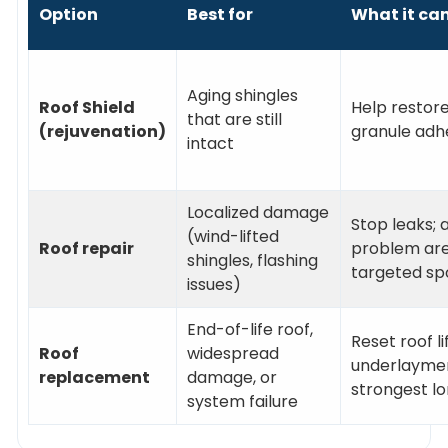
Option
Best for
What it ca
Aging shingles
Roof Shield
Help restore 
that are still
(rejuvenation)
granule adh
intact
Localized damage
Stop leaks; 
(wind-lifted
Roof repair
problem area
shingles, flashing
targeted sp
issues)
End-of-life roof,
Reset roof l
Roof
widespread
underlaymen
replacement
damage, or
strongest l
system failure