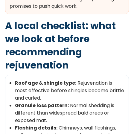
promises to push quick work.
A local checklist: what
we look at before
recommending
rejuvenation
Roof age & shingle type:
Rejuvenation is
most effective before shingles become brittle
and curled.
Granule loss pattern:
Normal shedding is
different than widespread bald areas or
exposed mat.
Flashing details:
Chimneys, wall flashings,