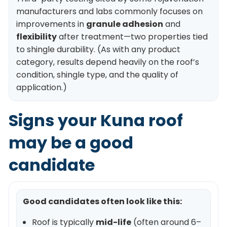
manufacturers and labs commonly focuses on
improvements in
granule adhesion
and
flexibility
after treatment—two properties tied
to shingle durability. (As with any product
category, results depend heavily on the roof’s
condition, shingle type, and the quality of
application.)
Signs your Kuna roof
may be a good
candidate
Good candidates often look like this:
Roof is typically
mid-life
(often around 6–