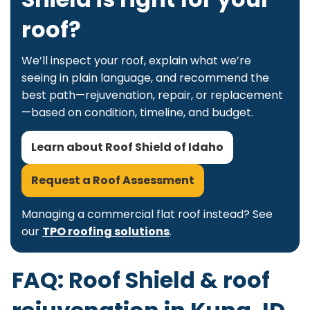
roof?
We’ll inspect your roof, explain what we’re
seeing in plain language, and recommend the
best path—rejuvenation, repair, or replacement
—based on condition, timeline, and budget.
Learn about Roof Shield of Idaho
Request a Roof Assessment
Managing a commercial flat roof instead? See
our
TPO roofing solutions
.
FAQ: Roof Shield & roof