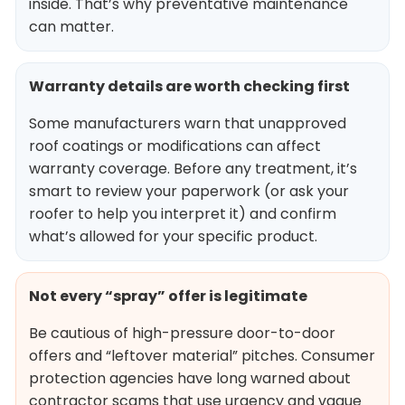
inside. That’s why preventative maintenance
can matter.
Warranty details are worth checking first
Some manufacturers warn that unapproved
roof coatings or modifications can affect
warranty coverage. Before any treatment, it’s
smart to review your paperwork (or ask your
roofer to help you interpret it) and confirm
what’s allowed for your specific product.
Not every “spray” offer is legitimate
Be cautious of high-pressure door-to-door
offers and “leftover material” pitches. Consumer
protection agencies have long warned about
contractor scams that use urgency and vague