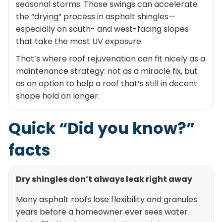
seasonal storms. Those swings can accelerate
the “drying” process in asphalt shingles—
especially on south- and west-facing slopes
that take the most UV exposure.
That’s where roof rejuvenation can fit nicely as a
maintenance strategy: not as a miracle fix, but
as an option to help a roof that’s still in decent
shape hold on longer.
Quick “Did you know?”
facts
Dry shingles don’t always leak right away
Many asphalt roofs lose flexibility and granules
years before a homeowner ever sees water