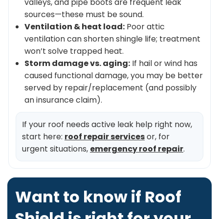
valleys, and pipe boots are frequent leak
sources—these must be sound.
Ventilation & heat load:
Poor attic
ventilation can shorten shingle life; treatment
won’t solve trapped heat.
Storm damage vs. aging:
If hail or wind has
caused functional damage, you may be better
served by repair/replacement (and possibly
an insurance claim).
If your roof needs active leak help right now,
start here:
roof repair services
or, for
urgent situations,
emergency roof repair
.
Want to know if Roof
Shield is right for your