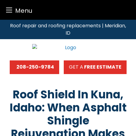
Menu
Skip
Roof repair and roofing replacements | Meridian,
to
ID
content
208-250-9784
GET A
FREE ESTIMATE
Roof Shield In Kuna,
Idaho: When Asphalt
Shingle
Rejuvenation Makes