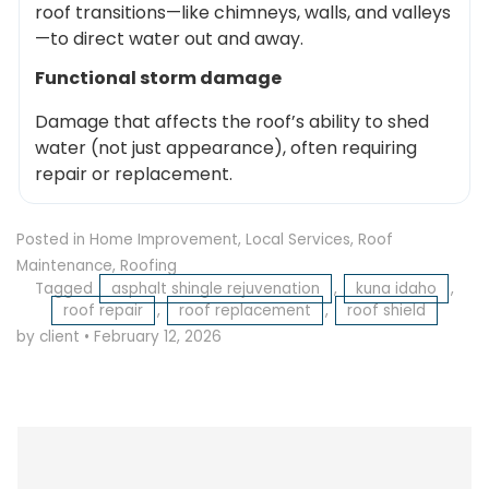
roof transitions—like chimneys, walls, and valleys
—to direct water out and away.
Functional storm damage
Damage that affects the roof’s ability to shed
water (not just appearance), often requiring
repair or replacement.
Posted in
Home Improvement
,
Local Services
,
Roof
Maintenance
,
Roofing
Tagged
asphalt shingle rejuvenation
,
kuna idaho
,
roof repair
,
roof replacement
,
roof shield
by client
•
February 12, 2026