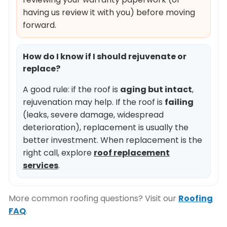
having us review it with you) before moving
forward.
How do I know if I should rejuvenate or
replace?
A good rule: if the roof is
aging but intact
,
rejuvenation may help. If the roof is
failing
(leaks, severe damage, widespread
deterioration), replacement is usually the
better investment. When replacement is the
right call, explore
roof replacement
services
.
More common roofing questions? Visit our
Roofing
FAQ
.