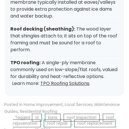
membrane typically installed at eaves/valleys
to provide extra protection against ice dams
and water backup.
Roof decking (sheathing):
The wood layer
that shingles attach to; it sits on top of the roof
framing and must be sound for a roof to
perform.
TPO roofing:
A single-ply membrane
commonly used on low-slope/flat roofs, valued
for durability and heat-reflective options.
Learn more:
TPO Roofing Solutions
.
Posted in
Home Improvement
,
Local Services
,
Maintenance
Guides
,
Residential Roofing
Tagged
id
,
kuna
,
roof inspection
,
roof
rejuvenation
,
roof repair
,
roof replacement