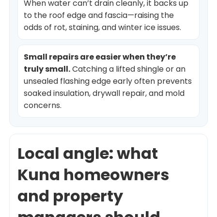
When water can’t drain cleanly, it backs up
to the roof edge and fascia—raising the
odds of rot, staining, and winter ice issues.
Small repairs are easier when they’re
truly small.
Catching a lifted shingle or an
unsealed flashing edge early often prevents
soaked insulation, drywall repair, and mold
concerns.
Local angle: what
Kuna homeowners
and property