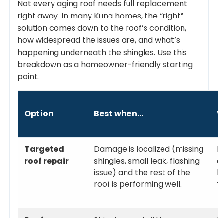
Not every aging roof needs full replacement
right away. In many Kuna homes, the “right”
solution comes down to the roof’s condition,
how widespread the issues are, and what’s
happening underneath the shingles. Use this
breakdown as a homeowner-friendly starting
point.
Option
Best when…
Targeted
Damage is localized (missing
roof repair
shingles, small leak, flashing
issue) and the rest of the
roof is performing well.