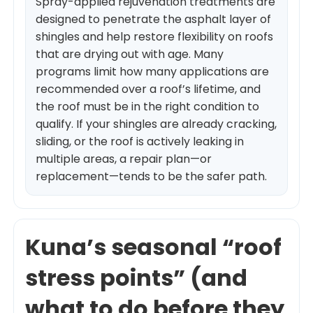
Spray-applied rejuvenation treatments are
designed to penetrate the asphalt layer of
shingles and help restore flexibility on roofs
that are drying out with age. Many
programs limit how many applications are
recommended over a roof’s lifetime, and
the roof must be in the right condition to
qualify. If your shingles are already cracking,
sliding, or the roof is actively leaking in
multiple areas, a repair plan—or
replacement—tends to be the safer path.
Kuna’s seasonal “roof
stress points” (and
what to do before they