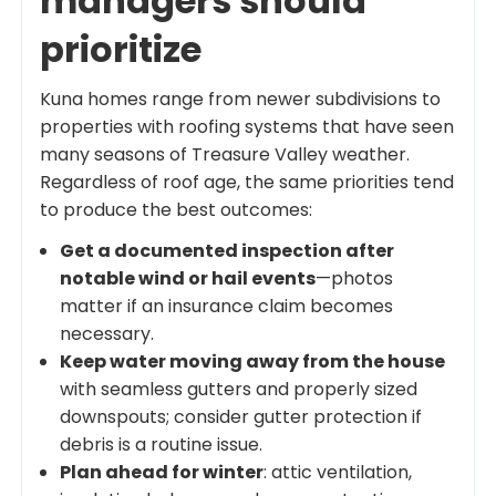
managers should
prioritize
Kuna homes range from newer subdivisions to
properties with roofing systems that have seen
many seasons of Treasure Valley weather.
Regardless of roof age, the same priorities tend
to produce the best outcomes:
Get a documented inspection after
notable wind or hail events
—photos
matter if an insurance claim becomes
necessary.
Keep water moving away from the house
with seamless gutters and properly sized
downspouts; consider gutter protection if
debris is a routine issue.
Plan ahead for winter
: attic ventilation,