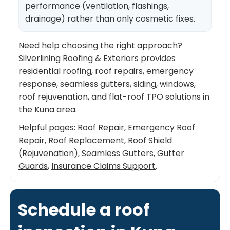
performance (ventilation, flashings,
drainage) rather than only cosmetic fixes.
Need help choosing the right approach?
Silverlining Roofing & Exteriors provides
residential roofing, roof repairs, emergency
response, seamless gutters, siding, windows,
roof rejuvenation, and flat-roof TPO solutions in
the Kuna area.
Helpful pages:
Roof Repair
,
Emergency Roof
Repair
,
Roof Replacement
,
Roof Shield
(Rejuvenation)
,
Seamless Gutters
,
Gutter
Guards
,
Insurance Claims Support
.
Schedule a roof