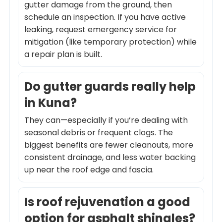
gutter damage from the ground, then
schedule an inspection. If you have active
leaking, request emergency service for
mitigation (like temporary protection) while
a repair plan is built.
Do gutter guards really help
in Kuna?
They can—especially if you’re dealing with
seasonal debris or frequent clogs. The
biggest benefits are fewer cleanouts, more
consistent drainage, and less water backing
up near the roof edge and fascia.
Is roof rejuvenation a good
option for asphalt shingles?