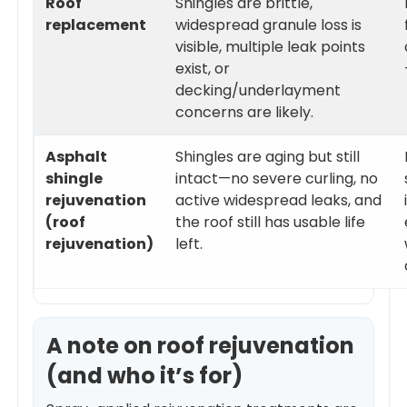
Roof
Shingles are brittle,
replacement
widespread granule loss is
visible, multiple leak points
exist, or
decking/underlayment
concerns are likely.
Asphalt
Shingles are aging but still
shingle
intact—no severe curling, no
rejuvenation
active widespread leaks, and
(roof
the roof still has usable life
rejuvenation)
left.
A note on roof rejuvenation
(and who it’s for)