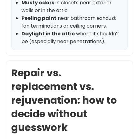
Musty odors
in closets near exterior
walls or in the attic.
Peeling paint
near bathroom exhaust
fan terminations or ceiling corners.
Daylight in the attic
where it shouldn’t
be (especially near penetrations).
Repair vs.
replacement vs.
rejuvenation: how to
decide without
guesswork