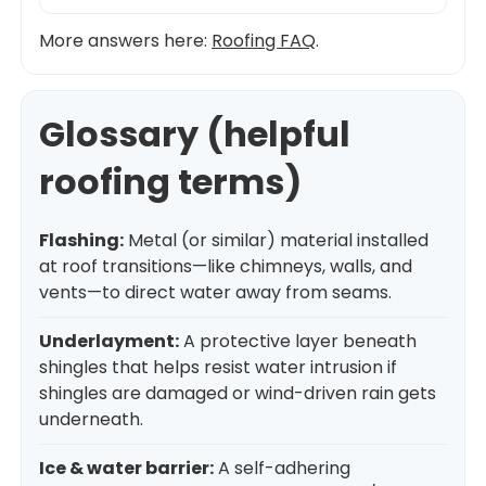
More answers here:
Roofing FAQ
.
Glossary (helpful
roofing terms)
Flashing:
Metal (or similar) material installed
at roof transitions—like chimneys, walls, and
vents—to direct water away from seams.
Underlayment:
A protective layer beneath
shingles that helps resist water intrusion if
shingles are damaged or wind-driven rain gets
underneath.
Ice & water barrier:
A self-adhering