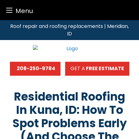
Menu
Skip
Roof repair and roofing replacements | Meridian,
to
ID
content
208-250-9784
GET A
FREE ESTIMATE
Residential Roofing
In Kuna, ID: How To
Spot Problems Early
(and Choose The