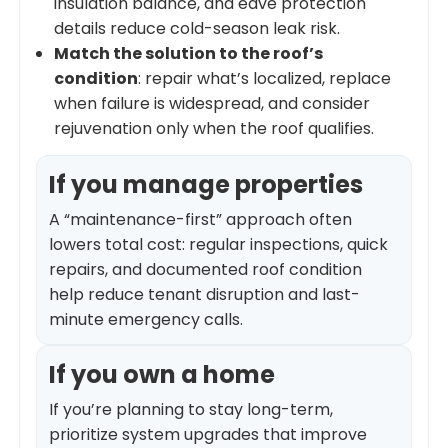
insulation balance, and eave protection
details reduce cold-season leak risk.
Match the solution to the roof’s
condition
: repair what’s localized, replace
when failure is widespread, and consider
rejuvenation only when the roof qualifies.
If you manage properties
A “maintenance-first” approach often
lowers total cost: regular inspections, quick
repairs, and documented roof condition
help reduce tenant disruption and last-
minute emergency calls.
If you own a home
If you’re planning to stay long-term,
prioritize system upgrades that improve