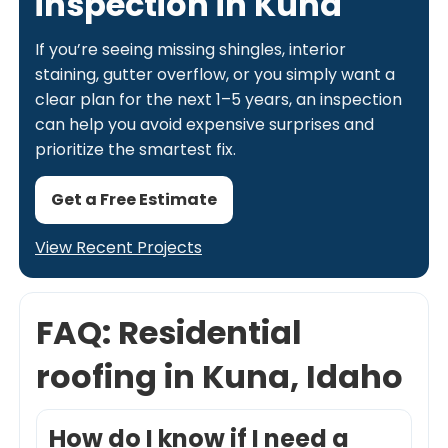
inspection in Kuna
If you’re seeing missing shingles, interior
staining, gutter overflow, or you simply want a
clear plan for the next 1–5 years, an inspection
can help you avoid expensive surprises and
prioritize the smartest fix.
Get a Free Estimate
View Recent Projects
FAQ: Residential
roofing in Kuna, Idaho
How do I know if I need a