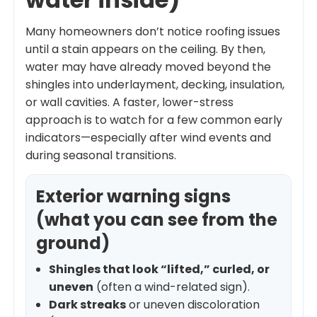
Many homeowners don’t notice roofing issues
until a stain appears on the ceiling. By then,
water may have already moved beyond the
shingles into underlayment, decking, insulation,
or wall cavities. A faster, lower-stress
approach is to watch for a few common early
indicators—especially after wind events and
during seasonal transitions.
Exterior warning signs
(what you can see from the
ground)
Shingles that look “lifted,” curled, or
uneven
(often a wind-related sign).
Dark streaks
or uneven discoloration