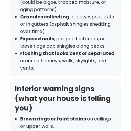
(could be algae, trapped moisture, or
aging patterns).
Granules collecting
at downspout exits
or in gutters (asphalt shingles shedding
over time).
Exposed nails
, popped fasteners, or
loose ridge cap shingles along peaks.
Flashing that looks bent or separated
around chimneys, walls, skylights, and
vents.
Interior warning signs
(what your house is telling
you)
Brown rings or faint stains
on ceilings
or upper walls.