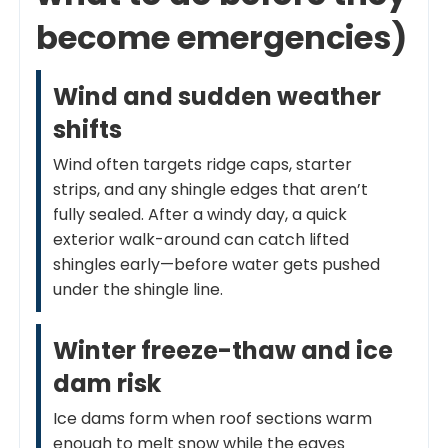
become emergencies)
Wind and sudden weather
shifts
Wind often targets ridge caps, starter
strips, and any shingle edges that aren’t
fully sealed. After a windy day, a quick
exterior walk-around can catch lifted
shingles early—before water gets pushed
under the shingle line.
Winter freeze-thaw and ice
dam risk
Ice dams form when roof sections warm
enough to melt snow while the eaves