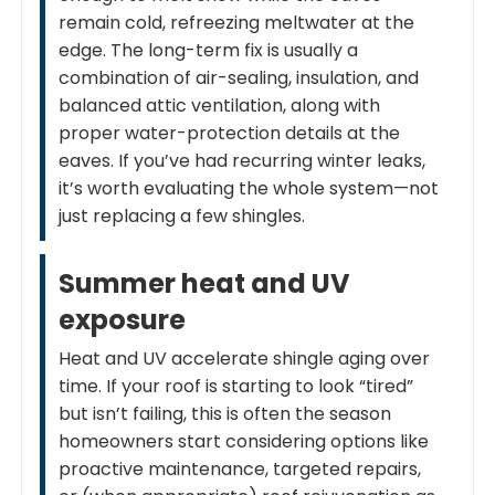
remain cold, refreezing meltwater at the
edge. The long-term fix is usually a
combination of air-sealing, insulation, and
balanced attic ventilation, along with
proper water-protection details at the
eaves. If you’ve had recurring winter leaks,
it’s worth evaluating the whole system—not
just replacing a few shingles.
Summer heat and UV
exposure
Heat and UV accelerate shingle aging over
time. If your roof is starting to look “tired”
but isn’t failing, this is often the season
homeowners start considering options like
proactive maintenance, targeted repairs,