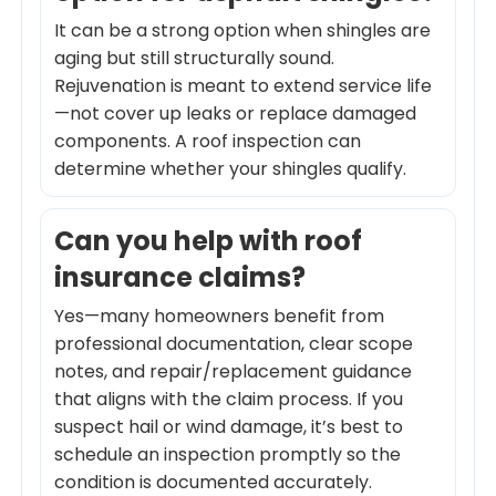
It can be a strong option when shingles are
aging but still structurally sound.
Rejuvenation is meant to extend service life
—not cover up leaks or replace damaged
components. A roof inspection can
determine whether your shingles qualify.
Can you help with roof
insurance claims?
Yes—many homeowners benefit from
professional documentation, clear scope
notes, and repair/replacement guidance
that aligns with the claim process. If you
suspect hail or wind damage, it’s best to
schedule an inspection promptly so the
condition is documented accurately.