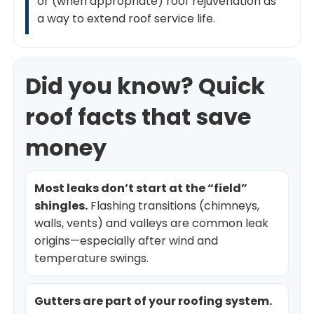
or (when appropriate) roof rejuvenation as
a way to extend roof service life.
Did you know? Quick
roof facts that save
money
Most leaks don’t start at the “field”
shingles.
Flashing transitions (chimneys,
walls, vents) and valleys are common leak
origins—especially after wind and
temperature swings.
Gutters are part of your roofing system.