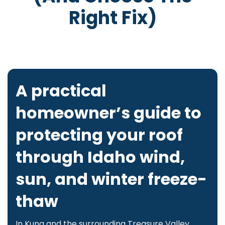
Right Fix)
A practical
homeowner’s guide to
protecting your roof
through Idaho wind,
sun, and winter freeze-
thaw
In Kuna and the surrounding Treasure Valley,