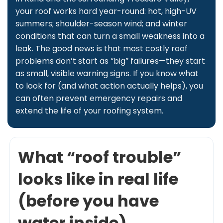
your roof works hard year-round: hot, high-UV
summers; shoulder-season wind; and winter
conditions that can turn a small weakness into a
leak. The good news is that most costly roof
problems don’t start as “big” failures—they start
as small, visible warning signs. If you know what
to look for (and what action actually helps), you
can often prevent emergency repairs and
extend the life of your roofing system.
What “roof trouble”
looks like in real life
(before you have
water inside)