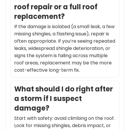
roof repair or a full roof
replacement?
If the damage is isolated (a small leak, a few
missing shingles, a flashing issue), repair is
often appropriate. If you’re seeing repeated
leaks, widespread shingle deterioration, or
signs the system is failing across multiple
roof areas, replacement may be the more
cost-effective long-term fix.
What should I do right after
a storm if I suspect
damage?
Start with safety: avoid climbing on the roof.
Look for missing shingles, debris impact, or