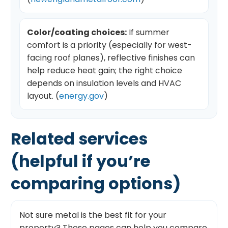
Color/coating choices:
If summer
comfort is a priority (especially for west-
facing roof planes), reflective finishes can
help reduce heat gain; the right choice
depends on insulation levels and HVAC
layout. (
energy.gov
)
Related services
(helpful if you’re
comparing options)
Not sure metal is the best fit for your
property? These pages can help you compare