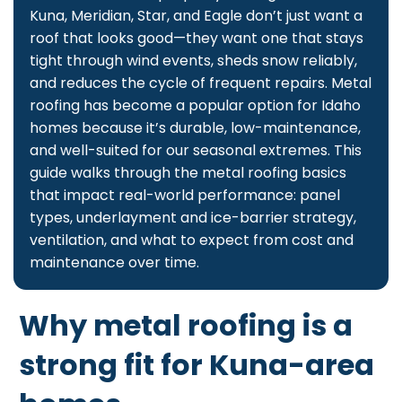
Kuna, Meridian, Star, and Eagle don’t just want a
roof that looks good—they want one that stays
tight through wind events, sheds snow reliably,
and reduces the cycle of frequent repairs. Metal
roofing has become a popular option for Idaho
homes because it’s durable, low-maintenance,
and well-suited for our seasonal extremes. This
guide walks through the metal roofing basics
that impact real-world performance: panel
types, underlayment and ice-barrier strategy,
ventilation, and what to expect from cost and
maintenance over time.
Why metal roofing is a
strong fit for Kuna-area