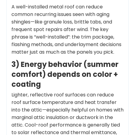
A well-installed metal roof can reduce
common recurring issues seen with aging
shingles—like granule loss, brittle tabs, and
frequent spot repairs after wind. The key
phrase is “well-installed”: the trim package,
flashing methods, and underlayment decisions
matter just as much as the panels you pick.
3) Energy behavior (summer
comfort) depends on color +
coating
Lighter, reflective roof surfaces can reduce
roof surface temperature and heat transfer
into the attic—especially helpful on homes with
marginal attic insulation or ductwork in the
attic. Cool-roof performance is generally tied
to solar reflectance and thermal emittance,