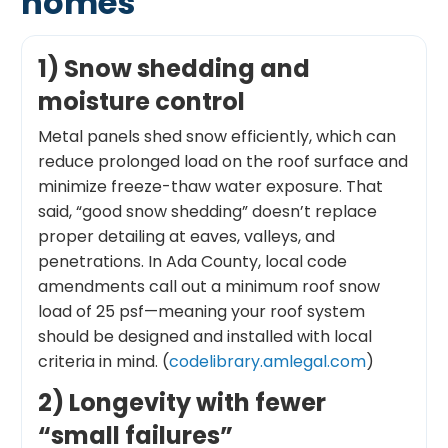
homes
1) Snow shedding and
moisture control
Metal panels shed snow efficiently, which can
reduce prolonged load on the roof surface and
minimize freeze-thaw water exposure. That
said, “good snow shedding” doesn’t replace
proper detailing at eaves, valleys, and
penetrations. In Ada County, local code
amendments call out a minimum roof snow
load of 25 psf—meaning your roof system
should be designed and installed with local
criteria in mind. (
codelibrary.amlegal.com
)
2) Longevity with fewer
“small failures”