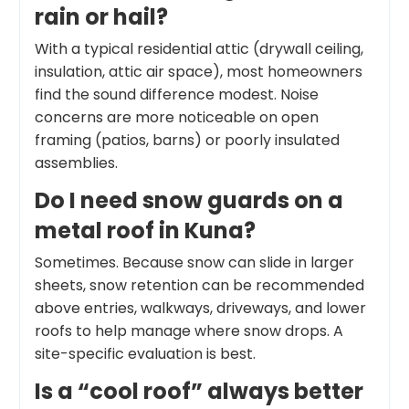
rain or hail?
With a typical residential attic (drywall ceiling,
insulation, attic air space), most homeowners
find the sound difference modest. Noise
concerns are more noticeable on open
framing (patios, barns) or poorly insulated
assemblies.
Do I need snow guards on a
metal roof in Kuna?
Sometimes. Because snow can slide in larger
sheets, snow retention can be recommended
above entries, walkways, driveways, and lower
roofs to help manage where snow drops. A
site-specific evaluation is best.
Is a “cool roof” always better