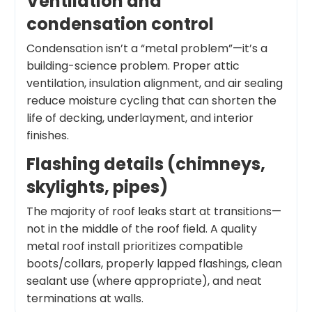
Ventilation and
condensation control
Condensation isn’t a “metal problem”—it’s a
building-science problem. Proper attic
ventilation, insulation alignment, and air sealing
reduce moisture cycling that can shorten the
life of decking, underlayment, and interior
finishes.
Flashing details (chimneys,
skylights, pipes)
The majority of roof leaks start at transitions—
not in the middle of the roof field. A quality
metal roof install prioritizes compatible
boots/collars, properly lapped flashings, clean
sealant use (where appropriate), and neat
terminations at walls.