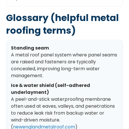
Glossary (helpful metal
roofing terms)
Standing seam
A metal roof panel system where panel seams
are raised and fasteners are typically
concealed, improving long-term water
management.
Ice & water shield (self-adhered
underlayment)
A peel-and-stick waterproofing membrane
often used at eaves, valleys, and penetrations
to reduce leak risk from backup water or
wind-driven moisture.
(
newenglandmetalroof.com
)