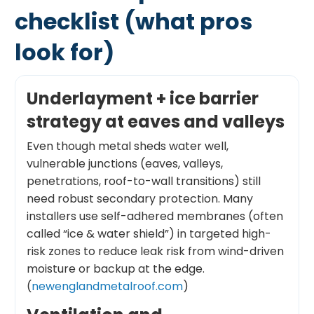
checklist (what pros
look for)
Underlayment + ice barrier
strategy at eaves and valleys
Even though metal sheds water well,
vulnerable junctions (eaves, valleys,
penetrations, roof-to-wall transitions) still
need robust secondary protection. Many
installers use self-adhered membranes (often
called “ice & water shield”) in targeted high-
risk zones to reduce leak risk from wind-driven
moisture or backup at the edge.
(
newenglandmetalroof.com
)