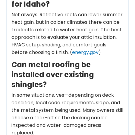
for Idaho?
Not always. Reflective roofs can lower summer
heat gain, but in colder climates there can be
tradeoffs related to winter heat gain. The best
approach is to evaluate your attic insulation,
HVAC setup, shading, and comfort goals
before choosing a finish. (
energy.gov
)
Can metal roofing be
installed over existing
shingles?
In some situations, yes—depending on deck
condition, local code requirements, slope, and
the metal system being used. Many owners still
choose a tear-off so the decking can be
inspected and water-damaged areas
replaced.