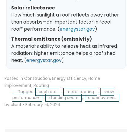
Solar reflectance
How much sunlight a roof reflects away rather
than absorbs—an important factor in “cool
roof” performance. (
energystar.gov
)
Thermal emittance (emissivity)
A material’s ability to release heat as infrared
radiation; higher emittance helps a roof shed
heat. (
energystar.gov
)
Posted in
Construction
,
Energy Efficiency
,
Home
Improvement
,
Roofing
Tagged
cool roof
,
metal roofing
,
snow
performance
,
standing seam
,
underlayment
by client
•
February 16, 2026