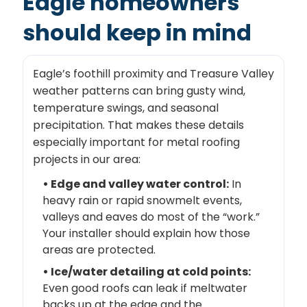
Eagle homeowners
should keep in mind
Eagle’s foothill proximity and Treasure Valley
weather patterns can bring gusty wind,
temperature swings, and seasonal
precipitation. That makes these details
especially important for metal roofing
projects in our area:
• Edge and valley water control:
In
heavy rain or rapid snowmelt events,
valleys and eaves do most of the “work.”
Your installer should explain how those
areas are protected.
• Ice/water detailing at cold points:
Even good roofs can leak if meltwater
backs up at the edge and the