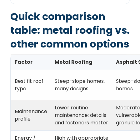
Quick comparison
table: metal roofing vs.
other common options
Factor
Metal Roofing
Asphalt 
Best fit roof
Steep-slope homes,
Steep-sl
type
many designs
homes
Lower routine
Moderate
Maintenance
maintenance; details
vulnerabl
profile
and fasteners matter
granule l
Energy /
High with appropriate