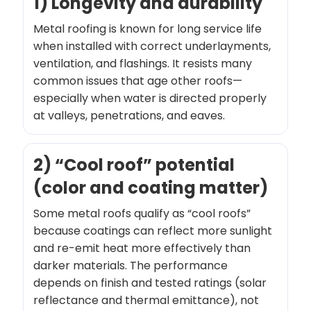
1) Longevity and durability
Metal roofing is known for long service life
when installed with correct underlayments,
ventilation, and flashings. It resists many
common issues that age other roofs—
especially when water is directed properly
at valleys, penetrations, and eaves.
2) “Cool roof” potential
(color and coating matter)
Some metal roofs qualify as “cool roofs”
because coatings can reflect more sunlight
and re-emit heat more effectively than
darker materials. The performance
depends on finish and tested ratings (solar
reflectance and thermal emittance), not