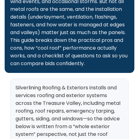
wind events, and occasional storms. But not all
metal roofs are the same, and the installation
details (underlayment, ventilation, flashings,
fasteners, and how water is managed at edges
and valleys) matter just as much as the panels.
This guide breaks down the practical pros and
cons, how “cool roof” performance actually
works, and a checklist of questions to ask so you
can compare bids confidently.
Silverlining Roofing & Exteriors installs and
services roofing and exterior systems
across the Treasure Valley, including metal
roofing, roof repairs, emergency tarping,
gutters, siding, and windows—so the advice
below is written from a “whole exterior
system” perspective, not just the roof