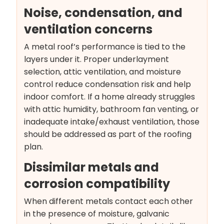
Noise, condensation, and
ventilation concerns
A metal roof’s performance is tied to the
layers under it. Proper underlayment
selection, attic ventilation, and moisture
control reduce condensation risk and help
indoor comfort. If a home already struggles
with attic humidity, bathroom fan venting, or
inadequate intake/exhaust ventilation, those
should be addressed as part of the roofing
plan.
Dissimilar metals and
corrosion compatibility
When different metals contact each other
in the presence of moisture, galvanic