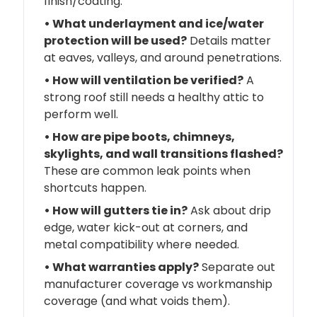
finish/coating.
• What underlayment and ice/water
protection will be used?
Details matter
at eaves, valleys, and around penetrations.
• How will ventilation be verified?
A
strong roof still needs a healthy attic to
perform well.
• How are pipe boots, chimneys,
skylights, and wall transitions flashed?
These are common leak points when
shortcuts happen.
• How will gutters tie in?
Ask about drip
edge, water kick-out at corners, and
metal compatibility where needed.
• What warranties apply?
Separate out
manufacturer coverage vs workmanship
coverage (and what voids them).