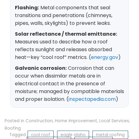
Flashing:
Metal components that seal
transitions and penetrations (chimneys,
pipes, walls, skylights) to prevent leaks.
Solar reflectance / thermal emittance:
Measures used to describe how a roof
reflects sunlight and releases absorbed
heat—key “cool roof” metrics. (
energy.gov
)
Galvanic corrosion:
Corrosion that can
occur when dissimilar metals are in
electrical contact in the presence of
moisture; managed by compatible materials
and proper isolation. (
inspectapedia.com
)
Posted in
Construction
,
Home Improvement
,
Local Services
,
Roofing
Tagged
cool roof
,
eagle idaho
,
metal roofing
,