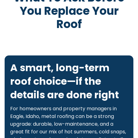
You Replace Your
Roof
A smart, long-term
roof choice—if the
details are done right
For homeowners and property managers in
Eagle, Idaho, metal roofing can be a strong
upgrade: durable, low-maintenance, and a
great fit for our mix of hot summers, cold snaps,