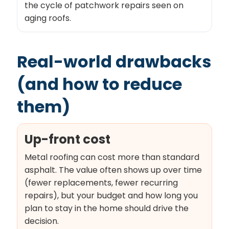
the cycle of patchwork repairs seen on
aging roofs.
Real-world drawbacks
(and how to reduce
them)
Up-front cost
Metal roofing can cost more than standard
asphalt. The value often shows up over time
(fewer replacements, fewer recurring
repairs), but your budget and how long you
plan to stay in the home should drive the
decision.