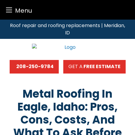
Menu
Skip
Roof repair and roofing replacements | Meridian,
to
ID
content
208-250-9784
GET A
FREE ESTIMATE
Metal Roofing In
Eagle, Idaho: Pros,
Cons, Costs, And
What To Ask Before