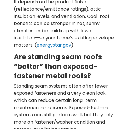
It depends on the product finish
(reflectance/emittance ratings), attic
insulation levels, and ventilation. Cool-roof
benefits can be stronger in hot, sunny
climates and in buildings with lower
insulation—so your home’s existing envelope
matters. (
energystar.gov
)
Are standing seam roofs
“better” than exposed-
fastener metal roofs?
Standing seam systems often offer fewer
exposed fasteners and a very clean look,
which can reduce certain long-term
maintenance concerns. Exposed-fastener
systems can still perform well, but they rely
more on fastener/washer condition and