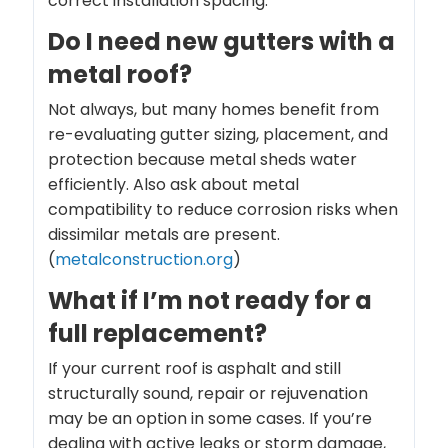
correct installation spacing.
Do I need new gutters with a
metal roof?
Not always, but many homes benefit from
re-evaluating gutter sizing, placement, and
protection because metal sheds water
efficiently. Also ask about metal
compatibility to reduce corrosion risks when
dissimilar metals are present.
(
metalconstruction.org
)
What if I’m not ready for a
full replacement?
If your current roof is asphalt and still
structurally sound, repair or rejuvenation
may be an option in some cases. If you’re
dealing with active leaks or storm damage,