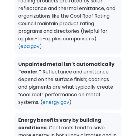
roofing products are rated by solar
reflectance and thermal emittance, and
organizations like the Cool Roof Rating
Council maintain product rating
programs and directories (helpful for
apples-to-apples comparisons).
(
epa.gov
)
Unpainted metal isn’t automatically
“cooler.”
Reflectance and emittance
depend on the surface finish; coatings
and pigments are what typically create
“cool roof” performance on metal
systems. (
energy.gov
)
Energy benefits vary by building
conditions.
Cool roofs tend to save
more energy in hot sunny climates and in