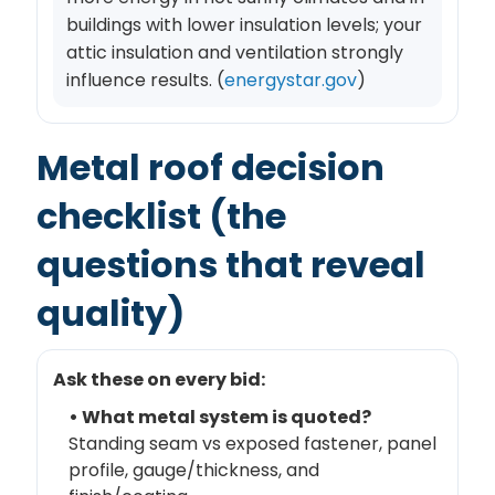
buildings with lower insulation levels; your
attic insulation and ventilation strongly
influence results. (
energystar.gov
)
Metal roof decision
checklist (the
questions that reveal
quality)
Ask these on every bid:
• What metal system is quoted?
Standing seam vs exposed fastener, panel
profile, gauge/thickness, and