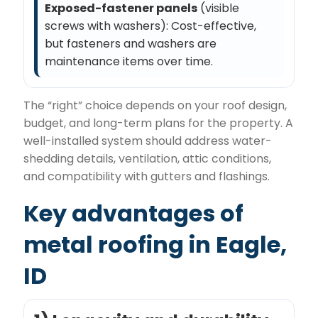
Exposed-fastener panels
(visible
screws with washers): Cost-effective,
but fasteners and washers are
maintenance items over time.
The “right” choice depends on your roof design,
budget, and long-term plans for the property. A
well-installed system should address water-
shedding details, ventilation, attic conditions,
and compatibility with gutters and flashings.
Key advantages of
metal roofing in Eagle,
ID