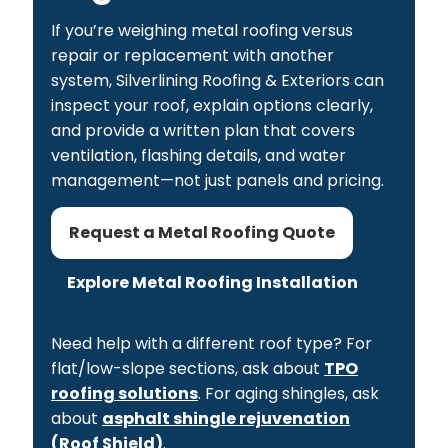
If you’re weighing metal roofing versus
repair or replacement with another
system, Silverlining Roofing & Exteriors can
inspect your roof, explain options clearly,
and provide a written plan that covers
ventilation, flashing details, and water
management—not just panels and pricing.
Request a Metal Roofing Quote
Explore Metal Roofing Installation
Need help with a different roof type? For
flat/low-slope sections, ask about
TPO
roofing solutions
. For aging shingles, ask
about
asphalt shingle rejuvenation
(Roof Shield)
.