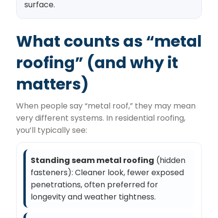
surface.
What counts as “metal
roofing” (and why it
matters)
When people say “metal roof,” they may mean
very different systems. In residential roofing,
you’ll typically see:
Standing seam metal roofing
(hidden
fasteners): Cleaner look, fewer exposed
penetrations, often preferred for
longevity and weather tightness.