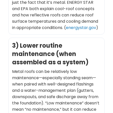
just the fact that it’s metal. ENERGY STAR
and EPA both explain cool-roof concepts
and how reflective roofs can reduce roof
surface temperatures and cooling demand
in appropriate conditions. (
energystar.gov
)
3) Lower routine
maintenance (when
assembled as a system)
Metal roofs can be relatively low
maintenance—especially standing seam—
when paired with well-designed flashings
and a water-management plan (gutters,
downspouts, and safe discharge away from
the foundation). “Low maintenance” doesn’t
mean “no maintenance,” but it can reduce