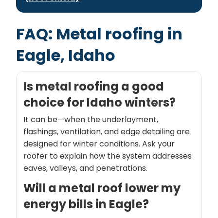
FAQ: Metal roofing in
Eagle, Idaho
Is metal roofing a good
choice for Idaho winters?
It can be—when the underlayment,
flashings, ventilation, and edge detailing are
designed for winter conditions. Ask your
roofer to explain how the system addresses
eaves, valleys, and penetrations.
Will a metal roof lower my
energy bills in Eagle?