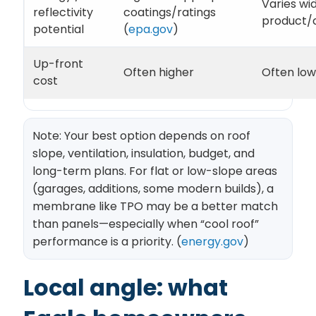
Varies wi
reflectivity
coatings/ratings
product/
potential
(
epa.gov
)
Up-front
Often higher
Often low
cost
Note: Your best option depends on roof
slope, ventilation, insulation, budget, and
long-term plans. For flat or low-slope areas
(garages, additions, some modern builds), a
membrane like TPO may be a better match
than panels—especially when “cool roof”
performance is a priority. (
energy.gov
)
Local angle: what