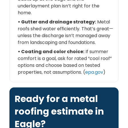
underlayment plan isn’t right for the
home.
• Gutter and drainage strategy:
Metal
roofs shed water efficiently. That’s great—
unless the discharge isn’t managed away
from landscaping and foundations.
• Coating and color choice:
If summer
comfort is a goal, ask for rated “cool roof”
options and choose based on tested
properties, not assumptions. (
epa.gov
)
Ready for a metal
roofing estimate in
Eagle?