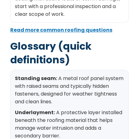
start with a professional inspection and a
clear scope of work.
Read more common roofing questions
Glossary (quick
definitions)
Standing seam:
A metal roof panel system
with raised seams and typically hidden
fasteners, designed for weather tightness
and clean lines.
Underlayment:
A protective layer installed
beneath the roofing material that helps
manage water intrusion and adds a
secondary barrier.