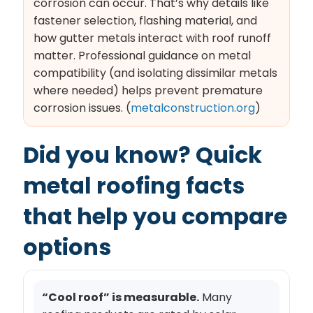
corrosion can occur. That’s why details like
fastener selection, flashing material, and
how gutter metals interact with roof runoff
matter. Professional guidance on metal
compatibility (and isolating dissimilar metals
where needed) helps prevent premature
corrosion issues. (
metalconstruction.org
)
Did you know? Quick
metal roofing facts
that help you compare
options
“Cool roof” is measurable.
Many