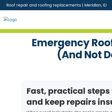
Skip
Roof repair and roofing replacements | Meridian, ID
to
content
Emergency Roof 
(and Not D
Fast, practical step
and keep repairs in