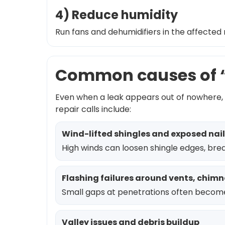
4) Reduce humidity
Run fans and dehumidifiers in the affected 
Common causes of “
Even when a leak appears out of nowhere, 
repair calls include:
Wind-lifted shingles and exposed nail
High winds can loosen shingle edges, brea
Flashing failures around vents, chimn
Small gaps at penetrations often become
Valley issues and debris buildup