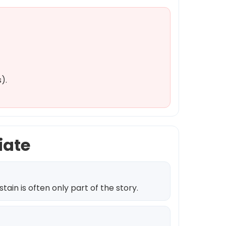
).
iate
ain is often only part of the story.