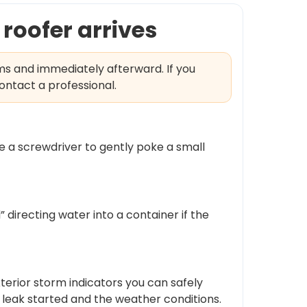
roofer arrives
ms and immediately afterward. If you
ontact a professional.
use a screwdriver to gently poke a small
” directing water into a container if the
exterior storm indicators you can safely
leak started and the weather conditions.