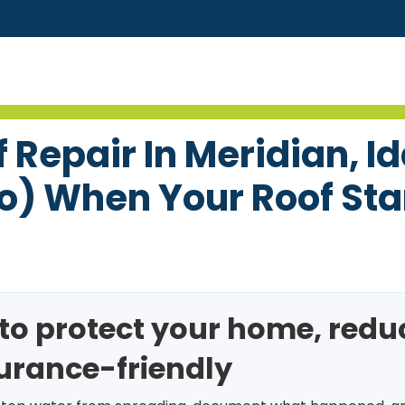
Repair In Meridian, I
o) When Your Roof Sta
s to protect your home, red
surance-friendly