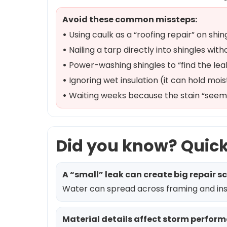
Avoid these common missteps:
•
Using caulk as a “roofing repair” on shing
•
Nailing a tarp directly into shingles wi
•
Power-washing shingles to “find the lea
•
Ignoring wet insulation (it can hold mois
•
Waiting weeks because the stain “seems
Did you know? Quic
A “small” leak can create big repair s
Water can spread across framing and insul
Material details affect storm perfor