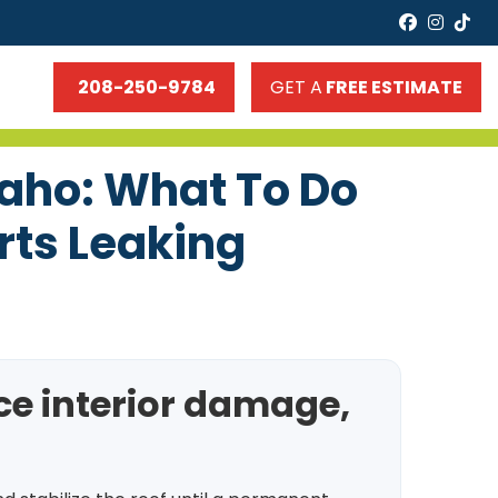
faceboo
insta
tik
208-250-9784
GET A
FREE ESTIMATE
daho: What To Do
rts Leaking
uce interior damage,