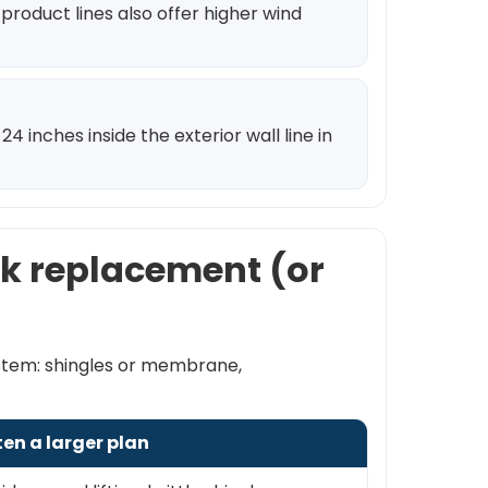
product lines also offer higher wind
 inches inside the exterior wall line in
alk replacement (or
ystem: shingles or membrane,
ten a larger plan