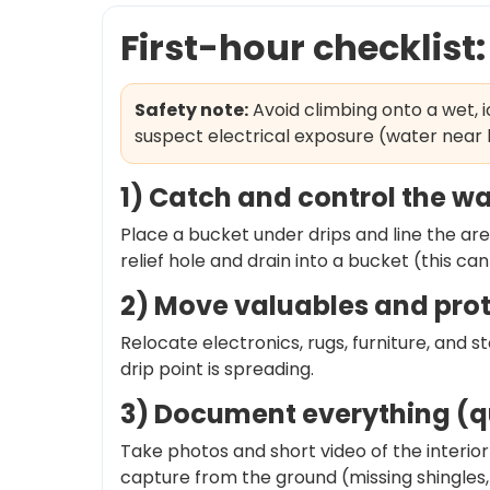
First-hour checklist
Safety note:
Avoid climbing onto a wet, 
suspect electrical exposure (water near l
1) Catch and control the w
Place a bucket under drips and line the area
relief hole and drain into a bucket (this c
2) Move valuables and prot
Relocate electronics, rugs, furniture, and s
drip point is spreading.
3) Document everything (qu
Take photos and short video of the interior 
capture from the ground (missing shingles