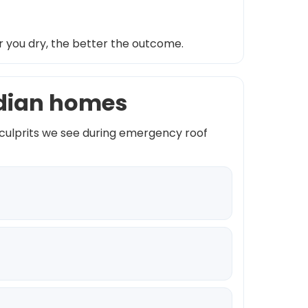
r you dry, the better the outcome.
idian homes
 culprits we see during emergency roof