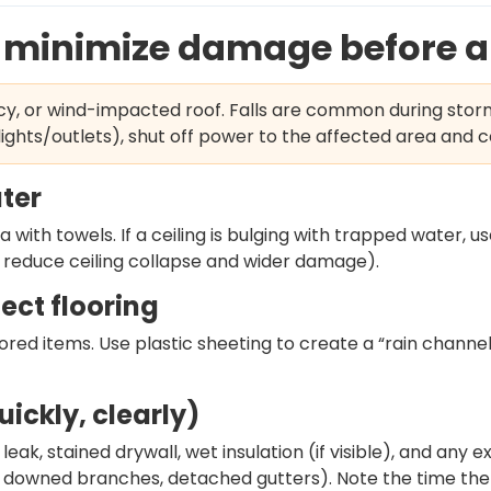
: minimize damage before a 
icy, or wind-impacted roof. Falls are common during stor
ights/outlets), shut off power to the affected area and c
ater
 with towels. If a ceiling is bulging with trapped water, 
an reduce ceiling collapse and wider damage).
ect flooring
tored items. Use plastic sheeting to create a “rain channel
ickly, clearly)
leak, stained drywall, wet insulation (if visible), and any 
, downed branches, detached gutters). Note the time the 