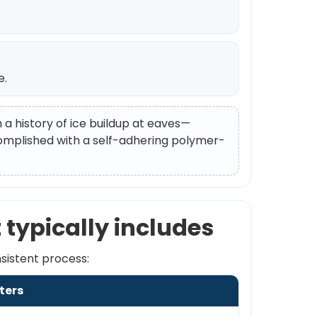
e.
h a history of ice buildup at eaves—
ccomplished with a self-adhering polymer-
 typically includes
nsistent process:
ters