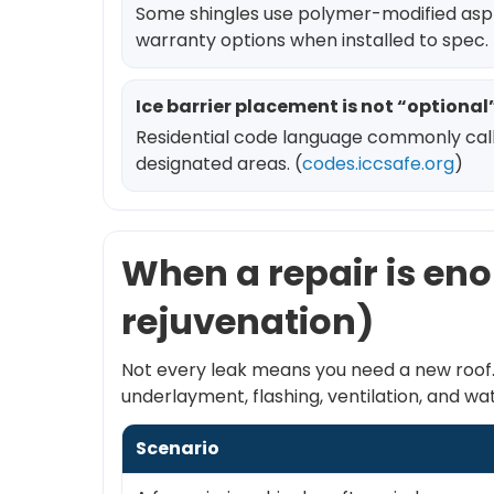
Some shingles use polymer-modified asphal
warranty options when installed to spec. 
Ice barrier placement is not “optiona
Residential code language commonly calls f
designated areas. (
codes.iccsafe.org
)
When a repair is eno
rejuvenation)
Not every leak means you need a new roof. 
underlayment, flashing, ventilation, and
Scenario