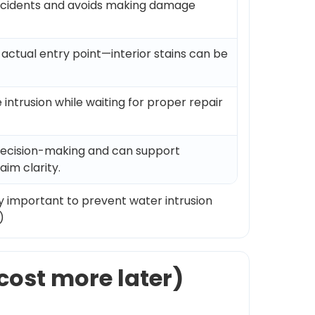
ccidents and avoids making damage
actual entry point—interior stains can be
 intrusion while waiting for proper repair
decision-making and can support
aim clarity.
ly important to prevent water intrusion
)
cost more later)