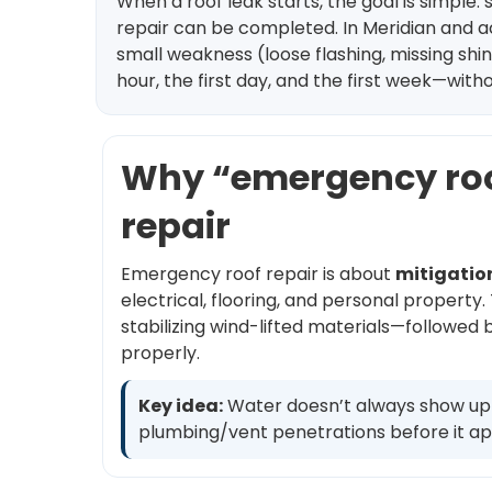
When a roof leak starts, the goal is simpl
repair can be completed. In Meridian and a
small weakness (loose flashing, missing shing
hour, the first day, and the first week—wit
Why “emergency roof 
repair
Emergency roof repair is about
mitigatio
electrical, flooring, and personal propert
stabilizing wind-lifted materials—followed
properly.
Key idea:
Water doesn’t always show up di
plumbing/vent penetrations before it ap