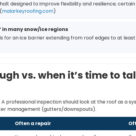
t designed to improve flexibility and resilience; certain 
(
malarkeyroofing.com
)
l” in many snow/ice regions
or an ice barrier extending from roof edges to at least 24
ugh vs. when it’s time to t
A professional inspection should look at the roof as a s
 water management (gutters/downspouts).
Often a repair
Of