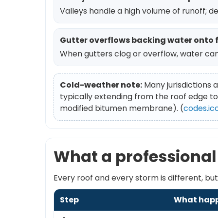
Valleys handle a high volume of runoff; d
Gutter overflows backing water onto 
When gutters clog or overflow, water can
Cold-weather note:
Many jurisdictions a
typically extending from the roof edge to
modified bitumen membrane). (
codes.ic
What a professional 
Every roof and every storm is different, b
Step
What hap