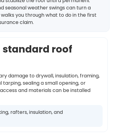
d stabilize the roof until a permanent
and seasonal weather swings can turn a
 walks you through what to do in the first
nsurance claim.
a standard roof
ary damage to drywall, insulation, framing,
tarping, sealing a small opening, or
 access and materials can be installed
g, rafters, insulation, and