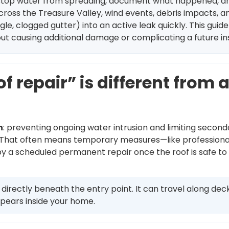
e: stop water from spreading, document what happened, an
cross the Treasure Valley, wind events, debris impacts, 
le, clogged gutter) into an active leak quickly. This guide
hout causing additional damage or complicating a future i
repair” is different from 
n
: preventing ongoing water intrusion and limiting second
y. That often means temporary measures—like professional 
 by a scheduled permanent repair once the roof is safe to
rectly beneath the entry point. It can travel along deckin
pears inside your home.