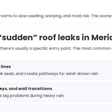
rooms to slow swelling, warping, and mold risk. The soone
sudden” roof leaks in Mer
there’s usually a specific entry point. The most common
 lines
k seals, and create pathways for wind-driven rain.
eys, and wall transitions
 big problems during heavy rain.