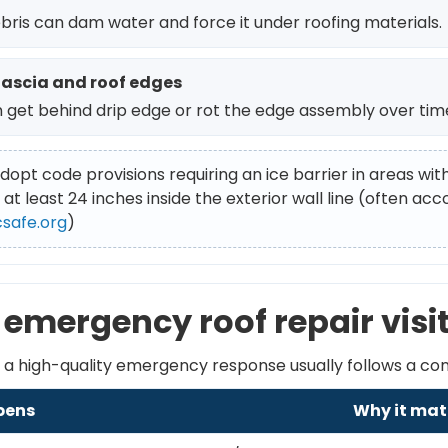
ebris can dam water and force it under roofing materials.
fascia and roof edges
 get behind drip edge or rot the edge assembly over tim
dopt code provisions requiring an ice barrier in areas wit
 at least 24 inches inside the exterior wall line (often a
csafe.org
)
emergency roof repair visit
ut a high-quality emergency response usually follows a co
pens
Why it mat