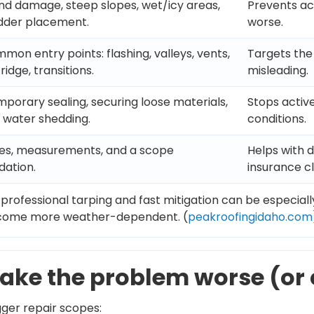
nd damage, steep slopes, wet/icy areas,
Prevents a
adder placement.
worse.
mon entry points: flashing, valleys, vents,
Targets the 
ridge, transitions.
misleading.
mporary sealing, securing loose materials,
Stops active
 water shedding.
conditions.
tes, measurements, and a scope
Helps with 
ation.
insurance cl
 professional tarping and fast mitigation can be especial
ecome more weather-dependent. (
peakroofingidaho.com
ake the problem worse (or 
gger repair scopes: