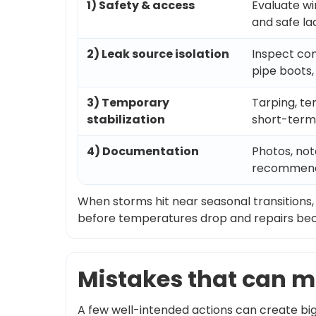
1) Safety & access
Evaluate wi
and safe l
2) Leak source isolation
Inspect com
pipe boots, 
3) Temporary
Tarping, te
stabilization
short-term
4) Documentation
Photos, no
recommend
When storms hit near seasonal transitions,
before temperatures drop and repairs b
Mistakes that can m
A few well-intended actions can create bi