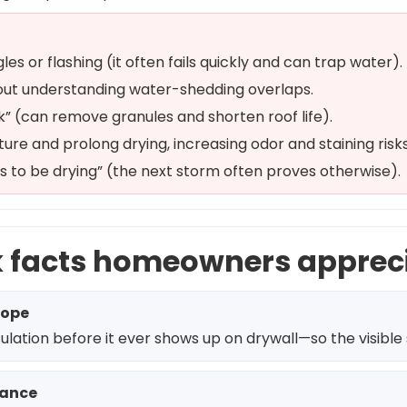
les or flashing (it often fails quickly and can trap water).
thout understanding water-shedding overlaps.
k” (can remove granules and shorten roof life).
ture and prolong drying, increasing odor and staining risks
 to be drying” (the next storm often proves otherwise).
k facts homeowners apprec
cope
ation before it ever shows up on drywall—so the visible st
mance