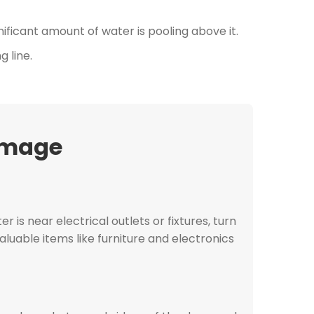
gnificant amount of water is pooling above it.
g line.
amage
er is near electrical outlets or fixtures, turn
aluable items like furniture and electronics