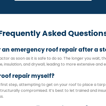
Frequently Asked Question
or an emergency roof repair after a s
actor as soon as it is safe to do so. The longer you wait, 
 insulation, and drywall, leading to more extensive and e
roof repair myself?
first step, attempting to get on your roof to place a tarp
ucturally compromised. It’s best to let trained and insu
s.