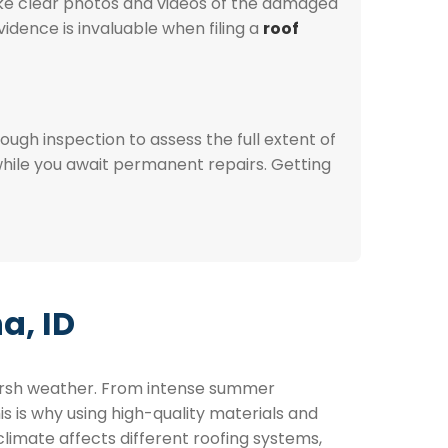
ake clear photos and videos of the damaged
dence is invaluable when filing a
roof
ugh inspection to assess the full extent of
hile you await permanent repairs. Getting
a, ID
harsh weather. From intense summer
is is why using high-quality materials and
limate affects different roofing systems,