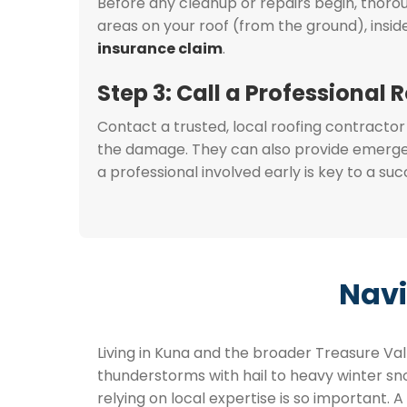
Before any cleanup or repairs begin, thor
areas on your roof (from the ground), insi
insurance claim
.
Step 3: Call a Professional 
Contact a trusted, local roofing contractor
the damage. They can also provide emergenc
a professional involved early is key to a su
Navi
Living in Kuna and the broader Treasure V
thunderstorms with hail to heavy winter snow
relying on local expertise is so important. A