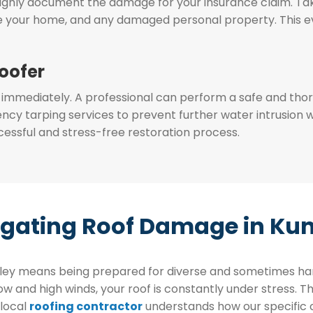
oughly document the damage for your insurance claim. T
de your home, and any damaged personal property. This evi
Roofer
 immediately. A professional can perform a safe and thoro
y tarping services to prevent further water intrusion w
ccessful and stress-free restoration process.
gating Roof Damage in Kun
alley means being prepared for diverse and sometimes 
 and high winds, your roof is constantly under stress. Th
 local
roofing contractor
understands how our specific c