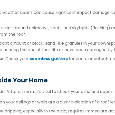
 and other debris can cause significant impact damage, 
strips around chimneys, vents, and skylights (flashing) ar
rom the roof.
icant amount of black, sand-like granules in your downspo
re nearing the end of their life or have been damaged by h
s:
Check your
seamless gutters
for dents or detachment
side Your Home
de. After a storm, it’s vital to check your attic and upper-
n your ceilings or walls are a clear indication of a roof le
e dripping, especially in the attic, requires immediate