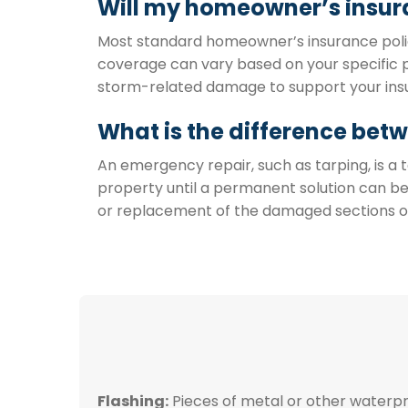
Will my homeowner’s insur
Most standard homeowner’s insurance polici
coverage can vary based on your specific p
storm-related damage to support your ins
What is the difference bet
An emergency repair, such as tarping, is 
property until a permanent solution can 
or replacement of the damaged sections of y
Flashing:
Pieces of metal or other waterpro