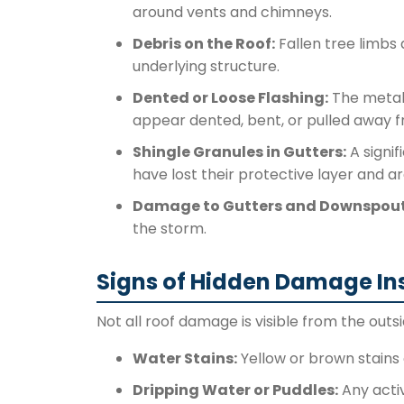
around vents and chimneys.
Debris on the Roof:
Fallen tree limbs
underlying structure.
Dented or Loose Flashing:
The metal 
appear dented, bent, or pulled away f
Shingle Granules in Gutters:
A signif
have lost their protective layer and a
Damage to Gutters and Downspout
the storm.
Signs of Hidden Damage In
Not all roof damage is visible from the outsi
Water Stains:
Yellow or brown stains o
Dripping Water or Puddles:
Any activ