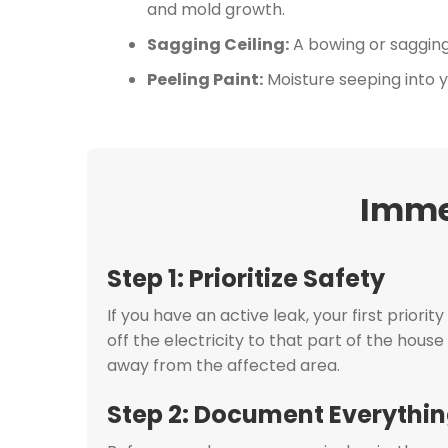
and mold growth.
Sagging Ceiling:
A bowing or sagging s
Peeling Paint:
Moisture seeping into yo
Imme
Step 1: Prioritize Safety
If you have an active leak, your first priorit
off the electricity to that part of the hous
away from the affected area.
Step 2: Document Everythi