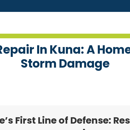
epair In Kuna: A Hom
Storm Damage
s First Line of Defense: Re