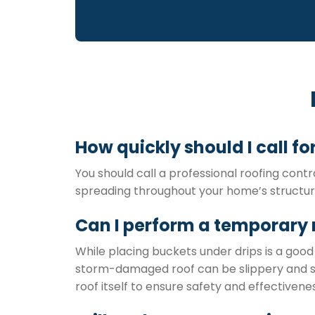
How quickly should I call f
You should call a professional roofing contr
spreading throughout your home’s structure,
Can I perform a temporary 
While placing buckets under drips is a good 
storm-damaged roof can be slippery and str
roof itself to ensure safety and effectivenes