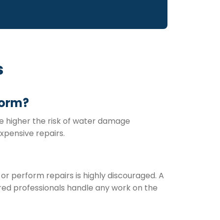
s
torm?
the higher the risk of water damage
xpensive repairs.
 or perform repairs is highly discouraged. A
red professionals handle any work on the