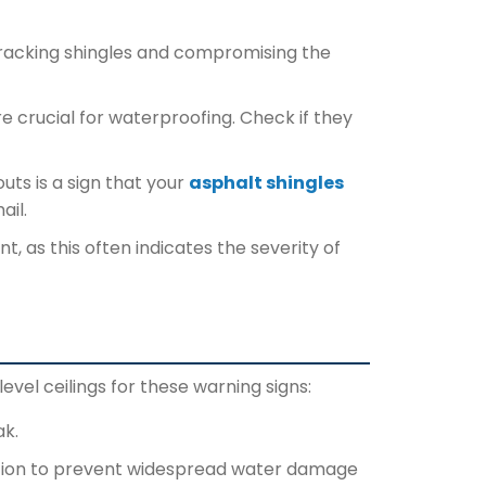
cracking shingles and compromising the
e crucial for waterproofing. Check if they
uts is a sign that your
asphalt shingles
ail.
, as this often indicates the severity of
level ceilings for these warning signs:
ak.
 action to prevent widespread water damage