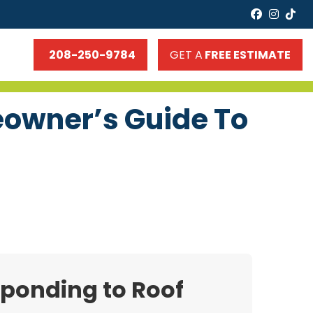
faceboo
insta
tik
208-250-9784
GET A
FREE ESTIMATE
eowner’s Guide To
sponding to Roof