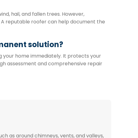
d, hail, and fallen trees. However,
e. A reputable roofer can help document the
manent solution?
g your home immediately. It protects your
ough assessment and comprehensive repair
uch as around chimneys, vents, and valleys,