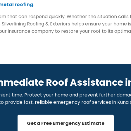
metal roofing
.
 that can respond quickly. Whether the situation calls 
ke Silverlining Roofing & Exteriors helps ensure your home 
your insurance company to restore your roof to its optim
mmediate Roof Assistance i
ient time. Protect your home and prevent further damage 
to provide fast, reliable emergency roof services in Kuna
Get a Free Emergency Estimate