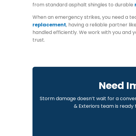
from standard asphalt shingles to durable
When an emergency strikes, you need a team
replacement
, having a reliable partner li
handled efficiently. We work with you and 
trust.
Need I
Storm damage doesn’t wait for a conven
& Exteriors team is ready 