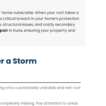
our home vulnerable. When your roof takes a
a critical breach in your home’s protection
, structural issues, and costly secondary
pair
in Kuna, ensuring your property and
r a Storm
ng onto a potentially unstable and wet roof
 completely missing. Pay attention to areas