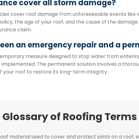
ance cover all storm damage?
es cover roof damage from unforeseeable events like win
olicy, the age of your roof, and the cause of the damag
urance claim.
ween an emergency repair and a per
a temporary measure designed to stop water from enterin
be implemented. The permanent solution involves a thor
our roof to restore its long-term integrity.
Glossary of Roofing Terms
of material used to cover and protect joints on a roof, s