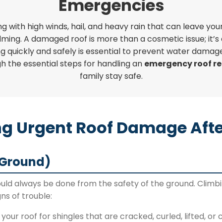
Emergencies
g with high winds, hail, and heavy rain that can leave y
lming. A damaged roof is more than a cosmetic issue; it’s 
g quickly and safely is essential to prevent water damage
gh the essential steps for handling an
emergency roof re
family stay safe.
ing Urgent Roof Damage Afte
 Ground)
ld always be done from the safety of the ground. Climbi
ns of trouble:
your roof for shingles that are cracked, curled, lifted, or