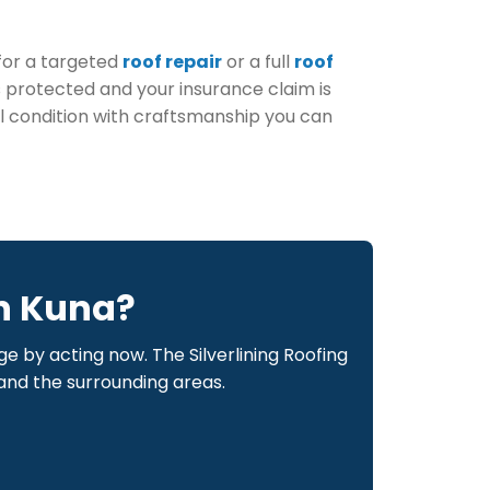
for a targeted
roof repair
or a full
roof
is protected and your insurance claim is
al condition with craftsmanship you can
n Kuna?
by acting now. The Silverlining Roofing
 and the surrounding areas.