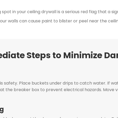
pot in your ceiling drywall is a serious red flag that a si
ur walls can cause paint to blister or peel near the ceilin
diate Steps to Minimize D
y is safety. Place buckets under drips to catch water. If wat
e at the breaker box to prevent electrical hazards. Move v
ng