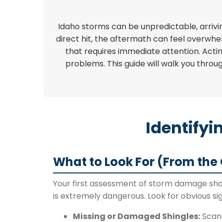
Idaho storms can be unpredictable, arrivin
direct hit, the aftermath can feel overwhe
that requires immediate attention. Actin
problems. This guide will walk you throu
Identify
What to Look For (From the
Your first assessment of storm damage shou
is extremely dangerous. Look for obvious sig
Missing or Damaged Shingles:
Scan 