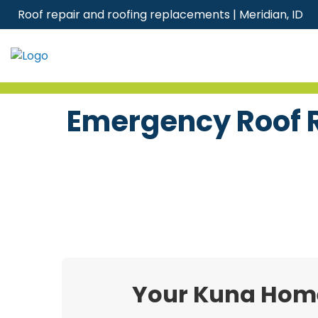
Skip
Roof repair and roofing replacements | Meridian, ID
to
content
Emergency Roof R
Your Kuna Home’