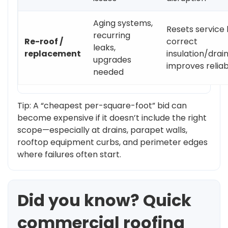
Aging systems,
Resets service l
recurring
Re-roof /
correct
leaks,
replacement
insulation/drai
upgrades
improves reliabi
needed
Tip: A “cheapest per-square-foot” bid can
become expensive if it doesn’t include the right
scope—especially at drains, parapet walls,
rooftop equipment curbs, and perimeter edges
where failures often start.
Did you know? Quick
commercial roofing