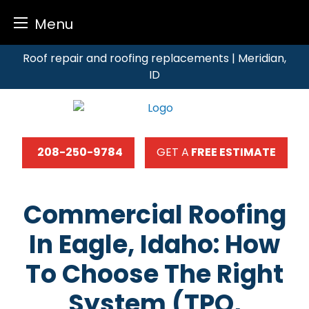
Menu
Skip
Roof repair and roofing replacements | Meridian,
to
ID
content
208-250-9784
GET A
FREE ESTIMATE
Commercial Roofing
In Eagle, Idaho: How
To Choose The Right
System (TPO,