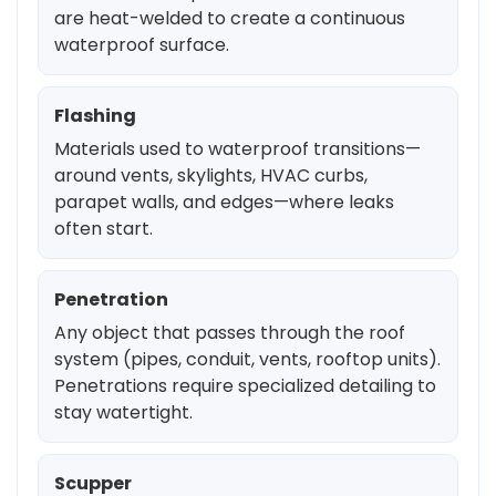
are heat-welded to create a continuous
waterproof surface.
Flashing
Materials used to waterproof transitions—
around vents, skylights, HVAC curbs,
parapet walls, and edges—where leaks
often start.
Penetration
Any object that passes through the roof
system (pipes, conduit, vents, rooftop units).
Penetrations require specialized detailing to
stay watertight.
Scupper