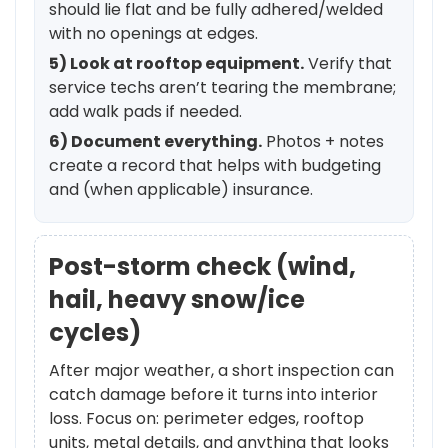
should lie flat and be fully adhered/welded
with no openings at edges.
5) Look at rooftop equipment.
Verify that
service techs aren’t tearing the membrane;
add walk pads if needed.
6) Document everything.
Photos + notes
create a record that helps with budgeting
and (when applicable) insurance.
Post-storm check (wind,
hail, heavy snow/ice
cycles)
After major weather, a short inspection can
catch damage before it turns into interior
loss. Focus on: perimeter edges, rooftop
units, metal details, and anything that looks