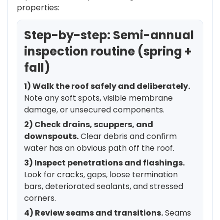
properties:
Step-by-step: Semi-annual
inspection routine (spring +
fall)
1) Walk the roof safely and deliberately.
Note any soft spots, visible membrane
damage, or unsecured components.
2) Check drains, scuppers, and
downspouts.
Clear debris and confirm
water has an obvious path off the roof.
3) Inspect penetrations and flashings.
Look for cracks, gaps, loose termination
bars, deteriorated sealants, and stressed
corners.
4) Review seams and transitions.
Seams