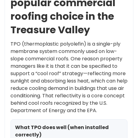
popular commercial
roofing choice in the
Treasure Valley
TPO (thermoplastic polyolefin) is a single-ply
membrane system commonly used on low-
slope commercial roofs. One reason property
managers like it is that it can be specified to
support a “cool roof” strategy—reflecting more
sunlight and absorbing less heat, which can help
reduce cooling demand in buildings that use air
conditioning. That reflectivity is a core concept
behind cool roofs recognized by the U.S.
Department of Energy and the EPA.
What TPO does well (when installed
correctly)