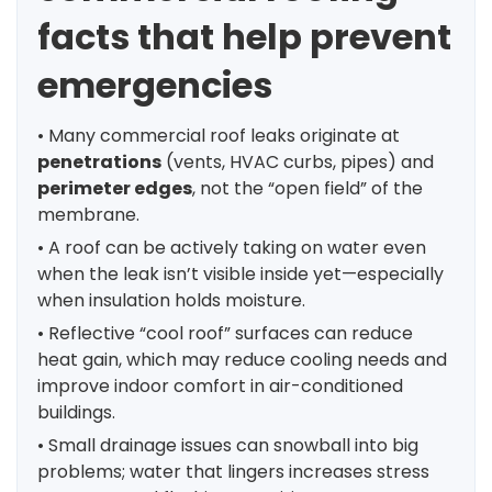
facts that help prevent
emergencies
• Many commercial roof leaks originate at
penetrations
(vents, HVAC curbs, pipes) and
perimeter edges
, not the “open field” of the
membrane.
• A roof can be actively taking on water even
when the leak isn’t visible inside yet—especially
when insulation holds moisture.
• Reflective “cool roof” surfaces can reduce
heat gain, which may reduce cooling needs and
improve indoor comfort in air-conditioned
buildings.
• Small drainage issues can snowball into big
problems; water that lingers increases stress