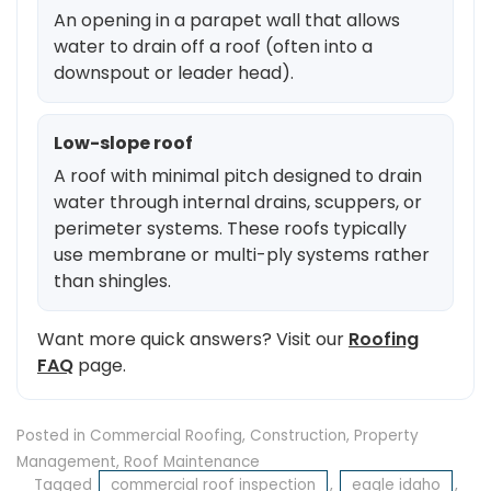
An opening in a parapet wall that allows
water to drain off a roof (often into a
downspout or leader head).
Low-slope roof
A roof with minimal pitch designed to drain
water through internal drains, scuppers, or
perimeter systems. These roofs typically
use membrane or multi-ply systems rather
than shingles.
Want more quick answers? Visit our
Roofing
FAQ
page.
Posted in
Commercial Roofing
,
Construction
,
Property
Management
,
Roof Maintenance
Tagged
commercial roof inspection
,
eagle idaho
,