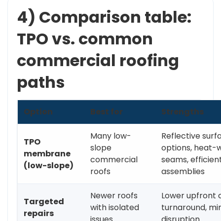
4) Comparison table:
TPO vs. common
commercial roofing
paths
Option
Best for
Strengths
Many low-
Reflective surf
TPO
slope
options, heat-
membrane
commercial
seams, efficien
(low-slope)
roofs
assemblies
Newer roofs
Lower upfront c
Targeted
with isolated
turnaround, mi
repairs
issues
disruption