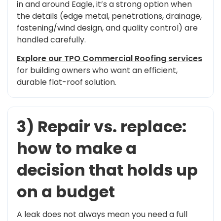
in and around Eagle, it’s a strong option when
the details (edge metal, penetrations, drainage,
fastening/wind design, and quality control) are
handled carefully.
Explore our TPO Commercial Roofing services
for building owners who want an efficient,
durable flat-roof solution.
3) Repair vs. replace:
how to make a
decision that holds up
on a budget
A leak does not always mean you need a full