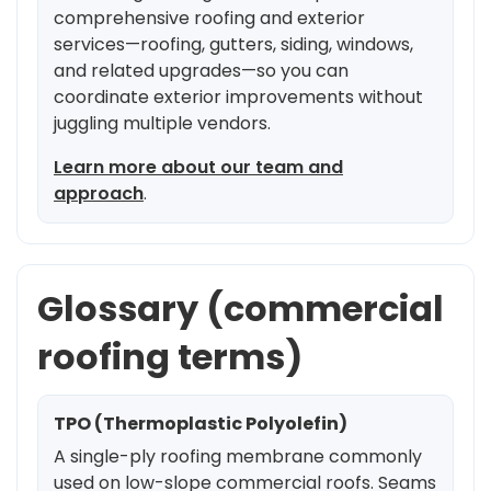
comprehensive roofing and exterior
services—roofing, gutters, siding, windows,
and related upgrades—so you can
coordinate exterior improvements without
juggling multiple vendors.
Learn more about our team and
approach
.
Glossary (commercial
roofing terms)
TPO (Thermoplastic Polyolefin)
A single-ply roofing membrane commonly
used on low-slope commercial roofs. Seams