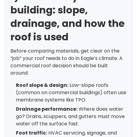
building: slope,
drainage, and how the
roof is used
Before comparing materials, get clear on the
“job” your roof needs to do in Eagle’s climate. A
commercial roof decision should be built
around:
Roof slope & design:
Low-slope roofs
(common on commercial buildings) often use
membrane systems like TPO.
Drainage performance:
Where does water
go? Drains, scuppers, and gutters must move
water off the surface fast.
Foot traffic:
HVAC servicing, signage, and