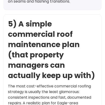
on seams and flashing transitions.
5) A simple
commercial roof
maintenance plan
(that property
managers can
actually keep up with)
The most cost-effective commercial roofing
strategy is usually the least glamorous:
consistent inspections and fast, documented
repairs. A realistic plan for Eagle-area