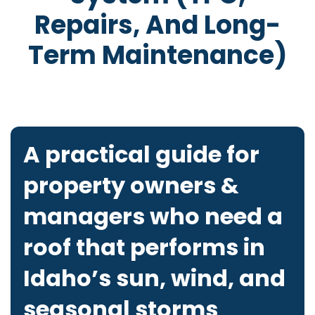
Repairs, And Long-
Term Maintenance)
A practical guide for
property owners &
managers who need a
roof that performs in
Idaho’s sun, wind, and
seasonal storms