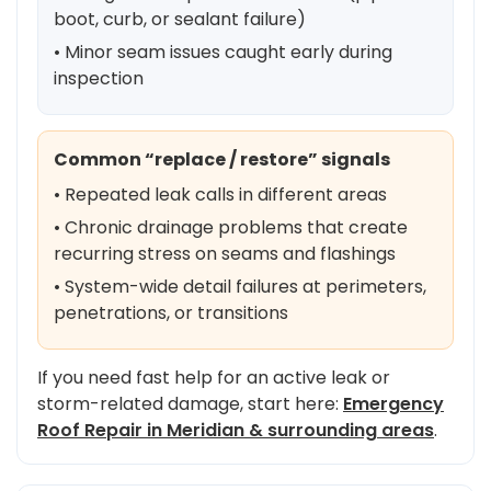
boot, curb, or sealant failure)
• Minor seam issues caught early during
inspection
Common “replace / restore” signals
• Repeated leak calls in different areas
• Chronic drainage problems that create
recurring stress on seams and flashings
• System-wide detail failures at perimeters,
penetrations, or transitions
If you need fast help for an active leak or
storm-related damage, start here:
Emergency
Roof Repair in Meridian & surrounding areas
.