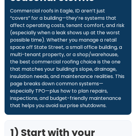
Commercial roofs in Eagle, ID aren’t just
“covers” for a building—they’re systems that
affect operating costs, tenant comfort, and risk
(especially when a leak shows up at the worst
possible time). Whether you manage a retail
space off State Street, a small office building, a
multi-tenant property, or a shop/warehouse,
the best commercial roofing choice is the one
that matches your building’s slope, drainage,
insulation needs, and maintenance realities. This
page breaks down common systems—
especially TPO—plus how to plan repairs,
inspections, and budget-friendly maintenance
that helps you avoid surprise shutdowns.
1) Start with your