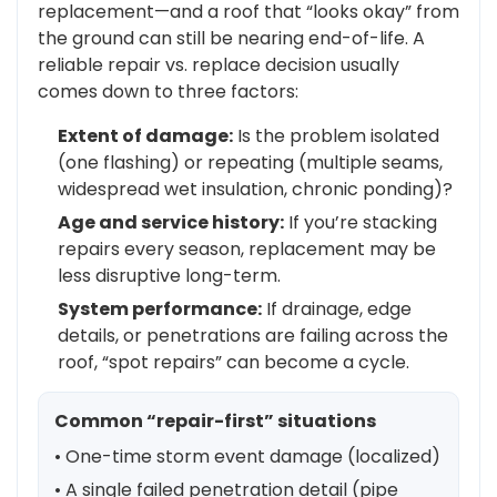
replacement—and a roof that “looks okay” from
the ground can still be nearing end-of-life. A
reliable repair vs. replace decision usually
comes down to three factors:
Extent of damage:
Is the problem isolated
(one flashing) or repeating (multiple seams,
widespread wet insulation, chronic ponding)?
Age and service history:
If you’re stacking
repairs every season, replacement may be
less disruptive long-term.
System performance:
If drainage, edge
details, or penetrations are failing across the
roof, “spot repairs” can become a cycle.
Common “repair-first” situations
• One-time storm event damage (localized)
• A single failed penetration detail (pipe