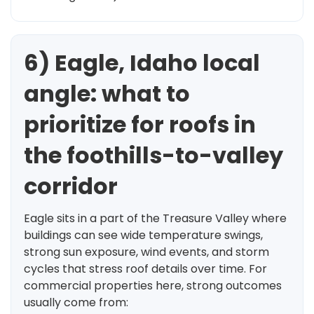
6) Eagle, Idaho local
angle: what to
prioritize for roofs in
the foothills-to-valley
corridor
Eagle sits in a part of the Treasure Valley where
buildings can see wide temperature swings,
strong sun exposure, wind events, and storm
cycles that stress roof details over time. For
commercial properties here, strong outcomes
usually come from: