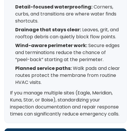
Detail-focused waterproofing:
Corners,
curbs, and transitions are where water finds
shortcuts.
Drainage that stays clear:
Leaves, grit, and
rooftop debris can quietly block flow points.
Wind-aware perimeter work:
Secure edges
and terminations reduce the chance of
“peel-back” starting at the perimeter.
Planned service paths:
Walk pads and clear
routes protect the membrane from routine
HVAC visits.
If you manage multiple sites (Eagle, Meridian,
Kuna, Star, or Boise), standardizing your
inspection documentation and repair response
times can significantly reduce emergency calls.