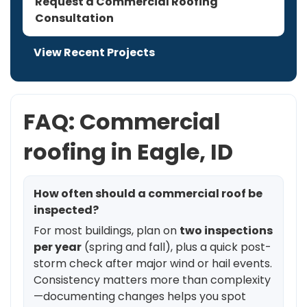
Request a Commercial Roofing
Consultation
View Recent Projects
FAQ: Commercial
roofing in Eagle, ID
How often should a commercial roof be
inspected?
For most buildings, plan on
two inspections
per year
(spring and fall), plus a quick post-
storm check after major wind or hail events.
Consistency matters more than complexity
—documenting changes helps you spot