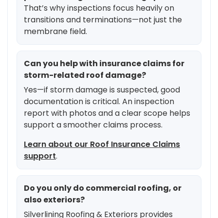
That’s why inspections focus heavily on
transitions and terminations—not just the
membrane field.
Can you help with insurance claims for
storm-related roof damage?
Yes—if storm damage is suspected, good
documentation is critical. An inspection
report with photos and a clear scope helps
support a smoother claims process.
Learn about our Roof Insurance Claims
support
.
Do you only do commercial roofing, or
also exteriors?
Silverlining Roofing & Exteriors provides