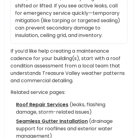
shifted or lifted. If you see active leaks, call
for emergency service quickly—temporary
mitigation (like tarping or targeted sealing)
can prevent secondary damage to
insulation, ceiling grid, and inventory.
If you’d like help creating a maintenance
cadence for your building(s), start with a roof
condition assessment from a local team that
understands Treasure Valley weather patterns
and commercial detailing.
Related service pages:
Roof Repair Services
(leaks, flashing
damage, storm-related issues)
Seamless Gutter Installation
(drainage
support for rooflines and exterior water
management)