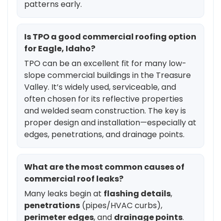
patterns early.
Is TPO a good commercial roofing option
for Eagle, Idaho?
TPO can be an excellent fit for many low-
slope commercial buildings in the Treasure
Valley. It’s widely used, serviceable, and
often chosen for its reflective properties
and welded seam construction. The key is
proper design and installation—especially at
edges, penetrations, and drainage points.
What are the most common causes of
commercial roof leaks?
Many leaks begin at
flashing details
,
penetrations
(pipes/HVAC curbs),
perimeter edges
, and
drainage points
.