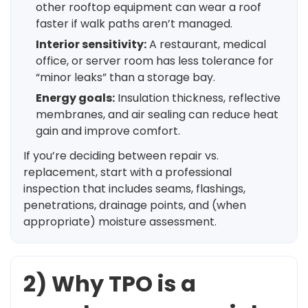
other rooftop equipment can wear a roof
faster if walk paths aren’t managed.
Interior sensitivity:
A restaurant, medical
office, or server room has less tolerance for
“minor leaks” than a storage bay.
Energy goals:
Insulation thickness, reflective
membranes, and air sealing can reduce heat
gain and improve comfort.
If you’re deciding between repair vs.
replacement, start with a professional
inspection that includes seams, flashings,
penetrations, drainage points, and (when
appropriate) moisture assessment.
2) Why TPO is a