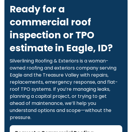
Ready for a
commercial roof
inspection or TPO
estimate in Eagle, ID?
Silverlining Roofing & Exteriors is a woman-
owned roofing and exteriors company serving
Eagle and the Treasure Valley with repairs,
replacements, emergency response, and flat-
roof TPO systems. If you’re managing leaks,
planning a capital project, or trying to get
ahead of maintenance, we’ll help you
understand options and scope—without the
pressure.