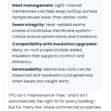
Heat management:
Light-colored
membranes can help keep rooftop surface
temperatures lower than darker roofs.
Seam integrity:
Heat-welded seams
create a continuous membrane system—
critical around penetrations and transitions.
Compatibility with insulation upgrades:
Many re-roof scopes include added
insulation that supports comfort and
efficiency.
Serviceability:
Membrane roofs can be
inspected and repaired in a targeted way
when issues are caught early.
TPO isn’t “maintenance-free,” and it isn’t
automatically the right fit for every building—
but for many low-slope commercial properties