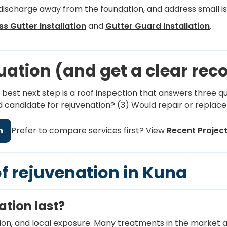
ischarge away from the foundation, and address small i
s Gutter Installation
and
Gutter Guard Installation
.
luation (and get a clear r
e best next step is a roof inspection that answers three que
od candidate for rejuvenation? (3) Would repair or repla
n
Prefer to compare services first? View
Recent Projec
of rejuvenation in Kuna
ation last?
ion, and local exposure. Many treatments in the market a