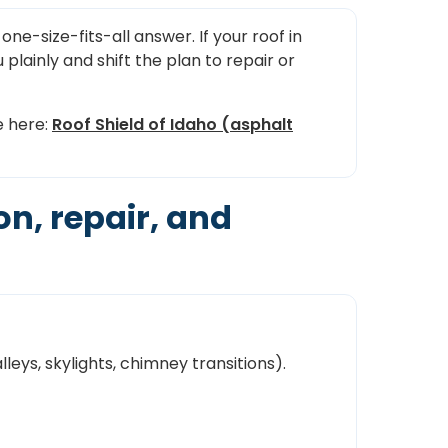
one-size-fits-all answer. If your roof in
u plainly and shift the plan to repair or
e here:
Roof Shield of Idaho (asphalt
n, repair, and
lleys, skylights, chimney transitions).