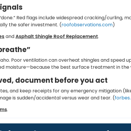
signals
“done.” Red flags include widespread cracking/curling, maj
ally the safer investment. (
roofobservations.com
)
es
and
Asphalt Shingle Roof Replacement
.
“breathe”
Idaho. Poor ventilation can overheat shingles and speed up
d moisture—because the best surface treatment in the wo
lved, document before you act
dates, and keep receipts for any emergency mitigation (l
age is sudden/accidental versus wear and tear. (
forbes
ims
.