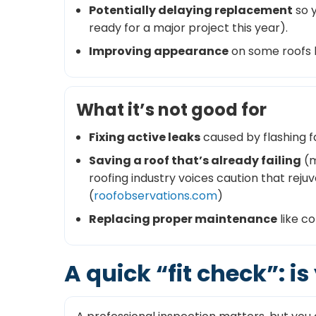
Potentially delaying replacement
so y
ready for a major project this year).
Improving appearance
on some roofs b
What it’s not good for
Fixing active leaks
caused by flashing f
Saving a roof that’s already failing
(m
roofing industry voices caution that reju
(
roofobservations.com
)
Replacing proper maintenance
like c
A quick “fit check”: i