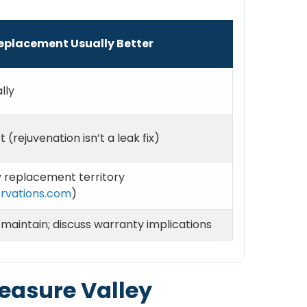
eplacement Usually Better
lly
t (rejuvenation isn’t a leak fix)
y replacement territory
rvations.com
)
 maintain; discuss warranty implications
reasure Valley