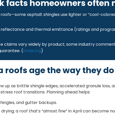
k facts homeowners often 
at roofs—some asphalt shingles use lighter or “cool-colore
 reflectance and thermal emittance (ratings and progra
e claims vary widely by product; some industry comment
guarantee. (
nrcia.org
)
a roofs age the way they do
up as brittle shingle edges, accelerated granule loss, a
tress roof transitions. Planning ahead helps:
hingles, and gutter backups.
rying; a roof that’s “almost fine” in April can become no