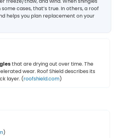
ter freeze/thaw, and wind. When shingles
some cases, that’s true. In others, a roof
 and helps you plan replacement on your
gles
that are drying out over time. The
elerated wear. Roof Shield describes its
k layer. (
roofshield.com
)
om
)