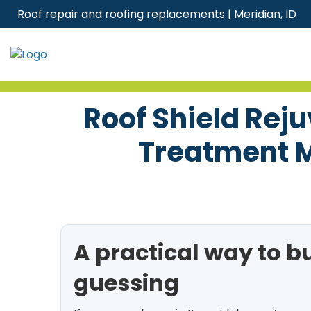
Skip
Roof repair and roofing replacements | Meridian, ID
to
content
Roof Shield Rej
Treatment M
A practical way to b
guessing