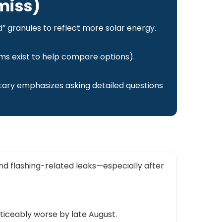
miss)
d” granules to reflect more solar energy.
ms exist to help compare options).
ary emphasizes asking detailed questions
nd flashing-related leaks—especially after
ticeably worse by late August.