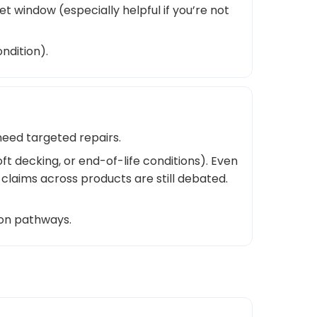
t window (especially helpful if you’re not
ndition).
need targeted repairs.
t decking, or end-of-life conditions). Even
 claims across products are still debated.
ion pathways.