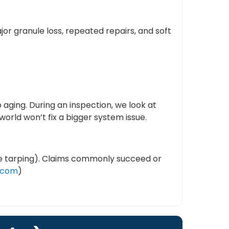
or granule loss, repeated repairs, and soft
 aging. During an inspection, we look at
rld won’t fix a bigger system issue.
ike tarping). Claims commonly succeed or
.com
)