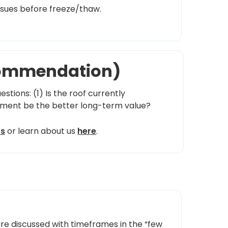
ssues before freeze/thaw.
ecommendation)
stions: (1) Is the roof currently
cement be the better long-term value?
ts
or learn about us
here
.
re discussed with timeframes in the “few