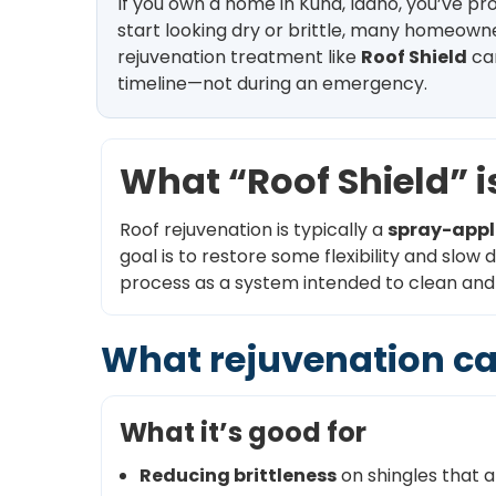
If you own a home in Kuna, Idaho, you’ve p
start looking dry or brittle, many homeowne
rejuvenation treatment like
Roof Shield
can
timeline—not during an emergency.
What “Roof Shield” is
Roof rejuvenation is typically a
spray-appl
goal is to restore some flexibility and slow
process as a system intended to clean and r
What rejuvenation ca
What it’s good for
Reducing brittleness
on shingles that ar