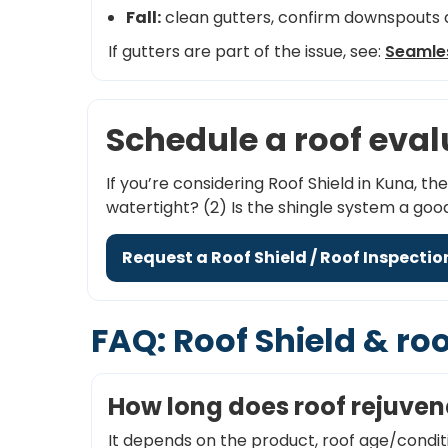
Fall:
clean gutters, confirm downspouts d
If gutters are part of the issue, see:
Seamles
Schedule a roof eva
If you’re considering Roof Shield in Kuna, th
watertight? (2) Is the shingle system a go
Request a Roof Shield / Roof Inspectio
FAQ: Roof Shield & ro
How long does roof rejuven
It depends on the product, roof age/condit