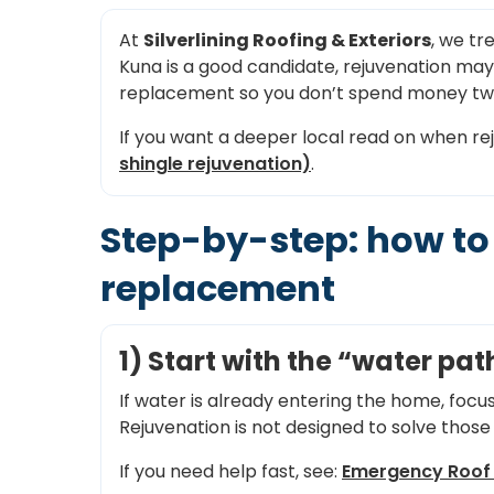
At
Silverlining Roofing & Exteriors
, we tr
Kuna is a good candidate, rejuvenation may hel
replacement so you don’t spend money tw
If you want a deeper local read on when re
shingle rejuvenation)
.
Step-by-step: how to 
replacement
1) Start with the “water p
If water is already entering the home, focu
Rejuvenation is not designed to solve those 
If you need help fast, see:
Emergency Roof 