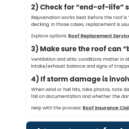
2) Check for “end-of-life” 
Rejuvenation works best before the roof is 
decking. In those cases, replacement is usu
Explore options:
Roof Replacement Servic
3) Make sure the roof can 
Ventilation and attic conditions matter in 
intake/exhaust balance and signs of trappe
4) If storm damage is invo
When wind or hail hits, take photos, note 
fail on documentation and whether the dam
Help with the process:
Roof Insurance Cla