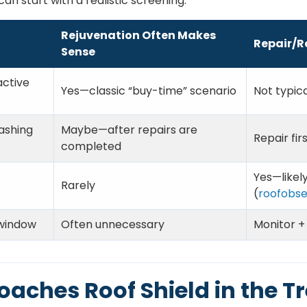
an start with a realistic screening:
Rejuvenation Often Makes
Repair/R
Sense
active
Yes—classic “buy-time” scenario
Not typica
ashing
Maybe—after repairs are
Repair firs
completed
Yes—likel
Rarely
(
roofobse
 window
Often unnecessary
Monitor +
oaches Roof Shield in the T