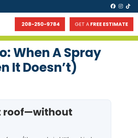
faceboo
insta
tik
208-250-9784
GET A
FREE ESTIMATE
ho: When A Spray
 It Doesn’t)
t roof—without