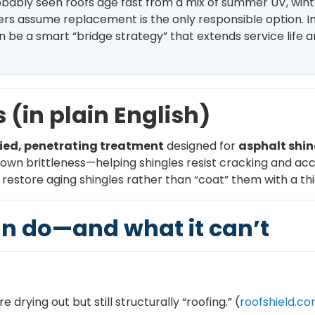
robably seen roofs age fast from a mix of summer UV, win
rs assume replacement is the only responsible option. In 
 be a smart “bridge strategy” that extends service life
 (in plain English)
ied, penetrating treatment
designed for
asphalt shin
 down brittleness—helping shingles resist cracking and acc
estore aging shingles rather than “coat” them with a thic
n do—and what it can’t
e drying out but still structurally “roofing.” (
roofshield.c