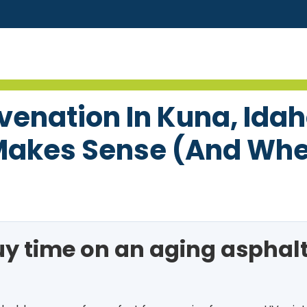
uvenation In Kuna, Ida
akes Sense (and When
uy time on an aging asphal