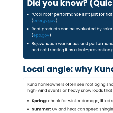
Did you know? (Quic
“Cool roof” performance isn’t just for fl
(
energy.gov
)
Roof products can be evaluated by solar
(
epa.gov
)
Rejuvenation warranties and performanc
and not treating it as a leak-prevention 
Local angle: why Kun
Kuna homeowners often see roof aging show 
high-wind events or heavy snow loads that s
Spring:
check for winter damage, lifted s
Summer:
UV and heat can speed shingle d