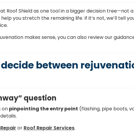
eat Roof Shield as one tool in a bigger decision tree—not a 
p you stretch the remaining life. If it’s not, we’ll tell yo
ice.
juvenation makes sense, you can also review our guidanc
decide between rejuvenatio
athway” question
s on
pinpointing the entry point
(flashing, pipe boots, va
details.
Repair
or
Roof Repair Services
.