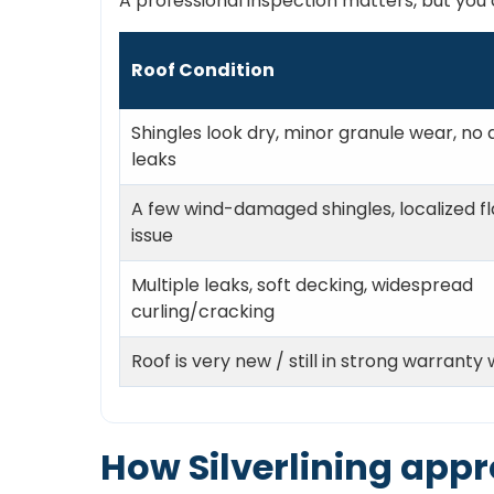
A professional inspection matters, but you c
Roof Condition
Shingles look dry, minor granule wear, no 
leaks
A few wind-damaged shingles, localized fl
issue
Multiple leaks, soft decking, widespread
curling/cracking
Roof is very new / still in strong warranty
How Silverlining appr