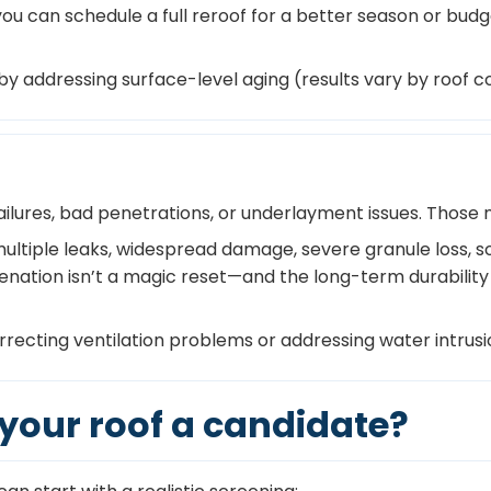
ou can schedule a full reroof for a better season or budge
y addressing surface-level aging (results vary by roof co
ailures, bad penetrations, or underlayment issues. Those 
ultiple leaks, widespread damage, severe granule loss, sof
venation isn’t a magic reset—and the long-term durability
orrecting ventilation problems or addressing water intrus
s your roof a candidate?