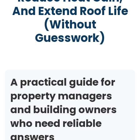
And Extend Roof Life
(Without
Guesswork)
A practical guide for
property managers
and building owners
who need reliable
answers