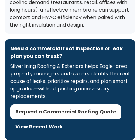
cooling demand (restaurants, retail, offices with
long hours), a reflective membrane can support
comfort and HVAC efficiency when paired with
the right insulation and design.
Need a commercial roof inspection or leak
plan you can trust?
Silverlining Roofing & Exteriors helps Eagle-area
property managers and owners identify the real
cause of leaks, prioritize repairs, and plan smart
upgrades—without pushing unnecessary
replacements.
Request a Commercial Roofing Quote
View Recent Work