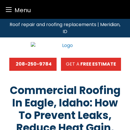
Menu
Skip
Roof repair and roofing replacements | Meridian,
to
ID
content
208-250-9784
GET A
FREE ESTIMATE
Commercial Roofing
In Eagle, Idaho: How
To Prevent Leaks,
Reduce Heat Gain,