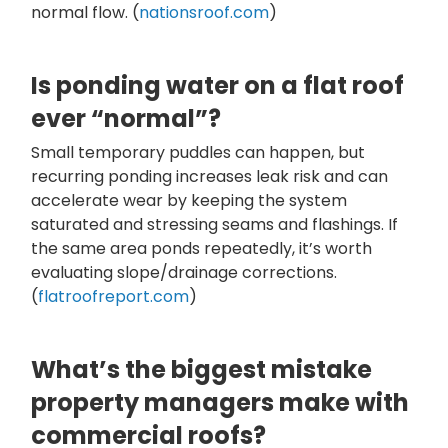
normal flow. (
nationsroof.com
)
Is ponding water on a flat roof
ever “normal”?
Small temporary puddles can happen, but
recurring ponding increases leak risk and can
accelerate wear by keeping the system
saturated and stressing seams and flashings. If
the same area ponds repeatedly, it’s worth
evaluating slope/drainage corrections.
(
flatroofreport.com
)
What’s the biggest mistake
property managers make with
commercial roofs?