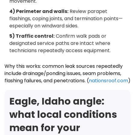
movement.
4) Perimeter and walls:
Review parapet
flashings, coping joints, and termination points—
especially on windward sides.
5) Traffic control:
Confirm walk pads or
designated service paths are intact where
technicians repeatedly access equipment.
Why this works: common leak sources repeatedly
include drainage/ponding issues, seam problems,
flashing failures, and penetrations. (
nationsroof.com
)
Eagle, Idaho angle:
what local conditions
mean for your