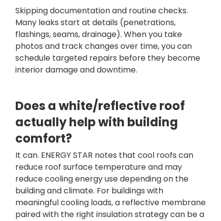
Skipping documentation and routine checks.
Many leaks start at details (penetrations,
flashings, seams, drainage). When you take
photos and track changes over time, you can
schedule targeted repairs before they become
interior damage and downtime.
Does a white/reflective roof
actually help with building
comfort?
It can. ENERGY STAR notes that cool roofs can
reduce roof surface temperature and may
reduce cooling energy use depending on the
building and climate. For buildings with
meaningful cooling loads, a reflective membrane
paired with the right insulation strategy can be a