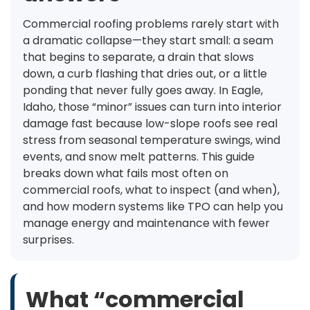
Commercial roofing problems rarely start with
a dramatic collapse—they start small: a seam
that begins to separate, a drain that slows
down, a curb flashing that dries out, or a little
ponding that never fully goes away. In Eagle,
Idaho, those “minor” issues can turn into interior
damage fast because low-slope roofs see real
stress from seasonal temperature swings, wind
events, and snow melt patterns. This guide
breaks down what fails most often on
commercial roofs, what to inspect (and when),
and how modern systems like TPO can help you
manage energy and maintenance with fewer
surprises.
What “commercial