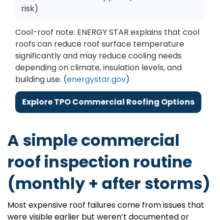
risk)
Cool-roof note: ENERGY STAR explains that cool
roofs can reduce roof surface temperature
significantly and may reduce cooling needs
depending on climate, insulation levels, and
building use. (
energystar.gov
)
Explore TPO Commercial Roofing Options
A simple commercial
roof inspection routine
(monthly + after storms)
Most expensive roof failures come from issues that
were visible earlier but weren’t documented or