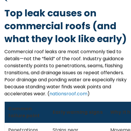
Top leak causes on
commercial roofs (and
what they look like early)
Commercial roof leaks are most commonly tied to
details—not the “field” of the roof. Industry guidance
consistently points to penetrations, seams, flashing
transitions, and drainage issues as repeat offenders.
Poor drainage and ponding water are especially risky
because standing water finds weak points and
accelerates wear. (
nationsroof.com
)
Common
Early warning signs
Why it 
failure point
Penetrations
Stains near
Movement