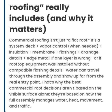
roofing” really
includes (and why it
matters)
Commercial roofing isn’t just “a flat roof.” It’s a
system: deck + vapor control (when needed) +
insulation + membrane + flashings + drainage
details + edge metal. If one layer is wrong—or if
rooftop equipment was installed without
compatible flashing details—water can travel
through the assembly and show up far from the
real entry point. That’s why the best
commercial roof decisions aren’t based on the
visible surface alone; they’re based on how the
full assembly manages water, heat, movement,
and traffic.