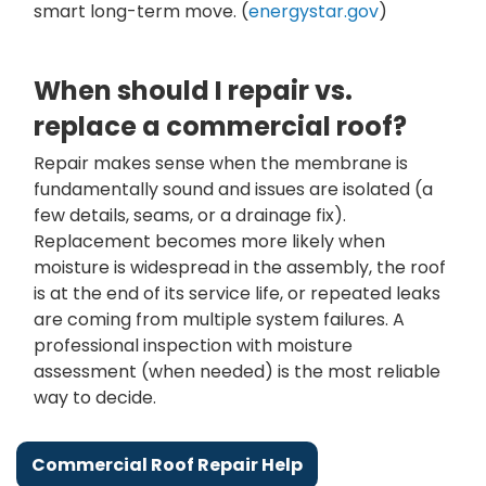
smart long-term move. (
energystar.gov
)
When should I repair vs.
replace a commercial roof?
Repair makes sense when the membrane is
fundamentally sound and issues are isolated (a
few details, seams, or a drainage fix).
Replacement becomes more likely when
moisture is widespread in the assembly, the roof
is at the end of its service life, or repeated leaks
are coming from multiple system failures. A
professional inspection with moisture
assessment (when needed) is the most reliable
way to decide.
Commercial Roof Repair Help