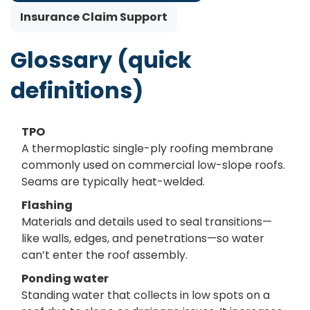
Insurance Claim Support
Glossary (quick
definitions)
TPO
A thermoplastic single-ply roofing membrane
commonly used on commercial low-slope roofs.
Seams are typically heat-welded.
Flashing
Materials and details used to seal transitions—
like walls, edges, and penetrations—so water
can’t enter the roof assembly.
Ponding water
Standing water that collects in low spots on a