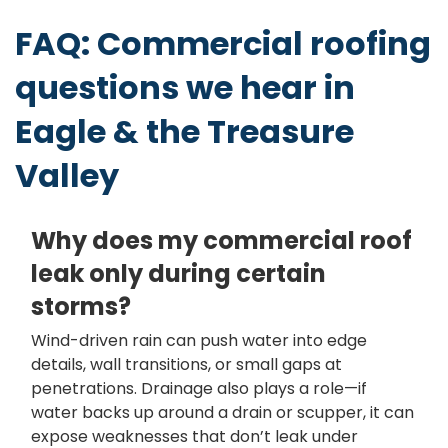
FAQ: Commercial roofing
questions we hear in
Eagle & the Treasure
Valley
Why does my commercial roof
leak only during certain
storms?
Wind-driven rain can push water into edge
details, wall transitions, or small gaps at
penetrations. Drainage also plays a role—if
water backs up around a drain or scupper, it can
expose weaknesses that don’t leak under