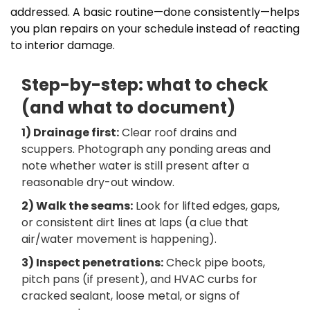
addressed. A basic routine—done consistently—helps
you plan repairs on your schedule instead of reacting
to interior damage.
Step-by-step: what to check
(and what to document)
1) Drainage first:
Clear roof drains and
scuppers. Photograph any ponding areas and
note whether water is still present after a
reasonable dry-out window.
2) Walk the seams:
Look for lifted edges, gaps,
or consistent dirt lines at laps (a clue that
air/water movement is happening).
3) Inspect penetrations:
Check pipe boots,
pitch pans (if present), and HVAC curbs for
cracked sealant, loose metal, or signs of