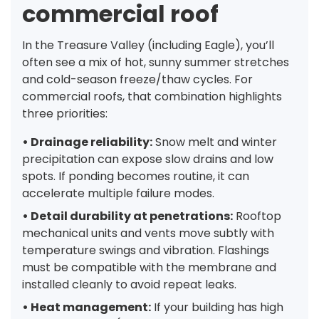
commercial roof
In the Treasure Valley (including Eagle), you’ll
often see a mix of hot, sunny summer stretches
and cold-season freeze/thaw cycles. For
commercial roofs, that combination highlights
three priorities:
• Drainage reliability:
Snow melt and winter
precipitation can expose slow drains and low
spots. If ponding becomes routine, it can
accelerate multiple failure modes.
• Detail durability at penetrations:
Rooftop
mechanical units and vents move subtly with
temperature swings and vibration. Flashings
must be compatible with the membrane and
installed cleanly to avoid repeat leaks.
• Heat management:
If your building has high