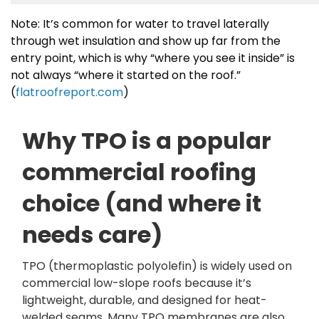
Note: It’s common for water to travel laterally
through wet insulation and show up far from the
entry point, which is why “where you see it inside” is
not always “where it started on the roof.”
(
flatroofreport.com
)
Why TPO is a popular
commercial roofing
choice (and where it
needs care)
TPO (thermoplastic polyolefin) is widely used on
commercial low-slope roofs because it’s
lightweight, durable, and designed for heat-
welded seams. Many TPO membranes are also