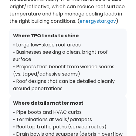
bright/reflective, which can reduce roof surface
temperature and help manage cooling loads in
the right building conditions. (
energystar.gov
)
Where TPO tends to shine
• Large low-slope roof areas
• Businesses seeking a clean, bright roof
surface
• Projects that benefit from welded seams
(vs. taped/adhesive seams)
• Roof designs that can be detailed cleanly
around penetrations
Where details matter most
• Pipe boots and HVAC curbs
• Terminations at walls/parapets
• Rooftop traffic paths (service routes)
• Drain bowls and scuppers (debris + overflow