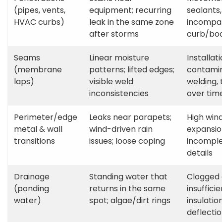
(pipes, vents,
equipment; recurring
sealants,
HVAC curbs)
leak in the same zone
incompat
after storms
curb/bo
Seams
Linear moisture
Installati
(membrane
patterns; lifted edges;
contamin
laps)
visible weld
welding,
inconsistencies
over tim
Perimeter/edge
Leaks near parapets;
High win
metal & wall
wind-driven rain
expansio
transitions
issues; loose coping
incomple
details
Drainage
Standing water that
Clogged 
(ponding
returns in the same
insuffici
water)
spot; algae/dirt rings
insulati
deflecti