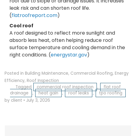
roof due to slope or drainage issues. It increases
leak risk and can shorten roof life.
(
flatroofreport.com
)
Cool roof
A roof designed to reflect more sunlight and
absorb less heat, often helping reduce roof
surface temperature and cooling demand in the
right conditions. (
energystar.gov
)
Posted in
Building Maintenance
,
Commercial Roofing
,
Energy
Efficiency
,
Roof Inspection
Tagged
commercial roof inspection
,
flat roof
drainage
,
heat gain
,
roof leaks
,
tpo roofing
by client
•
July 3, 2026