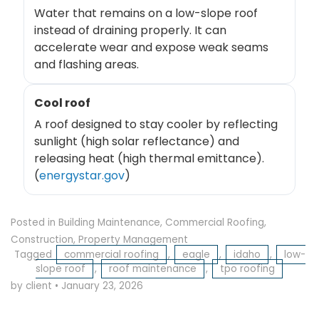
Water that remains on a low-slope roof
instead of draining properly. It can
accelerate wear and expose weak seams
and flashing areas.
Cool roof
A roof designed to stay cooler by reflecting
sunlight (high solar reflectance) and
releasing heat (high thermal emittance).
(
energystar.gov
)
Posted in
Building Maintenance
,
Commercial Roofing
,
Construction
,
Property Management
Tagged
commercial roofing
,
eagle
,
idaho
,
low-
slope roof
,
roof maintenance
,
tpo roofing
by client
•
January 23, 2026