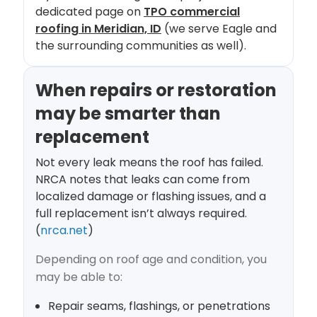
dedicated page on
TPO commercial
roofing in Meridian, ID
(we serve Eagle and
the surrounding communities as well).
When repairs or restoration
may be smarter than
replacement
Not every leak means the roof has failed.
NRCA notes that leaks can come from
localized damage or flashing issues, and a
full replacement isn’t always required.
(
nrca.net
)
Depending on roof age and condition, you
may be able to:
Repair seams, flashings, or penetrations