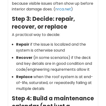
because visible issues often show up before
interior damage does. (
nrca.net
)
Step 3: Decide: repair,
recover, or replace
A practical way to decide:
Repair
if the issue is localized and the
system is otherwise sound
Recover
(in some scenarios) if the deck
and key details are in good condition and
code/engineering requirements allow it
Replace
when the roof system is at end-
of-life, saturated, or repeatedly failing at
multiple details
Step 4: Build a maintenance