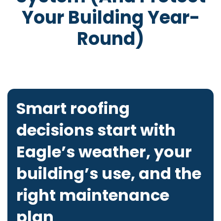
Your Building Year-
Round)
Smart roofing
decisions start with
Eagle’s weather, your
building’s use, and the
right maintenance
plan