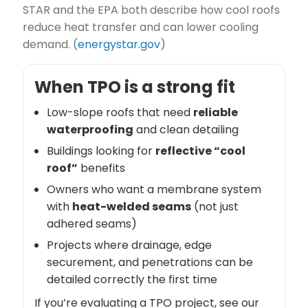
STAR and the EPA both describe how cool roofs
reduce heat transfer and can lower cooling
demand. (
energystar.gov
)
When TPO is a strong fit
Low-slope roofs that need
reliable
waterproofing
and clean detailing
Buildings looking for
reflective “cool
roof”
benefits
Owners who want a membrane system
with
heat-welded seams
(not just
adhered seams)
Projects where drainage, edge
securement, and penetrations can be
detailed correctly the first time
If you’re evaluating a TPO project, see our