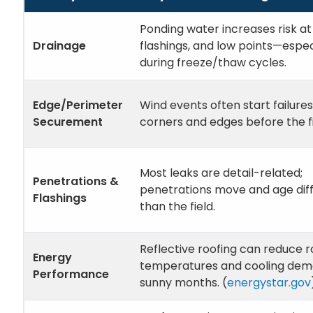
Ponding water increases risk a
Drainage
flashings, and low points—espec
during freeze/thaw cycles.
Edge/Perimeter
Wind events often start failures
Securement
corners and edges before the fi
Most leaks are detail-related;
Penetrations &
penetrations move and age dif
Flashings
than the field.
Reflective roofing can reduce r
Energy
temperatures and cooling dem
Performance
sunny months. (
energystar.gov