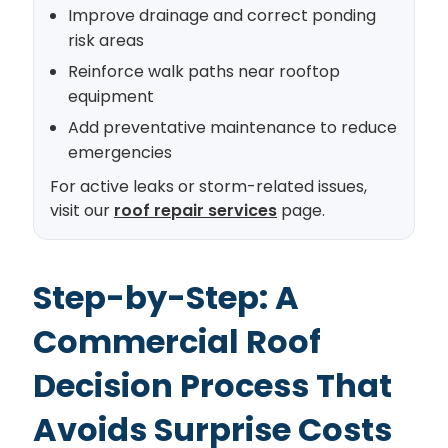
Improve drainage and correct ponding
risk areas
Reinforce walk paths near rooftop
equipment
Add preventative maintenance to reduce
emergencies
For active leaks or storm-related issues,
visit our
roof repair services
page.
Step-by-Step: A
Commercial Roof
Decision Process That
Avoids Surprise Costs