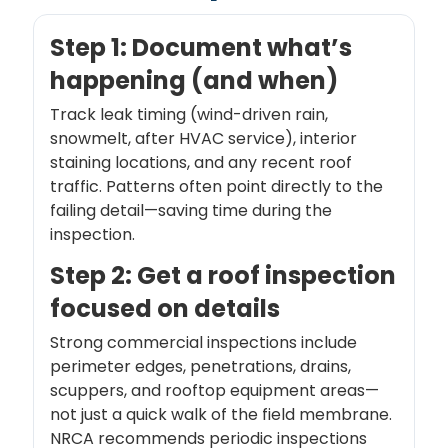
Step 1: Document what’s
happening (and when)
Track leak timing (wind-driven rain,
snowmelt, after HVAC service), interior
staining locations, and any recent roof
traffic. Patterns often point directly to the
failing detail—saving time during the
inspection.
Step 2: Get a roof inspection
focused on details
Strong commercial inspections include
perimeter edges, penetrations, drains,
scuppers, and rooftop equipment areas—
not just a quick walk of the field membrane.
NRCA recommends periodic inspections