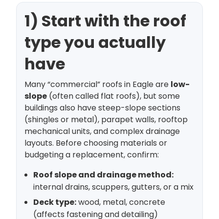
1) Start with the roof
type you actually
have
Many “commercial” roofs in Eagle are
low-
slope
(often called flat roofs), but some
buildings also have steep-slope sections
(shingles or metal), parapet walls, rooftop
mechanical units, and complex drainage
layouts. Before choosing materials or
budgeting a replacement, confirm:
Roof slope and drainage method:
internal drains, scuppers, gutters, or a mix
Deck type:
wood, metal, concrete
(affects fastening and detailing)