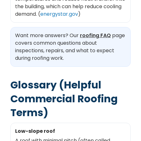
the building, which can help reduce cooling
demand. (
energystar.gov
)
Want more answers? Our
roofing FAQ
page
covers common questions about
inspections, repairs, and what to expect
during roofing work.
Glossary (Helpful
Commercial Roofing
Terms)
Low-slope roof
A roof with minimal pitch (often called