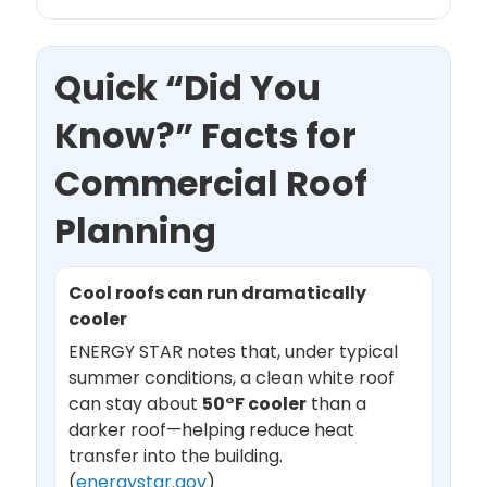
Quick “Did You
Know?” Facts for
Commercial Roof
Planning
Cool roofs can run dramatically
cooler
ENERGY STAR notes that, under typical
summer conditions, a clean white roof
can stay about
50°F cooler
than a
darker roof—helping reduce heat
transfer into the building.
(
energystar.gov
)