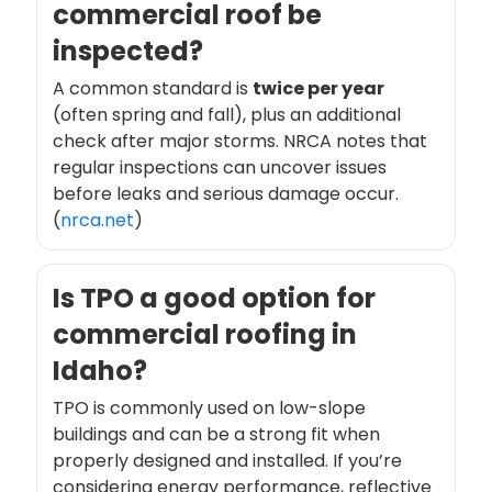
commercial roof be
inspected?
A common standard is
twice per year
(often spring and fall), plus an additional
check after major storms. NRCA notes that
regular inspections can uncover issues
before leaks and serious damage occur.
(
nrca.net
)
Is TPO a good option for
commercial roofing in
Idaho?
TPO is commonly used on low-slope
buildings and can be a strong fit when
properly designed and installed. If you’re
considering energy performance, reflective