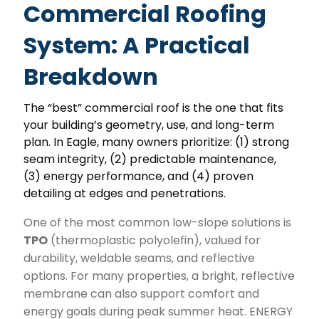
Commercial Roofing
System: A Practical
Breakdown
The “best” commercial roof is the one that fits
your building’s geometry, use, and long-term
plan. In Eagle, many owners prioritize: (1) strong
seam integrity, (2) predictable maintenance,
(3) energy performance, and (4) proven
detailing at edges and penetrations.
One of the most common low-slope solutions is
TPO
(thermoplastic polyolefin), valued for
durability, weldable seams, and reflective
options. For many properties, a bright, reflective
membrane can also support comfort and
energy goals during peak summer heat. ENERGY