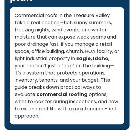
Commercial roofs in the Treasure Valley
take a real beating—hot, sunny summers,
freezing nights, wind events, and winter
moisture that can expose weak seams and
poor drainage fast. If you manage a retail
space, office building, church, HOA facility, or
light industrial property in
Eagle, Idaho
,
your roof isn’t just a “cap” on the building—
it’s a system that protects operations,
inventory, tenants, and your budget. This
guide breaks down practical ways to
evaluate
commercial roofing
options,
what to look for during inspections, and how
to extend roof life with a maintenance-first
approach.