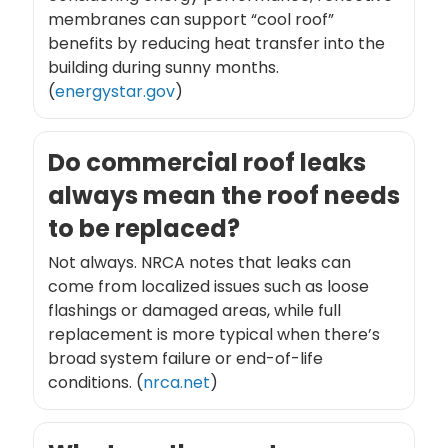
membranes can support “cool roof”
benefits by reducing heat transfer into the
building during sunny months.
(
energystar.gov
)
Do commercial roof leaks
always mean the roof needs
to be replaced?
Not always. NRCA notes that leaks can
come from localized issues such as loose
flashings or damaged areas, while full
replacement is more typical when there’s
broad system failure or end-of-life
conditions. (
nrca.net
)