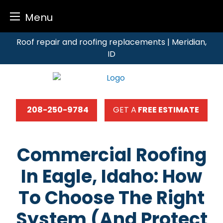
Menu
Skip
Roof repair and roofing replacements | Meridian,
to
ID
content
208-250-9784
GET A
FREE ESTIMATE
Commercial Roofing
In Eagle, Idaho: How
To Choose The Right
System (and Protect