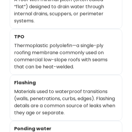
“flat”) designed to drain water through
internal drains, scuppers, or perimeter
systems.
TPO
Thermoplastic polyolefin—a single-ply
roofing membrane commonly used on
commercial low-slope roofs with seams
that can be heat-welded.
Flashing
Materials used to waterproof transitions
(walls, penetrations, curbs, edges). Flashing
details are a common source of leaks when
they age or separate.
Ponding water