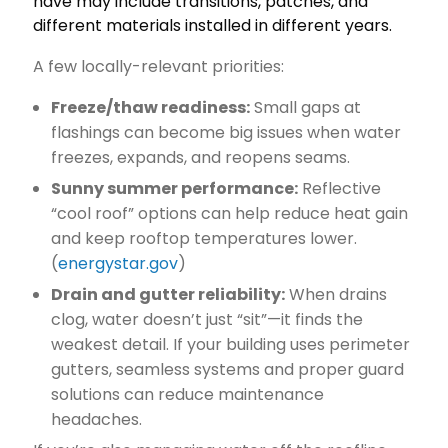
have may include transitions, patches, and
different materials installed in different years.
A few locally-relevant priorities:
Freeze/thaw readiness:
Small gaps at
flashings can become big issues when water
freezes, expands, and reopens seams.
Sunny summer performance:
Reflective
“cool roof” options can help reduce heat gain
and keep rooftop temperatures lower.
(
energystar.gov
)
Drain and gutter reliability:
When drains
clog, water doesn’t just “sit”—it finds the
weakest detail. If your building uses perimeter
gutters, seamless systems and proper guard
solutions can reduce maintenance
headaches.