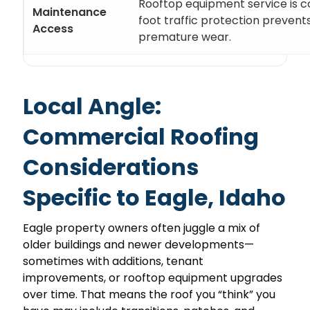
Rooftop equipment service is
Maintenance
foot traffic protection prevent
Access
premature wear.
Local Angle:
Commercial Roofing
Considerations
Specific to Eagle, Idaho
Eagle property owners often juggle a mix of
older buildings and newer developments—
sometimes with additions, tenant
improvements, or rooftop equipment upgrades
over time. That means the roof you “think” you