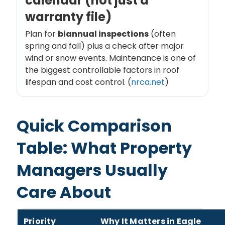
calendar (not just a
warranty file)
Plan for
biannual inspections
(often
spring and fall) plus a check after major
wind or snow events. Maintenance is one of
the biggest controllable factors in roof
lifespan and cost control. (
nrca.net
)
Quick Comparison
Table: What Property
Managers Usually
Care About
Priority
Why It Matters in Eagle