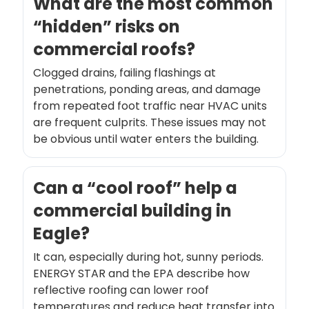
What are the most common
“hidden” risks on
commercial roofs?
Clogged drains, failing flashings at
penetrations, ponding areas, and damage
from repeated foot traffic near HVAC units
are frequent culprits. These issues may not
be obvious until water enters the building.
Can a “cool roof” help a
commercial building in
Eagle?
It can, especially during hot, sunny periods.
ENERGY STAR and the EPA describe how
reflective roofing can lower roof
temperatures and reduce heat transfer into