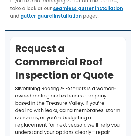
If you’re also managing water off the roofline,
take a look at our
seamless gutter installation
and
gutter guard installation
pages.
Request a
Commercial Roof
Inspection or Quote
Silverlining Roofing & Exteriors is a woman-
owned roofing and exteriors company
based in the Treasure Valley. If you’re
dealing with leaks, aging membranes, storm
concerns, or you’re budgeting a
replacement for next season, we’ll help you
understand your options clearly—repair