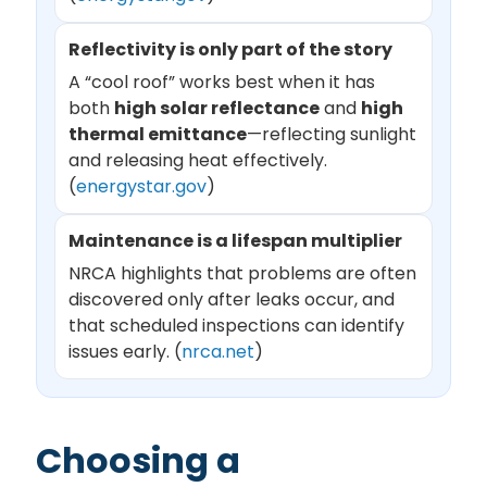
Reflectivity is only part of the story
A “cool roof” works best when it has
both
high solar reflectance
and
high
thermal emittance
—reflecting sunlight
and releasing heat effectively.
(
energystar.gov
)
Maintenance is a lifespan multiplier
NRCA highlights that problems are often
discovered only after leaks occur, and
that scheduled inspections can identify
issues early. (
nrca.net
)
Choosing a