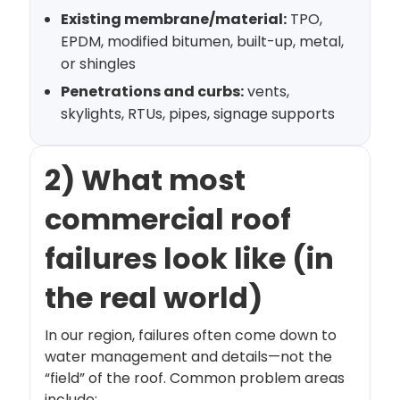
Existing membrane/material:
TPO,
EPDM, modified bitumen, built-up, metal,
or shingles
Penetrations and curbs:
vents,
skylights, RTUs, pipes, signage supports
2) What most
commercial roof
failures look like (in
the real world)
In our region, failures often come down to
water management and details—not the
“field” of the roof. Common problem areas
include: