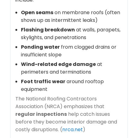
Open seams
on membrane roofs (often
shows up as intermittent leaks)
Flashing breakdown
at walls, parapets,
skylights, and penetrations
Ponding water
from clogged drains or
insufficient slope
Wind-related edge damage
at
perimeters and terminations
Foot traffic wear
around rooftop
equipment
The National Roofing Contractors
Association (NRCA) emphasizes that
regular inspections
help catch issues
before they become interior damage and
costly disruptions. (
nrca.net
)