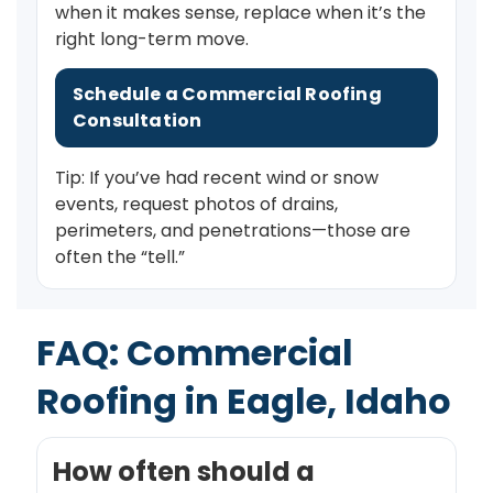
when it makes sense, replace when it’s the
right long-term move.
Schedule a Commercial Roofing
Consultation
Tip: If you’ve had recent wind or snow
events, request photos of drains,
perimeters, and penetrations—those are
often the “tell.”
FAQ: Commercial
Roofing in Eagle, Idaho
How often should a