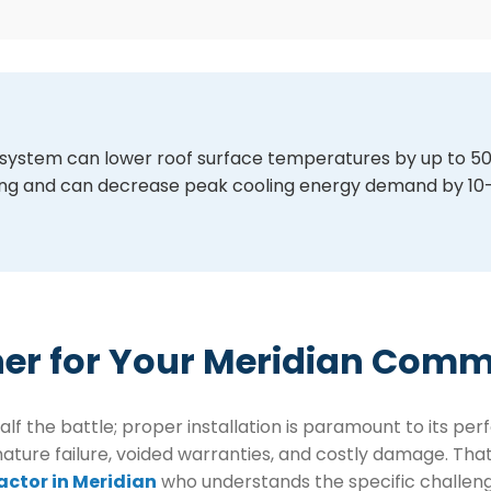
TPO system can lower roof surface temperatures by up to 
lding and can decrease peak cooling energy demand by 10
ner for Your Meridian Comm
half the battle; proper installation is paramount to its p
ure failure, voided warranties, and costly damage. That’s 
actor in Meridian
who understands the specific challenge