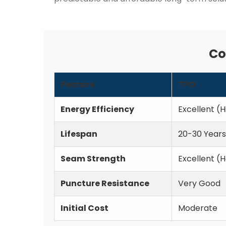
Co
Feature
TPO
Energy Efficiency
Excellent (H
Lifespan
20-30 Years
Seam Strength
Excellent (
Puncture Resistance
Very Good
Initial Cost
Moderate