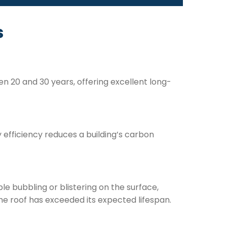
s
n 20 and 30 years, offering excellent long-
y efficiency reduces a building’s carbon
e bubbling or blistering on the surface,
he roof has exceeded its expected lifespan.