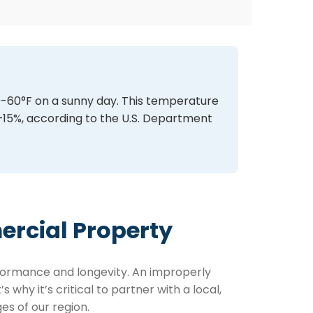
50-60°F on a sunny day. This temperature
–15%, according to the U.S. Department
ercial Property
erformance and longevity. An improperly
why it’s critical to partner with a local,
s of our region.