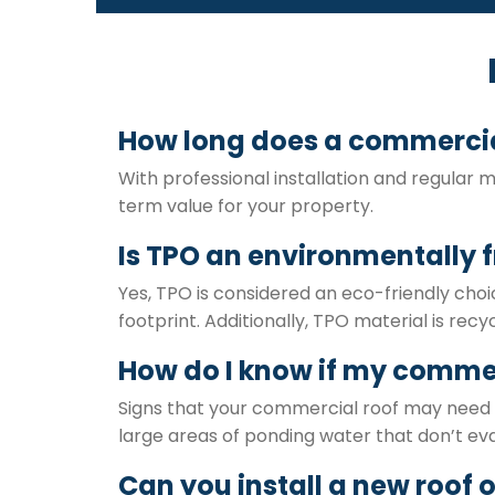
How long does a commercial
With professional installation and regular 
term value for your property.
Is TPO an environmentally f
Yes, TPO is considered an eco-friendly choi
footprint. Additionally, TPO material is recyc
How do I know if my commer
Signs that your commercial roof may need r
large areas of ponding water that don’t eva
Can you install a new roof 