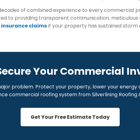
ring decades of combined experience to every commercial
ed to providing transparent communication, meticulous c
 insurance claims
if your property has sustained storm 
Secure Your Commercial I
major problem. Protect your property, lower your energy c
e commercial roofing system from Silverlining Roofing &
Get Your Free Estimate Today