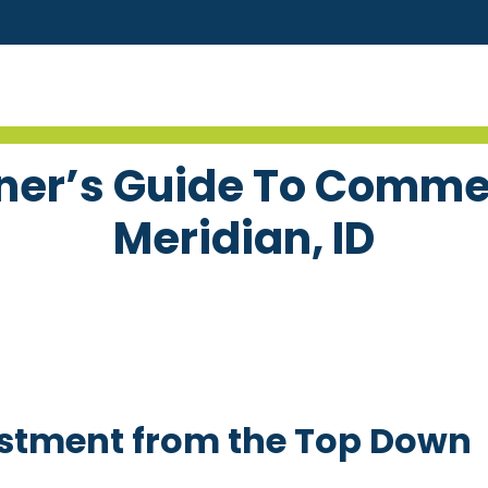
er’s Guide To Commer
Meridian, ID
estment from the Top Down