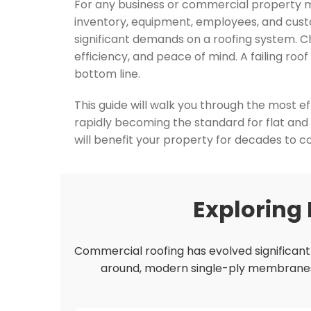
For any business or commercial property man
inventory, equipment, employees, and custo
significant demands on a roofing system. C
efficiency, and peace of mind. A failing roo
bottom line.
This guide will walk you through the most e
rapidly becoming the standard for flat and
will benefit your property for decades to 
Exploring
Commercial roofing has evolved significantly
around, modern single-ply membranes of