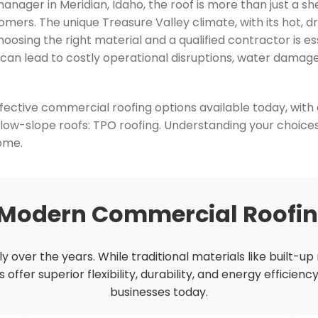
ager in Meridian, Idaho, the roof is more than just a shel
mers. The unique Treasure Valley climate, with its hot, 
hoosing the right material and a qualified contractor is 
f can lead to costly operational disruptions, water damag
ffective commercial roofing options available today, with 
 low-slope roofs: TPO roofing. Understanding your choice
come.
 Modern Commercial Roofi
 over the years. While traditional materials like built-up
fer superior flexibility, durability, and energy efficienc
businesses today.