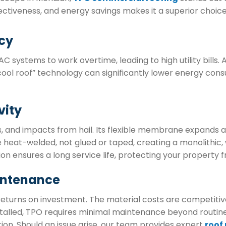
ctiveness, and energy savings makes it a superior choice
cy
systems to work overtime, leading to high utility bills. A
 “cool roof” technology can significantly lower energy cons
vity
rs, and impacts from hail. Its flexible membrane expand
e heat-welded, not glued or taped, creating a monolithic,
ion ensures a long service life, protecting your propert
intenance
eturns on investment. The material costs are competitive, 
alled, TPO requires minimal maintenance beyond routine 
ion. Should an issue arise, our team provides expert
roof 