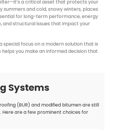
ter—it’s a critical asset that protects your
dry summers and cold, snowy winters, places
essential for long-term performance, energy
e, and structural issues that impact your
a special focus on a modern solution that is
s helps you make an informed decision that
ng Systems
 roofing (BUR) and modified bitumen are still
y. Here are a few prominent choices for