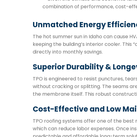
combination of performance, cost-effe
Unmatched Energy Efficien
The hot summer sun in Idaho can cause HVAC 
keeping the building’s interior cooler. This
directly into monthly savings.
Superior Durability & Longe
TPO is engineered to resist punctures, tea
without cracking or splitting. The seams ar
the membrane itself. This robust construct
Cost-Effective and Low Ma
TPO roofing systems offer one of the best r
which can reduce labor expenses. Once inst
predictable and affordable long-term solut