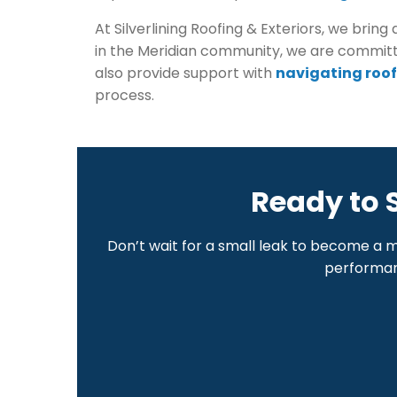
At Silverlining Roofing & Exteriors, we b
in the Meridian community, we are committ
also provide support with
navigating roof
process.
Ready to 
Don’t wait for a small leak to become a 
performanc