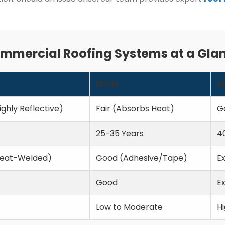
mmercial Roofing Systems at a Gla
EPDM
M
ighly Reflective)
Fair (Absorbs Heat)
G
25-35 Years
4
Heat-Welded)
Good (Adhesive/Tape)
E
Good
Ex
Low to Moderate
H