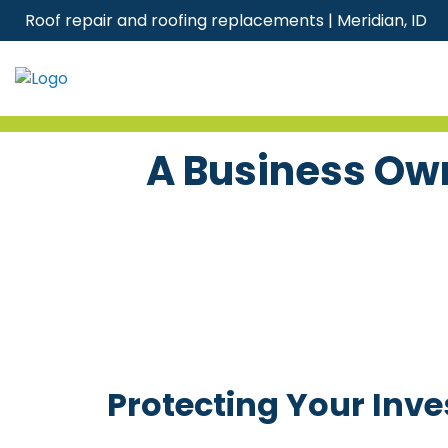
Skip
Roof repair and roofing replacements | Meridian, ID
to
content
A Business Own
Protecting Your Inv