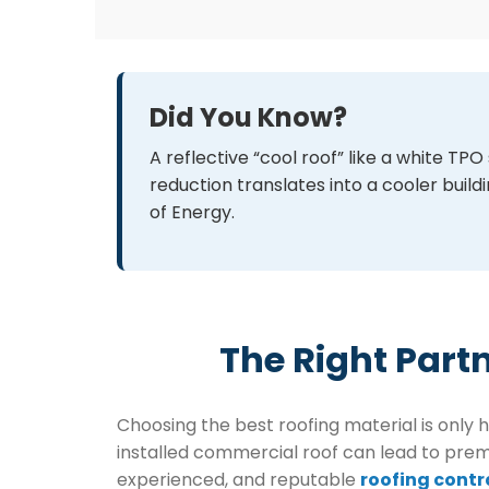
Did You Know?
A reflective “cool roof” like a white 
reduction translates into a cooler bui
of Energy.
The Right Part
Choosing the best roofing material is only 
installed commercial roof can lead to premat
experienced, and reputable
roofing contr