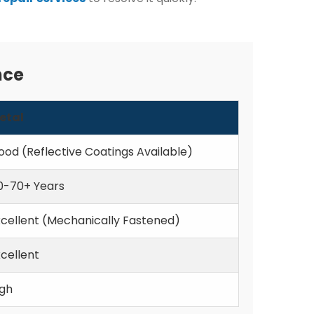
nce
etal
ood (Reflective Coatings Available)
0-70+ Years
xcellent (Mechanically Fastened)
cellent
igh