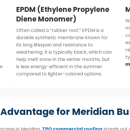
EPDM (Ethylene Propylene
M
Diene Monomer)
W
me
Often called a “rubber roof,” EPDM is a
co
durable synthetic membrane known for
ex
its long lifespan and resistance to
re
weathering. It is typically black, which can
t
help melt snow in the winter months, but
m
ew
is less energy-efficient in the summer
compared to lighter-colored options.
 Advantage for Meridian Bu
scape in Meridian,
TPO commercial roofing
stands out a