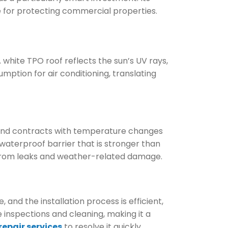
 for protecting commercial properties.
 white TPO roof reflects the sun’s UV rays,
umption for air conditioning, translating
s and contracts with temperature changes
 waterproof barrier that is stronger than
y from leaks and weather-related damage.
and the installation process is efficient,
inspections and cleaning, making it a
repair services
to resolve it quickly.