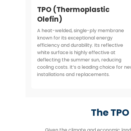
TPO (Thermoplastic
Olefin)
A heat-welded, single-ply membrane
known for its exceptional energy
efficiency and durability. Its reflective
white surface is highly effective at
deflecting the summer sun, reducing
cooling costs. It’s a leading choice for n
installations and replacements.
The TPO
Given the climate and economic land