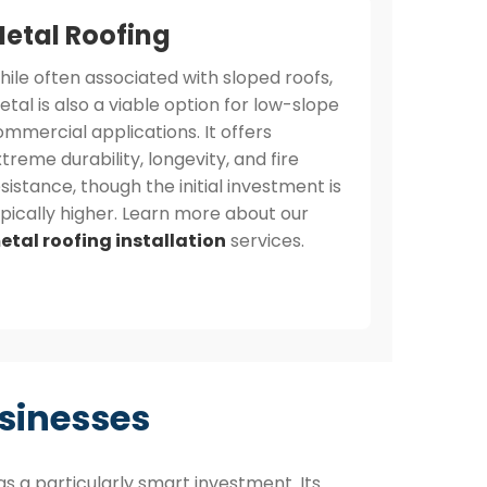
etal Roofing
hile often associated with sloped roofs,
tal is also a viable option for low-slope
mmercial applications. It offers
treme durability, longevity, and fire
sistance, though the initial investment is
ypically higher. Learn more about our
etal roofing installation
services.
sinesses
s a particularly smart investment. Its