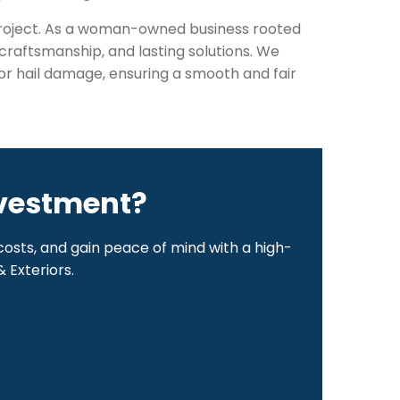
 project. As a woman-owned business rooted
raftsmanship, and lasting solutions. We
or hail damage, ensuring a smooth and fair
nvestment?
osts, and gain peace of mind with a high-
 Exteriors.