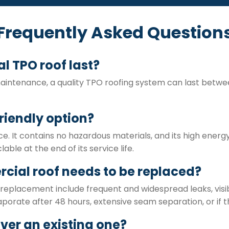
Frequently Asked Question
 TPO roof last?
maintenance, a quality TPO roofing system can last betwee
riendly option?
ce. It contains no hazardous materials, and its high energ
lable at the end of its service life.
cial roof needs to be replaced?
eplacement include frequent and widespread leaks, visibl
porate after 48 hours, extensive seam separation, or if t
over an existing one?