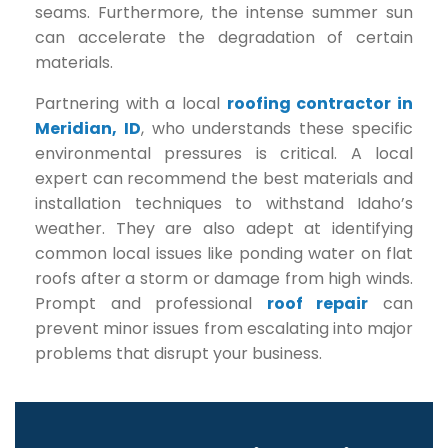
seams. Furthermore, the intense summer sun
can accelerate the degradation of certain
materials.
Partnering with a local
roofing contractor in
Meridian, ID
, who understands these specific
environmental pressures is critical. A local
expert can recommend the best materials and
installation techniques to withstand Idaho’s
weather. They are also adept at identifying
common local issues like ponding water on flat
roofs after a storm or damage from high winds.
Prompt and professional
roof repair
can
prevent minor issues from escalating into major
problems that disrupt your business.