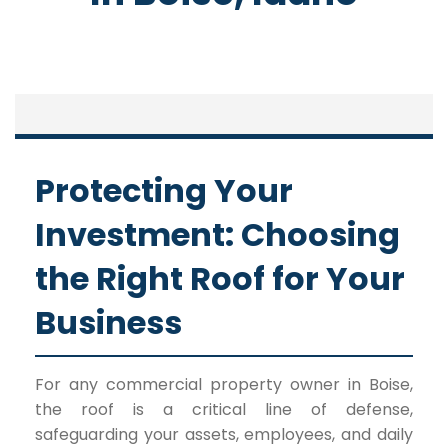
Protecting Your
Investment: Choosing
the Right Roof for Your
Business
For any commercial property owner in Boise,
the roof is a critical line of defense,
safeguarding your assets, employees, and daily