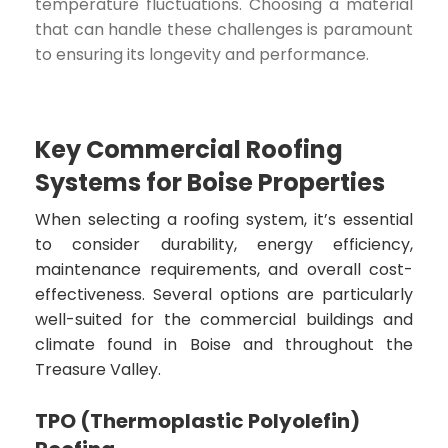
temperature fluctuations. Choosing a material
that can handle these challenges is paramount
to ensuring its longevity and performance.
Key Commercial Roofing
Systems for Boise Properties
When selecting a roofing system, it’s essential
to consider durability, energy efficiency,
maintenance requirements, and overall cost-
effectiveness. Several options are particularly
well-suited for the commercial buildings and
climate found in Boise and throughout the
Treasure Valley.
TPO (Thermoplastic Polyolefin)