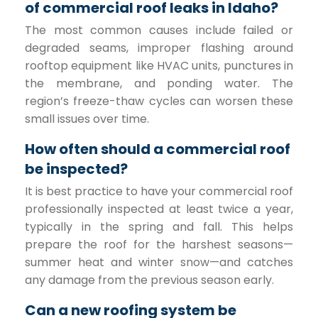
of commercial roof leaks in Idaho?
The most common causes include failed or
degraded seams, improper flashing around
rooftop equipment like HVAC units, punctures in
the membrane, and ponding water. The
region’s freeze-thaw cycles can worsen these
small issues over time.
How often should a commercial roof
be inspected?
It is best practice to have your commercial roof
professionally inspected at least twice a year,
typically in the spring and fall. This helps
prepare the roof for the harshest seasons—
summer heat and winter snow—and catches
any damage from the previous season early.
Can a new roofing system be