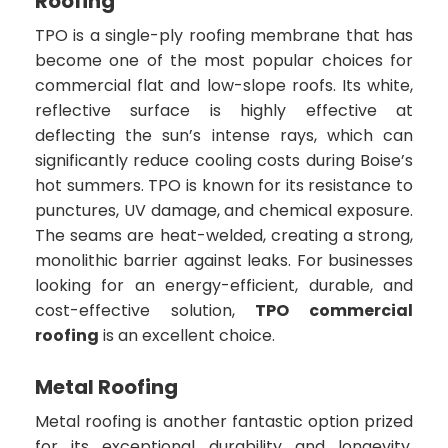
Roofing
TPO is a single-ply roofing membrane that has
become one of the most popular choices for
commercial flat and low-slope roofs. Its white,
reflective surface is highly effective at
deflecting the sun’s intense rays, which can
significantly reduce cooling costs during Boise’s
hot summers. TPO is known for its resistance to
punctures, UV damage, and chemical exposure.
The seams are heat-welded, creating a strong,
monolithic barrier against leaks. For businesses
looking for an energy-efficient, durable, and
cost-effective solution,
TPO commercial
roofing
is an excellent choice.
Metal Roofing
Metal roofing is another fantastic option prized
for its exceptional durability and longevity.