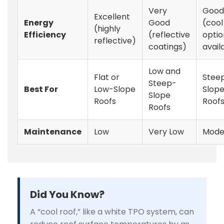
Very
Good
Excellent
Energy
Good
(cool
(highly
Efficiency
(reflective
optio
reflective)
coatings)
avail
Low and
Flat or
Stee
Steep-
Best For
Low-Slope
Slop
Slope
Roofs
Roof
Roofs
Maintenance
Low
Very Low
Mode
Did You Know?
A “cool roof,” like a white TPO system, can