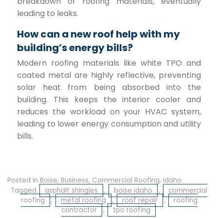
breakdown of roofing materials, eventually
leading to leaks.
How can a new roof help with my
building’s energy bills?
Modern roofing materials like white TPO and
coated metal are highly reflective, preventing
solar heat from being absorbed into the
building. This keeps the interior cooler and
reduces the workload on your HVAC system,
leading to lower energy consumption and utility
bills.
Posted in
Boise
,
Business
,
Commercial Roofing
,
Idaho
Tagged
asphalt shingles
,
boise idaho
,
commercial
roofing
,
metal roofing
,
roof repair
,
roofing
contractor
,
tpo roofing