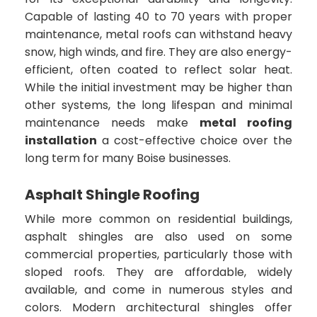
Capable of lasting 40 to 70 years with proper
maintenance, metal roofs can withstand heavy
snow, high winds, and fire. They are also energy-
efficient, often coated to reflect solar heat.
While the initial investment may be higher than
other systems, the long lifespan and minimal
maintenance needs make
metal roofing
installation
a cost-effective choice over the
long term for many Boise businesses.
Asphalt Shingle Roofing
While more common on residential buildings,
asphalt shingles are also used on some
commercial properties, particularly those with
sloped roofs. They are affordable, widely
available, and come in numerous styles and
colors. Modern architectural shingles offer