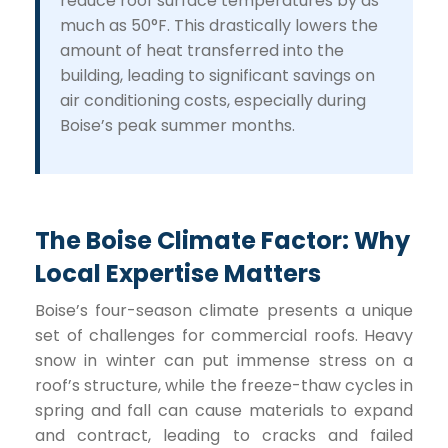
reduce roof surface temperatures by as
much as 50°F. This drastically lowers the
amount of heat transferred into the
building, leading to significant savings on
air conditioning costs, especially during
Boise’s peak summer months.
The Boise Climate Factor: Why
Local Expertise Matters
Boise’s four-season climate presents a unique
set of challenges for commercial roofs. Heavy
snow in winter can put immense stress on a
roof’s structure, while the freeze-thaw cycles in
spring and fall can cause materials to expand
and contract, leading to cracks and failed