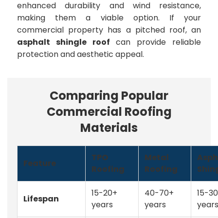
enhanced durability and wind resistance,
making them a viable option. If your
commercial property has a pitched roof, an
asphalt shingle roof
can provide reliable
protection and aesthetic appeal.
Comparing Popular
Commercial Roofing
Materials
TPO
Metal
Asph
Feature
Roofing
Roofing
Shin
15-20+
40-70+
15-30
Lifespan
years
years
year