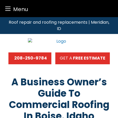
Menu
Skip
Roof repair and roofing replacements | Meridian,
to
ID
content
208-250-9784
GET A
FREE ESTIMATE
A Business Owner’s
Guide To
Commercial Roofing
In Boise, Idaho