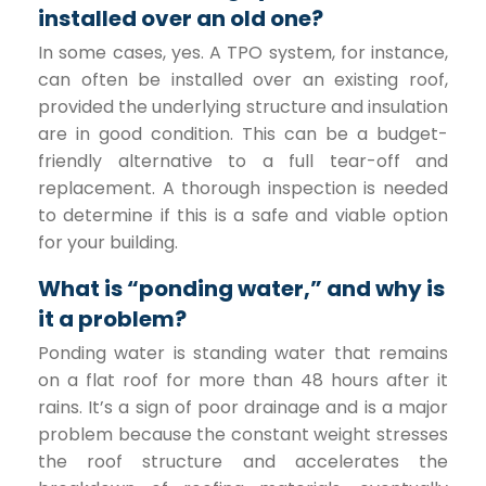
installed over an old one?
In some cases, yes. A TPO system, for instance,
can often be installed over an existing roof,
provided the underlying structure and insulation
are in good condition. This can be a budget-
friendly alternative to a full tear-off and
replacement. A thorough inspection is needed
to determine if this is a safe and viable option
for your building.
What is “ponding water,” and why is
it a problem?
Ponding water is standing water that remains
on a flat roof for more than 48 hours after it
rains. It’s a sign of poor drainage and is a major
problem because the constant weight stresses
the roof structure and accelerates the