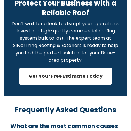
Protect Your Business with a
Reliable Roof
Don’t wait for a leak to disrupt your operations.
Invest in a high-quality commercial roofing
system built to last. The expert team at
Silverlining Roofing & Exteriors is ready to help
you find the perfect solution for your Boise-
area property.
Get Your Free Estimate Today
Frequently Asked Questions
What are the most common causes