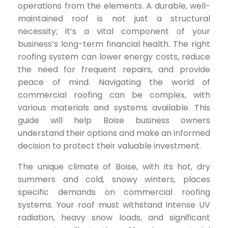
operations from the elements. A durable, well-
maintained roof is not just a structural
necessity; it’s a vital component of your
business’s long-term financial health. The right
roofing system can lower energy costs, reduce
the need for frequent repairs, and provide
peace of mind. Navigating the world of
commercial roofing can be complex, with
various materials and systems available. This
guide will help Boise business owners
understand their options and make an informed
decision to protect their valuable investment.
The unique climate of Boise, with its hot, dry
summers and cold, snowy winters, places
specific demands on commercial roofing
systems. Your roof must withstand intense UV
radiation, heavy snow loads, and significant